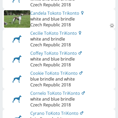
Czech Republic
2018
Candela Tokoto Trikonto
white and blue brindle
Czech Republic
2018
Cecilie ToKoto TriKonto
white and brindle
Czech Republic
2018
Coffey ToKoto TriKonto
white and blue brindle
Czech Republic
2018
Cookie ToKoto TriKonto
blue brindle and white
Czech Republic
2018
Cornelo ToKoto TriKonto
white and blue brindle
Czech Republic
2018
Cyrano ToKoto TriKonto