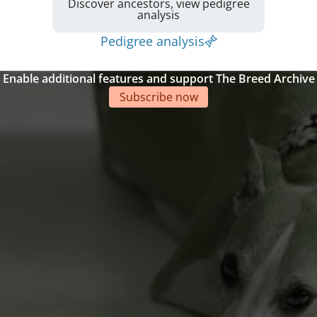
Discover ancestors, view pedigree
analysis
Pedigree analysis
Enable additional features and support The Breed Archive
Subscribe now