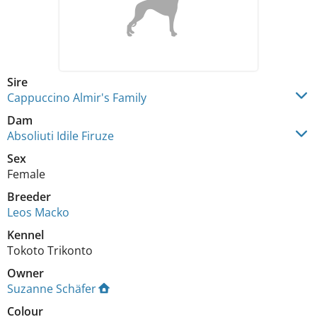
Sire
Cappuccino Almir's Family
Dam
Absoliuti Idile Firuze
Sex
Female
Breeder
Leos Macko
Kennel
Tokoto Trikonto
Owner
Suzanne Schäfer
Colour