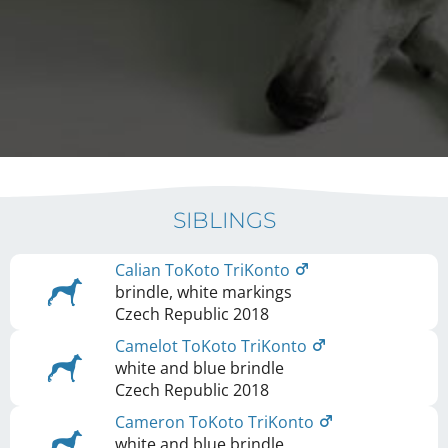
SIBLINGS
Calian ToKoto TriKonto
brindle, white markings
Czech Republic
2018
Camelot ToKoto TriKonto
white and blue brindle
Czech Republic
2018
Cameron ToKoto TriKonto
white and blue brindle