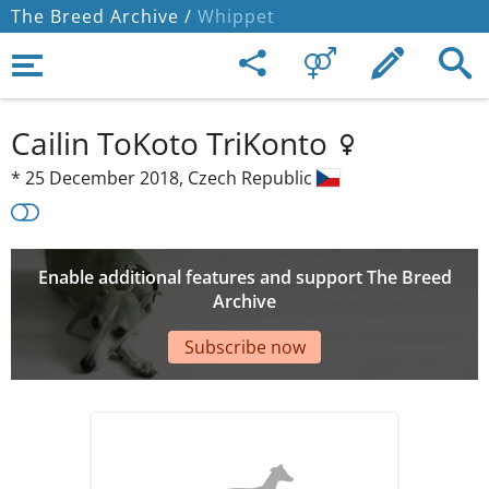
The Breed Archive /
Whippet
Cailin ToKoto TriKonto
*
25 December 2018,
Czech Republic
Enable additional features and support The Breed
Archive
Subscribe now