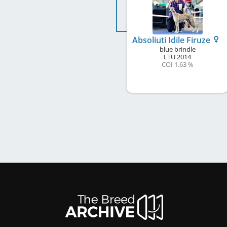
Absoliuti Idile Firuze
blue brindle
LTU
2014
COI 1.63 %