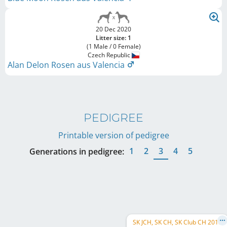
20 Dec 2020
Litter size: 1
(1 Male / 0 Female)
Czech Republic
Alan Delon Rosen aus Valencia
PEDIGREE
Printable version of pedigree
1
2
3
4
5
Generations in pedigree:
SK JCH, SK CH, SK Club CH 2018