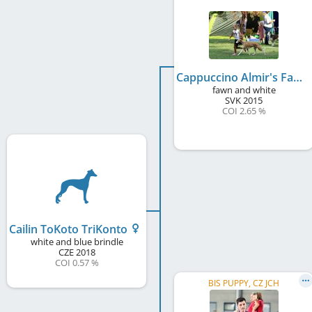
Cappuccino Almir's Family
fawn and white
SVK
2015
COI 2.65 %
Cailin ToKoto TriKonto
white and blue brindle
CZE
2018
COI 0.57 %
BIS PUPPY, CZ JCH