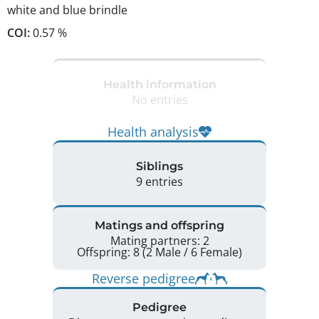
white and blue brindle
COI:
0.57 %
Health information
No entries
Health analysis
Siblings
9 entries
Matings and offspring
Mating partners: 2
Offspring: 8 (2 Male / 6 Female)
Reverse pedigree
Pedigree