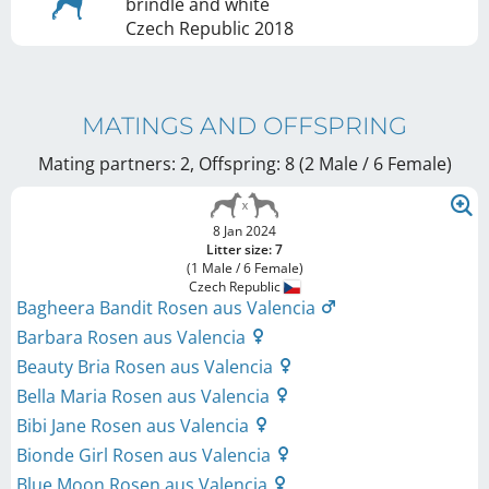
brindle and white
Czech Republic
2018
MATINGS AND OFFSPRING
Mating partners: 2, Offspring: 8 (2 Male / 6 Female
)
8 Jan 2024
Litter size: 7
(1 Male / 6 Female)
Czech Republic
Bagheera Bandit Rosen aus Valencia
Barbara Rosen aus Valencia
Beauty Bria Rosen aus Valencia
Bella Maria Rosen aus Valencia
Bibi Jane Rosen aus Valencia
Bionde Girl Rosen aus Valencia
Blue Moon Rosen aus Valencia