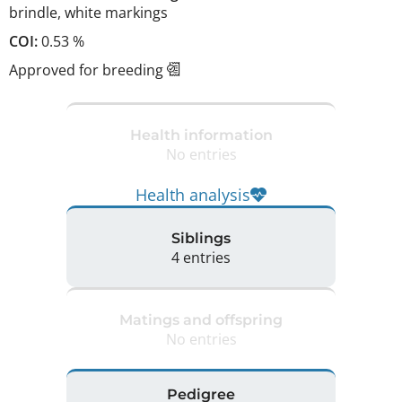
brindle
,
white markings
COI:
0.53 %
Approved for breeding
Health information
No entries
Health analysis
Siblings
4 entries
Matings and offspring
No entries
Pedigree