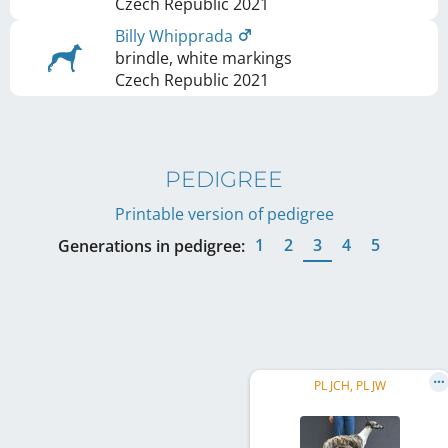
Czech Republic
2021
Billy Whipprada
brindle, white markings
Czech Republic
2021
PEDIGREE
Printable version of pedigree
1
2
3
4
5
Generations in pedigree:
PL JCH, PL JW