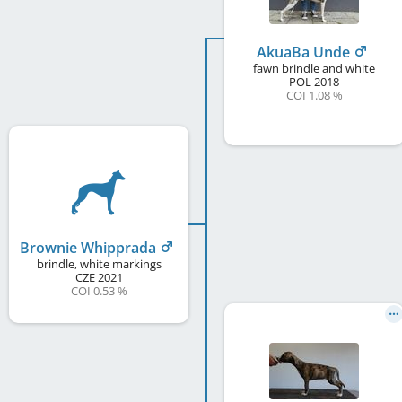
AkuaBa Unde
fawn brindle and white
POL
2018
COI 1.08 %
Brownie Whipprada
brindle, white markings
CZE
2021
COI 0.53 %