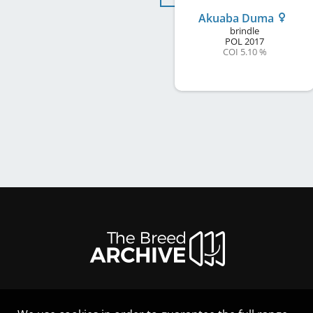
Akuaba Duma
brindle
POL
2017
COI 5.10 %