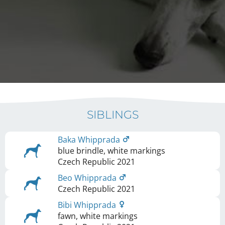
SIBLINGS
Baka Whipprada
blue brindle, white markings
Czech Republic
2021
Beo Whipprada
Czech Republic
2021
Bibi Whipprada
fawn, white markings