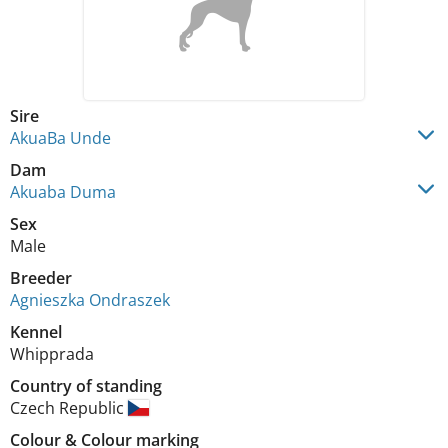
Sire
AkuaBa Unde
Dam
Akuaba Duma
Sex
Male
Breeder
Agnieszka Ondraszek
Kennel
Whipprada
Country of standing
Czech Republic
Colour
&
Colour marking