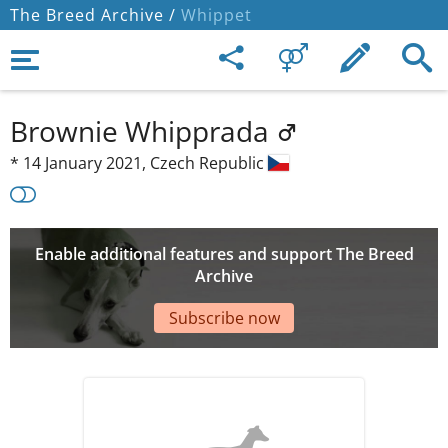
The Breed Archive /
Whippet
Brownie Whipprada
*
14 January 2021,
Czech Republic
Enable additional features and support The Breed
Archive
Subscribe now