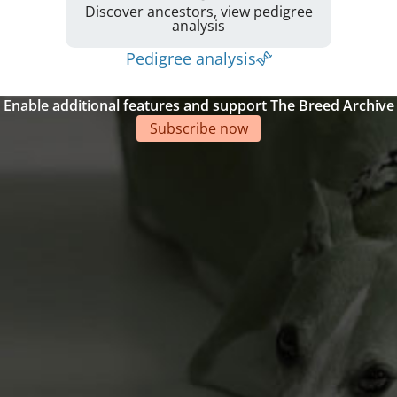
Discover ancestors, view pedigree
analysis
Pedigree analysis
Enable additional features and support The Breed Archive
Subscribe now