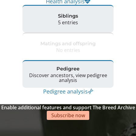
Health analysis
Siblings
5 entries
Matings and offspring
No entries
Pedigree
Discover ancestors, view pedigree
analysis
Pedigree analysis
Enable additional features and support The Breed Archive
Subscribe now