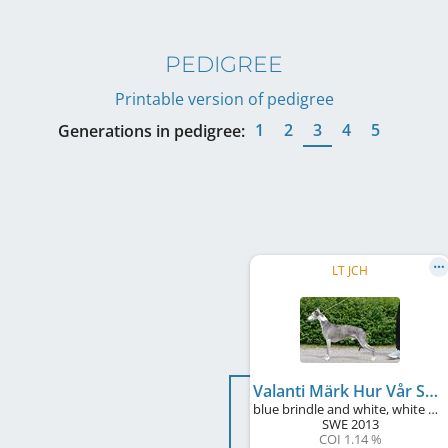
PEDIGREE
Printable version of pedigree
1
2
3
4
5
Generations in pedigree:
LT JCH
Valanti Märk Hur Vår Skugga
blue brindle and white, white markings
SWE
2013
COI 1.14 %