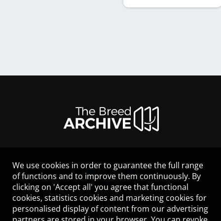
We use cookies in order to guarantee the full range
LEGAL NOTICE
of functions and to improve them continuously. By
CONTACT
clicking on 'Accept all' you agree that functional
HELP
cookies, statistics cookies and marketing cookies for
GUIDELINES
personalised display of content from our advertising
COOKIES
partners are stored in your browser. You can revoke