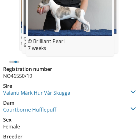
© Brilliant Pearl
© Brilliant Pearl
© Brilliant Pearl
© Brilliant Pearl
5 weeks
8 weeks
6 weeks
7 weeks
Registration number
NO46550/19
Sire
Valanti Märk Hur Vår Skugga
Dam
Courtborne Hufflepuff
Sex
Female
Breeder