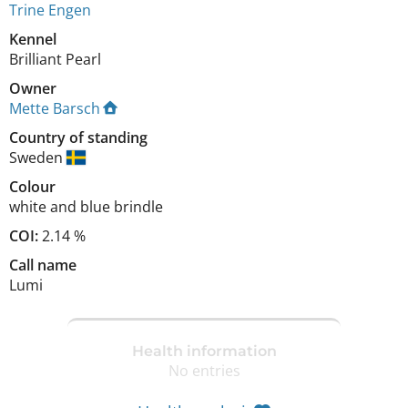
Trine Engen
Kennel
Brilliant Pearl
Owner
Mette Barsch
Country of standing
Sweden
Colour
white and blue brindle
COI:
2.14 %
Call name
Lumi
Health information
No entries