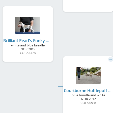
Brilliant Pearl's Funky Hippo
white and blue brindle
NOR
2019
COI 2.14 %
Courtborne Hufflepuff
blue brindle and white
NOR
2012
COI 8.05 %