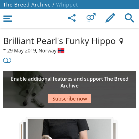
The Breed Archive /
Whippet
Brilliant Pearl's Funky Hippo
*
29 May 2019,
Norway
Enable additional features and support The Breed
Archive
Subscribe now