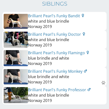
SIBLINGS
Brilliant Pearl's Funky Bandit
white and blue brindle
Norway
2019
Brilliant Pearl's Funky Doctor
white and blue brindle
Norway
2019
Brilliant Pearl's Funky Flamingo
blue brindle and white
Norway
2019
Brilliant Pearl's Funky Monkey
blue brindle and white
Norway
2019
Brilliant Pearl's Funky Professor
white and blue brindle
Norway
2019