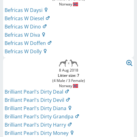
Norway
Befricas W Daysi
Befricas W Diesel
Befricas W Dino
Befricas W Diva
Befricas W Doffen
Befricas W Dolly
8 Aug 2018
Litter size: 7
(4 Male / 3 Female)
Norway
Brilliant Pearl's Dirty Deal
Brilliant Pearl's Dirty Devil
Brilliant Pearl's Dirty Diana
Brilliant Pearl's Dirty Grandpa
Brilliant Pearl's Dirty Harry
Brilliant Pearl's Dirty Money