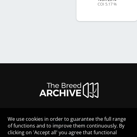
COI 5.17 %
We use cookies in order to guarantee the full range
LEGAL NOTICE
of functions and to improve them continuously. By
CONTACT
clicking on 'Accept all' you agree that functional
HELP