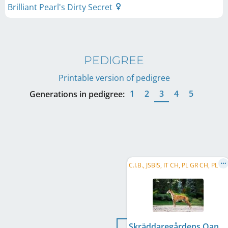
Brilliant Pearl's Dirty Secret
PEDIGREE
Printable version of pedigree
1
2
3
4
5
Generations in pedigree:
C
.I.B., JSBIS, IT CH, PL GR CH, PL CH, LT CH, HR CH, SK CH, UA CH, PL JCH, LT JCH, SK JCH, ...
Skräddaregårdens Qantarel Usain B