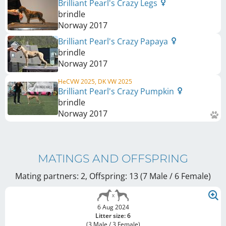
Brilliant Pearl's Crazy Legs
brindle
Norway
2017
Brilliant Pearl's Crazy Papaya
brindle
Norway
2017
HeCVW 2025, DK VW 2025
Brilliant Pearl's Crazy Pumpkin
brindle
Norway
2017
MATINGS AND OFFSPRING
Mating partners: 2, Offspring: 13 (7 Male / 6 Female
)
6 Aug 2024
Litter size: 6
(3 Male / 3 Female)