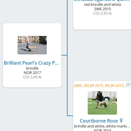
red brindle and white
SWE
2015
COI 2.55 %
Brilliant Pearl's Crazy President
brindle
NOR
2017
COI 3.45 %
J
SBIS, NO JW 2015, DK JW 2015, KBH JW 2015, NO CH, SE CH, DK CH, NVet CH
Courtborne Rose
brindle and white, white markings
NOR
2014