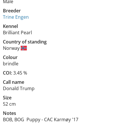
Male
Breeder
Trine Engen
Kennel
Brilliant Pearl
Country of standing
Norway
Colour
brindle
COI:
3.45 %
Call name
Donald Trump
Size
52 cm
Notes
BOB, BOG  Puppy - CAC Karmøy '17
