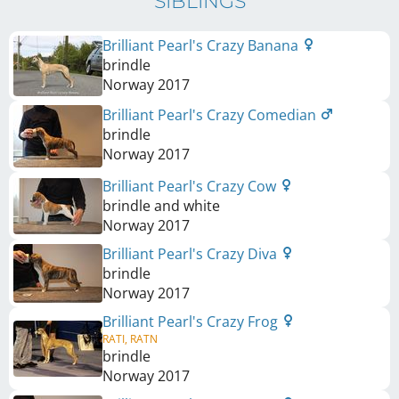
SIBLINGS
Brilliant Pearl's Crazy Banana
brindle
Norway
2017
Brilliant Pearl's Crazy Comedian
brindle
Norway
2017
Brilliant Pearl's Crazy Cow
brindle and white
Norway
2017
Brilliant Pearl's Crazy Diva
brindle
Norway
2017
Brilliant Pearl's Crazy Frog
RATI, RATN
brindle
Norway
2017