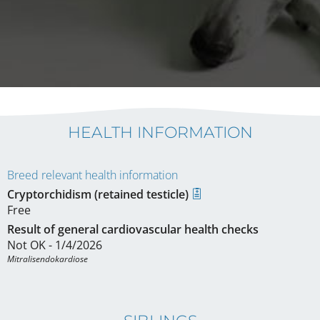
HEALTH INFORMATION
Breed relevant health information
Cryptorchidism (retained testicle)
Free
Result of general cardiovascular health checks
Not OK - 1/4/2026
Mitralisendokardiose