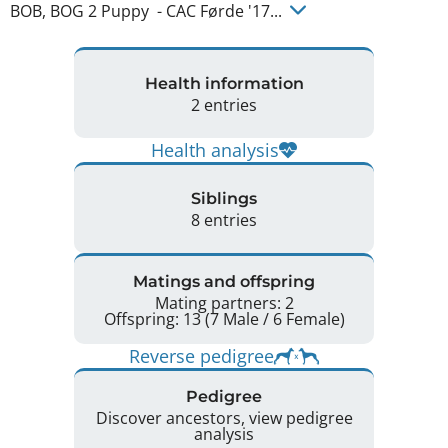
BOB, BOG 2 Puppy  - CAC Førde '17... 
Health information
2 entries
Health analysis
Siblings
8 entries
Matings and offspring
Mating partners: 2
Offspring: 13 (7 Male / 6 Female)
Reverse pedigree
Pedigree
Discover ancestors, view pedigree
analysis