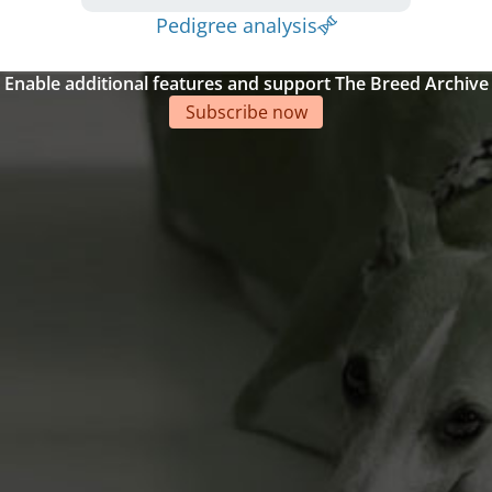
Pedigree analysis
Enable additional features and support The Breed Archive
Subscribe now