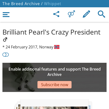
The Breed Archive /
Whippet
Brilliant Pearl's Crazy President
*
24 February 2017,
Norway
Enable additional features and support The Breed
Archive
Subscribe now