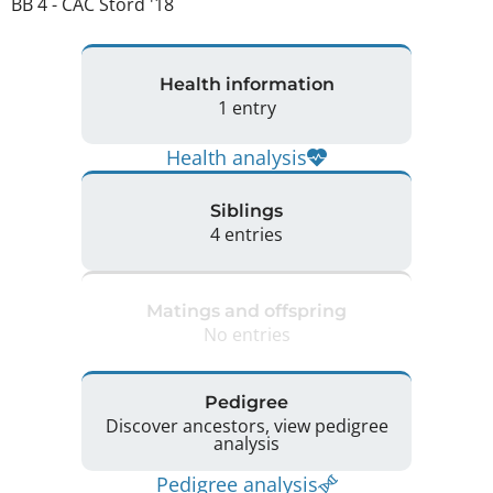
BB 4 - CAC Stord '18 
Health information
1 entry
Health analysis
Siblings
4 entries
Matings and offspring
No entries
Pedigree
Discover ancestors, view pedigree
analysis
Pedigree analysis