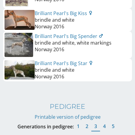
Brilliant Pearl's Big Kiss
brindle and white
Norway
2016
Brilliant Pearl's Big Spender
brindle and white, white markings
Norway
2016
Brilliant Pearl's Big Star
brindle and white
Norway
2016
PEDIGREE
Printable version of pedigree
1
2
3
4
5
Generations in pedigree: