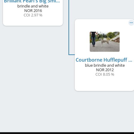
Brilliant Pearl's Big Smile
brindle and white
NOR
2016
COI 2.97 %
Courtborne Hufflepuff
blue brindle and white
NOR
2012
COI 8.05 %