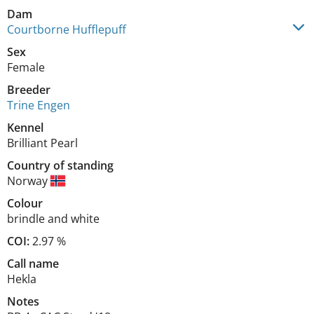
Dam
Courtborne Hufflepuff
Sex
Female
Breeder
Trine Engen
Kennel
Brilliant Pearl
Country of standing
Norway
Colour
brindle and white
COI:
2.97 %
Call name
Hekla
Notes