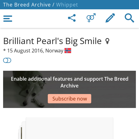
The Breed Archive /
Whippet
Brilliant Pearl's Big Smile
*
15 August 2016,
Norway
Enable additional features and support The Breed
Archive
Subscribe now