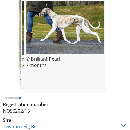
© Brilliant Pearl
© Brilliant Pearl
© Brilliant Pearl
© Brilliant Pearl
6 weeks
5 weeks
4 weeks
© Brilliant Pearl
© Brilliant Pearl
7 weeks
7 months
7 months
© Brilliant Pearl
7 months
Registration number
NO50202/16
Sire
Twyborn Big Ben