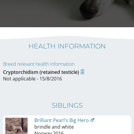
HEALTH INFORMATION
Breed relevant health information
Cryptorchidism (retained testicle)
Not applicable - 15/8/2016
SIBLINGS
Brilliant Pearl's Big Hero
brindle and white
Norway
2016