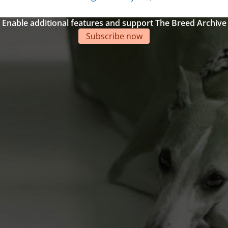
Enable additional features and support The Breed Archive
Subscribe now