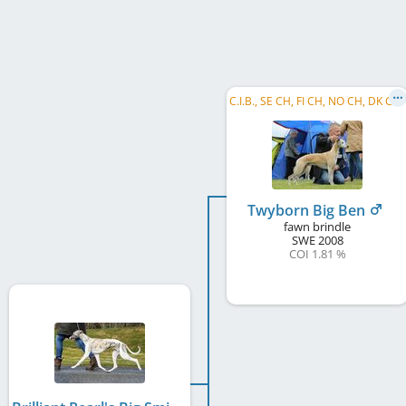
C
.I.B., SE CH, FI CH, NO CH, DK CH, NORD CH, SE W 2012, NO W 2012, NO W 2016, NO VW 2016, SE VW 2016, SE W 2018, SE VW 2018, ...
Twyborn Big Ben
fawn brindle
SWE
2008
COI 1.81 %