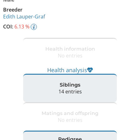
Breeder
Edith Lauper-Graf
COI:
6.13 %
Health information
No entries
Health analysis
Siblings
14 entries
Matings and offspring
No entries
Pedigree