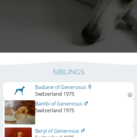
SIBLINGS
Badiane of Generosus
Switzerland
1975
Bambi of Generosus
Switzerland
1975
Beryl of Generosus