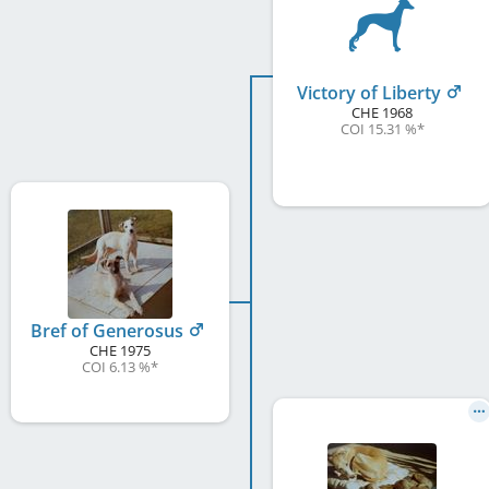
Victory of Liberty
CHE
1968
COI 15.31 %
*
Bref of Generosus
CHE
1975
COI 6.13 %
*