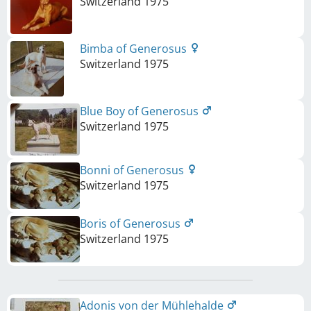
Switzerland
1975
Bimba of Generosus
Switzerland
1975
Blue Boy of Generosus
Switzerland
1975
Bonni of Generosus
Switzerland
1975
Boris of Generosus
Switzerland
1975
Adonis von der Mühlehalde