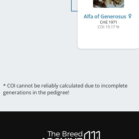
Alfa of Generosus
CHE
1971
COI 15.17 %
* COI cannot be reliably calculated due to incomplete
generations in the pedigree!