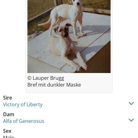
© Lauper Brugg
Bref mit dunkler Maske
Sire
Victory of Liberty
Dam
Alfa of Generosus
Sex
Male