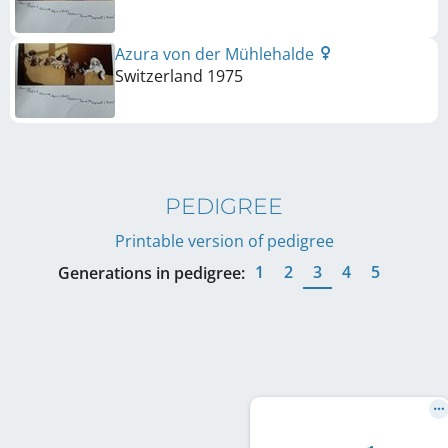
Azura von der Mühlehalde
Switzerland
1975
PEDIGREE
Printable version of pedigree
1
2
3
4
5
Generations in pedigree: