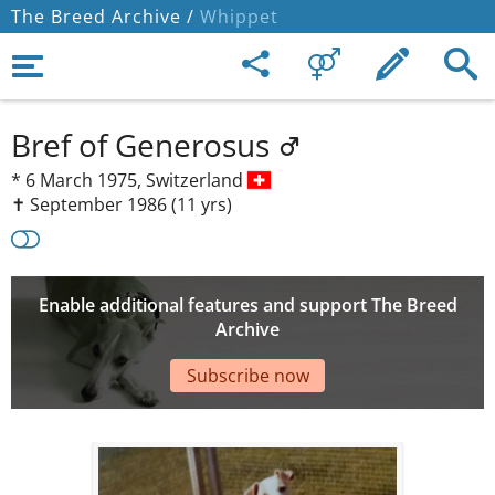
The Breed Archive /
Whippet
Bref of Generosus
*
6 March 1975,
Switzerland
✝︎ September 1986
(11 yrs)
Enable additional features and support The Breed
Archive
Subscribe now