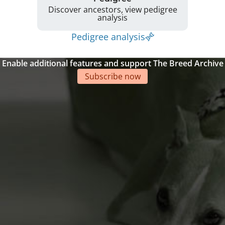
Discover ancestors, view pedigree
analysis
Pedigree analysis
Enable additional features and support The Breed Archive
Subscribe now