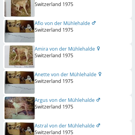
Switzerland
1975
Afio von der Mühlehalde
Switzerland
1975
Amira von der Mühlehalde
Switzerland
1975
Anette von der Mühlehalde
Switzerland
1975
Argus von der Mühlehalde
Switzerland
1975
Astral von der Mühlehalde
Switzerland
1975