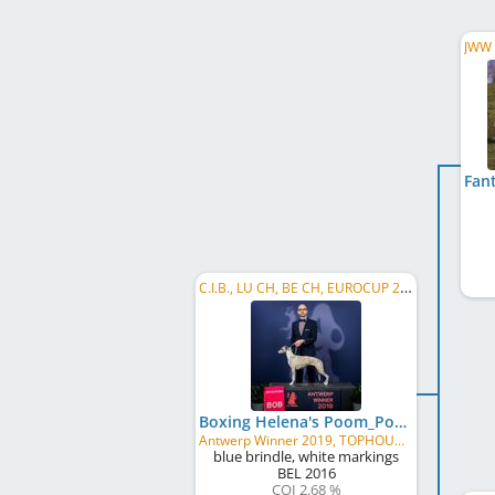
C.I.B., LU CH, BE CH, EUROCUP 2019, EUROCUP 2018, BE JW 2017, LU JCH, BE JCH, Minor Puppy BIS
Boxing Helena's Poom_Poom
Antwerp Winner 2019, TOPHOUND Belgium 2018, Golden Winner 2018, BWBE 2018, Golden junior 2017, BOB
blue brindle, white markings
BEL
2016
COI 2.68 %