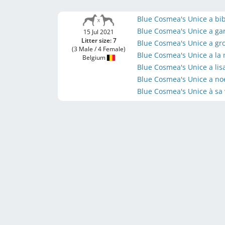
Blue Cosmea's Unice a bi
Blue Cosmea's Unice a ga
15 Jul 2021
Litter size: 7
Blue Cosmea's Unice a gr
(3 Male / 4 Female)
Blue Cosmea's Unice a la
Belgium
Blue Cosmea's Unice a li
Blue Cosmea's Unice a no
Blue Cosmea's Unice à sa