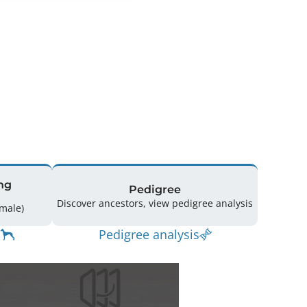
ng
Pedigree
Discover ancestors, view pedigree analysis
12 (7 Male / 5 Female)
Pedigree analysis