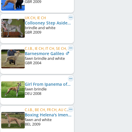
GBR
2009
UK CH, IE CH
Collooney Step Aside
brindle and white
GBR
2009
C.I.B., IE CH, IT CH, SE CH, HR CH
Barnesmore Galileo
fawn brindle and white
GBR
2004
Girl From Ipanema of Gentle Mind
fawn brindle
DEU
2008
C.I.B., BE CH, FR CH, AU CH, SK CH, DE CH (VDH), DE CH (DWZRV), NL CH, HR CH, ME CH, ...
Boxing Helena's Imenitni
fawn and white
BEL
2009