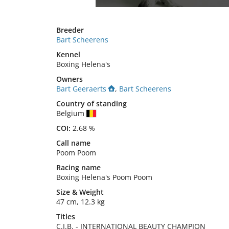
Breeder
Bart Scheerens
Kennel
Boxing Helena's
Owners
Bart Geeraerts
,
Bart Scheerens
Country of standing
Belgium
COI:
2.68 %
Call name
Poom Poom
Racing name
Boxing Helena's Poom Poom
Size
&
Weight
47 cm
,
12.3 kg
Titles
C.I.B.
-
INTERNATIONAL BEAUTY CHAMPION