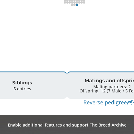
Matings and offspri
Siblings
Mating partners: 2
5 entries
Offspring: 
Reverse pedigree
Enable additional features and support The Breed Archive