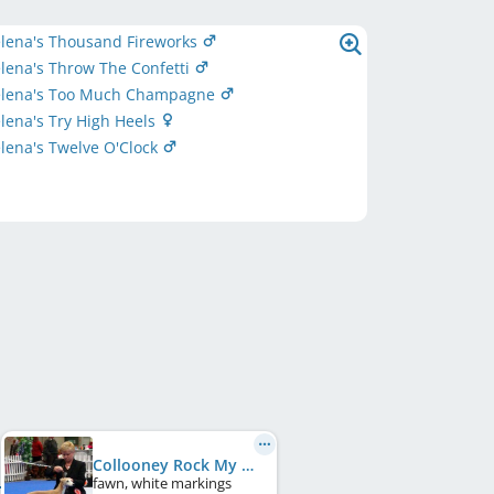
elena's Thousand Fireworks
lena's Throw The Confetti
elena's Too Much Champagne
lena's Try High Heels
lena's Twelve O'Clock
Collooney Rock My World
fawn, white markings