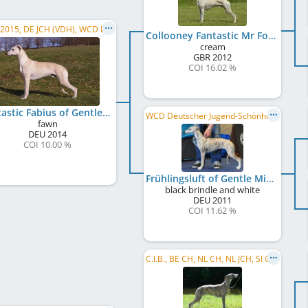
JWW 2015, DE JCH (VDH), WCD Deutscher Jugend-Schönheits-Champion, WCD Club JW 2015, VDH-EJS 2015, ...
Collooney Fantastic Mr Fox
cream
GBR
2012
COI 16.02 %
Fantastic Fabius of Gentle Mind
WCD Deutscher Jugend-Schönheits-Champion
fawn
DEU
2014
COI 10.00 %
Frühlingsluft of Gentle Mind
black brindle and white
DEU
2011
COI 11.62 %
C.I.B., BE CH, NL CH, NL JCH, SI CH, LU JCH