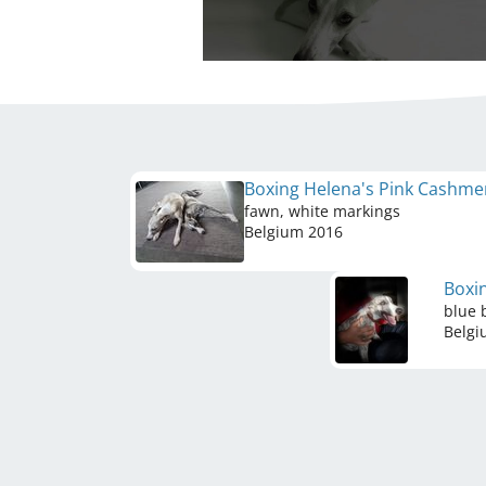
Boxing Helena's Pink Cashm
fawn, white markings
Belgium
2016
Boxi
blue 
Belg