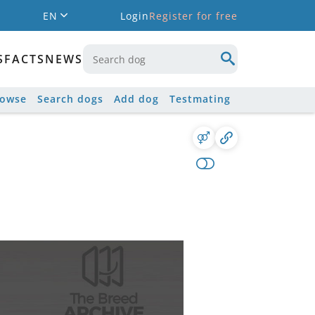
EN
Login
Register for free
S
FACTS
NEWS
rowse
Search dogs
Add dog
Testmating