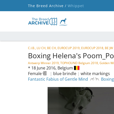
The Breed Archive /
Whippet
C.I.B., LU CH, BE CH, EUROCUP 2019, EUROCUP 2018, BE JW 2
Boxing Helena's Poom_
Antwerp Winner 2019, TOPHOUND Belgium 2018, Golden Win
*
18 June 2016,
Belgium
Female
|
blue brindle
|
white markings
Fantastic Fabius of Gentle Mind
Boxing