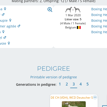
Mating partners: 2, Offspring: 12 (7 Male / 5 Female
)
ba
Boxing H
r
Boxing He
1 Mar 2020
Litter size: 5
oupie
Boxing H
(4 Male / 1 Female)
 mer agitée
Boxing He
Belgium
sa
Boxing He
el
 voie
PEDIGREE
Printable version of pedigree
1
2
3
4
5
Generations in pedigree:
DE CH (VDH), WCD Deutscher Schönheits-Champion