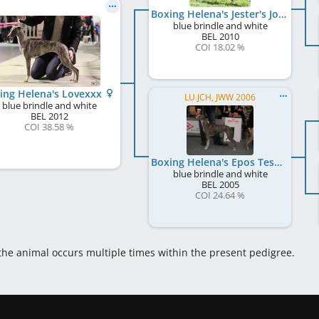
Boxing Helena's Jester's Joy
blue brindle and white
BEL
2010
COI 18.02 %
ing Helena's Lovexxx
LU JCH, JWW 2006
blue brindle and white
BEL
2012
COI 38.58 %
Boxing Helena's Epos Tesera
blue brindle and white
BEL
2005
COI 24.64 %
 the animal occurs multiple times within the present pedigree.