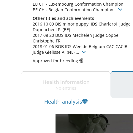
LU CH
-
Luxembourg Conformation Champion
BE CH
-
Belgian Conformation Champion
...
Other titles and achievements
2016 10 09 BIS minor puppy  IDS Charleroi  Judge 
Duponcheel P. (BE) 

2017 08 20 BOS IDS Mechelen Judge Coppel 
Christophe FR

2018 01 06 BOB IDS Weelde Belgium CAC CACIB 
judge Gielisse A. (NL) ... 
Approved for breeding
Health information
No entries
Health analysis