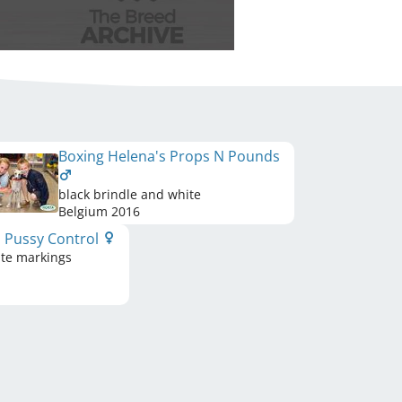
Boxing Helena's Props N Pounds
black brindle and white
Belgium
2016
s Pussy Control
ite markings