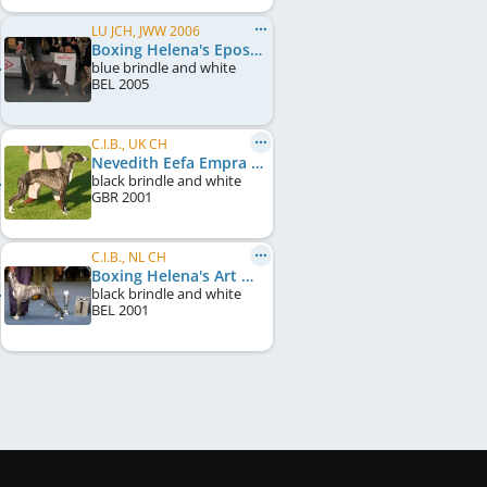
LU JCH, JWW 2006
Boxing Helena's Epos Tesera
blue brindle and white
BEL
2005
C.I.B., UK CH
Nevedith Eefa Empra
black brindle and white
GBR
2001
C.I.B., NL CH
Boxing Helena's Art Groupie
black brindle and white
BEL
2001