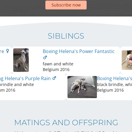
Subscribe now
SIBLINGS
ere
Boxing Helena's Power Fantastic
fawn and white
Belgium
2016
ng Helena's Purple Rain
Boxing Helena'
brindle and white
black brindle, wh
ium
2016
Belgium
2016
MATINGS AND OFFSPRING