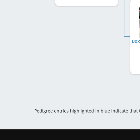
Box
Pedigree entries highlighted in blue indicate that