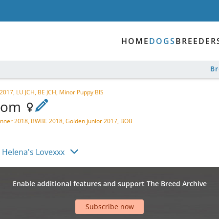
HOME
DOGS
BREEDER
B
017, LU JCH, BE JCH, Minor Puppy BIS
Poom
ner 2018, BWBE 2018, Golden junior 2017, BOB
 Helena's Lovexxx
Enable additional features and support The Breed Archive
Subscribe now