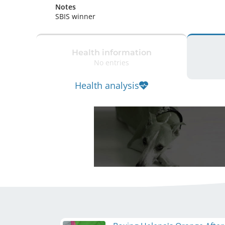
Notes
SBIS winner 
Health information
No entries
Health analysis