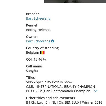
Breeder
Bart Scheerens
Kennel
Boxing Helena's
Owner
Bart Scheerens
Country of standing
Belgium
COI:
13.46 %
Call name
Sangha
Titles
SBIS
-
Speciality Best in Show
C.I.B.
-
INTERNATIONAL BEAUTY CHAMPION
BE CH
-
Belgian Conformation Champion
...
Other titles and achievements
B J Ch, Lux J Ch, NL J Ch, BENELUX J Winner 2016 