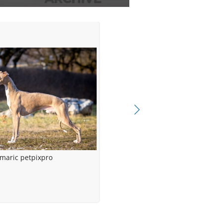
maric petpixpro