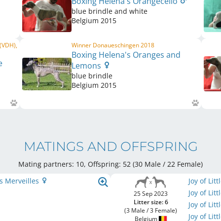
Boxing Helena's Orangecello
blue brindle and white
Belgium
2015
 (VDH),
Winner Donaueschingen 2018
Boxing Helena's Oranges and
e
Lemons
blue brindle
Belgium
2015
MATINGS AND OFFSPRING
Mating partners: 10, Offspring: 52 (30 Male / 22 Female
)
s Merveilles
Joy of Li
Joy of Li
25 Sep 2023
Litter size: 6
Joy of Li
(3 Male / 3 Female)
Joy of Li
Belgium