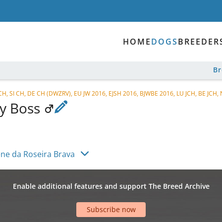
HOME
DOGS
BREEDER
B
 CH, SI CH, DE CH (DWZRV), EU JW 2016, EJSH 2016, BJWBE 2016, LU JCH, BE JCH, 
By Boss
ène da Roseira Brava
Enable additional features and support The Breed Archive
Subscribe now