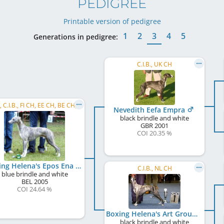
PEDIGREE
Printable version of pedigree
1
2
3
4
5
Generations in pedigree:
C.I.B., UK CH
SBIS , C.I.B., FI CH, EE CH, BE CH, NL CH, LU CH, DK CH, LT CH, SK CH, LU JCH, NL JCH, ...
Nevedith Eefa Empra
black brindle and white
GBR
2001
COI 20.35 %
Boxing Helena's Epos Ena
C.I.B., NL CH
blue brindle and white
BEL
2005
COI 24.64 %
Boxing Helena's Art Groupie
black brindle and white