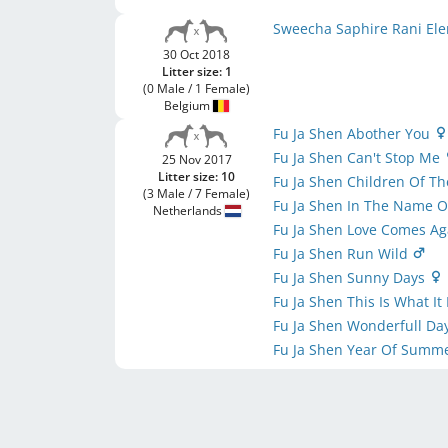
Sweecha Saphire Rani El
30 Oct 2018
Litter size: 1
(0 Male / 1 Female)
Belgium
Fu Ja Shen Abother You
Fu Ja Shen Can't Stop Me
25 Nov 2017
Litter size: 10
Fu Ja Shen Children Of T
(3 Male / 7 Female)
Fu Ja Shen In The Name O
Netherlands
Fu Ja Shen Love Comes A
Fu Ja Shen Run Wild
Fu Ja Shen Sunny Days
Fu Ja Shen This Is What It
Fu Ja Shen Wonderfull Da
Fu Ja Shen Year Of Summ