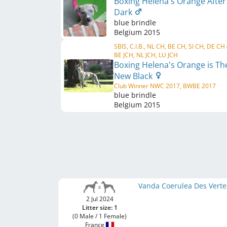
Boxing Helena's Orange After
Dark
blue brindle
Belgium
2015
SBIS, C.I.B., NL CH, BE CH, SI CH, DE CH
BE JCH, NL JCH, LU JCH
Boxing Helena's Orange is Th
New Black
Club Winner NWC 2017, BWBE 2017
blue brindle
Belgium
2015
Vanda Coerulea Des Verte
2 Jul 2024
Litter size: 1
(0 Male / 1 Female)
France