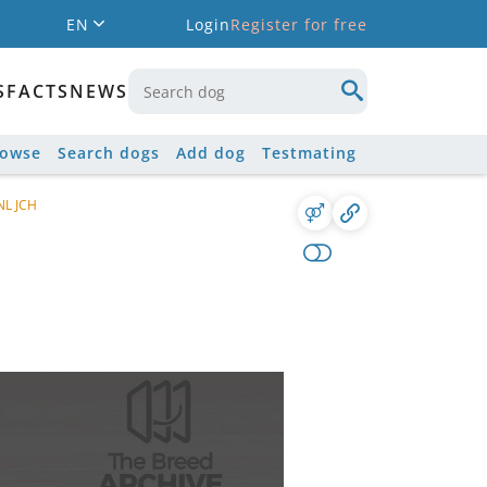
EN
Login
Register for free
S
FACTS
NEWS
rowse
Search dogs
Add dog
Testmating
NL JCH