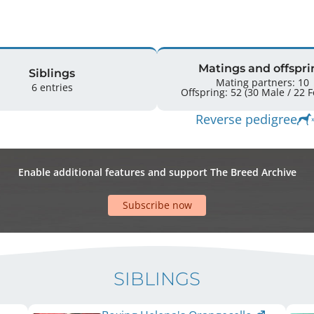
Matings and offspri
Siblings
Mating partners: 10
6 entries
Offspr
Reverse pedigree
Enable additional features and support The Breed Archive
Subscribe now
SIBLINGS