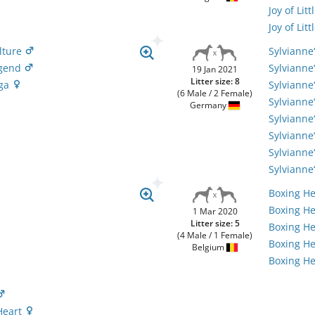
Joy of Li
Joy of Li
lture
Sylvianne
egend
Sylvianne
19 Jan 2021
Litter size: 8
aga
Sylvianne
(6 Male / 2 Female)
Sylvianne
Germany
Sylvianne
Sylviann
Sylvianne
Sylvianne
Boxing H
Boxing He
1 Mar 2020
Litter size: 5
Boxing H
(4 Male / 1 Female)
Boxing He
Belgium
Boxing He
Heart