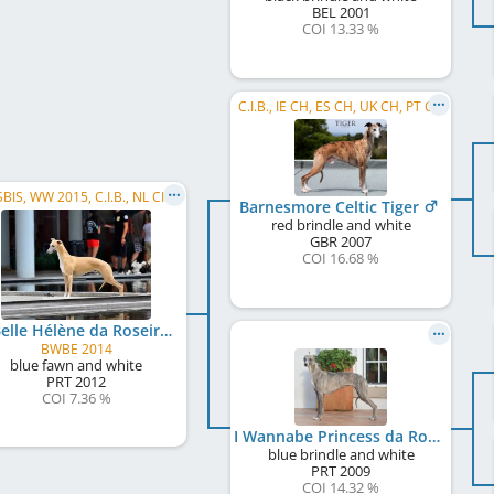
BEL
2001
COI 13.33 %
C.I.B., IE CH, ES CH, UK CH, PT CH
BIS, SBIS, WW 2015, C.I.B., NL CH, LU CH, BE CH, German Ch. Club, DE CH (VDH), PT CH, BWNL 2014, LU JCH, ...
Barnesmore Celtic Tiger
red brindle and white
GBR
2007
COI 16.68 %
La Belle Hélène da Roseira Brava
BWBE 2014
blue fawn and white
PRT
2012
COI 7.36 %
I Wannabe Princess da Roseira Brava
blue brindle and white
PRT
2009
COI 14.32 %