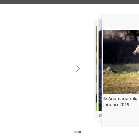
© Anamaria raka
Januari 2019
© Michele Wyboy