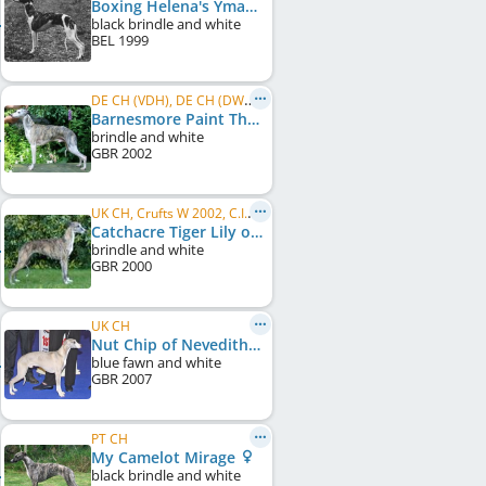
Boxing Helena's Yman
black brindle and white
BEL
1999
DE CH (VDH), DE CH (DWZRV)
Barnesmore Paint The Town
brindle and white
GBR
2002
UK CH, Crufts W 2002, C.I.B., IE CH
Catchacre Tiger Lily of Barnesmore
brindle and white
GBR
2000
UK CH
Nut Chip of Nevedith
blue fawn and white
GBR
2007
PT CH
My Camelot Mirage
black brindle and white