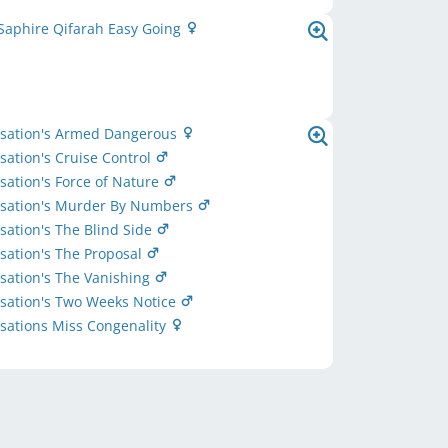
Saphire Qifarah Easy Going
nsation's Armed Dangerous
sation's Cruise Control
sation's Force of Nature
nsation's Murder By Numbers
sation's The Blind Side
sation's The Proposal
sation's The Vanishing
sation's Two Weeks Notice
sations Miss Congenality