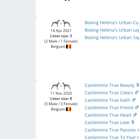
Boxing Helena's Urban Cu
Boxing Helena's Urban L
14 Apr 2021
Litter size: 3
Boxing Helena's Urban S
(2 Male / 1 Female)
Belgium
Castlemine True Beauty
Castlemine True Colors
11 Nov 2020
Litter size: 8
Castlemine True Faith
(5 Male / 3 Female)
Castlemine True Friend
Belgium
Castlemine True Heart
Castlemine True Love
Castlemine True Passion
Castlemine True To Your 