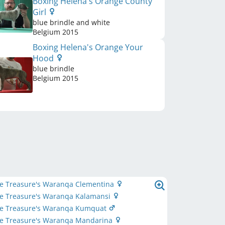
Boxing Helena's Orange County
Girl
blue brindle and white
Belgium
2015
Boxing Helena's Orange Your
Hood
blue brindle
Belgium
2015
ttle Treasure's Waranqa Clementina
ttle Treasure's Waranqa Kalamansi
ttle Treasure's Waranqa Kumquat
ttle Treasure's Waranqa Mandarina