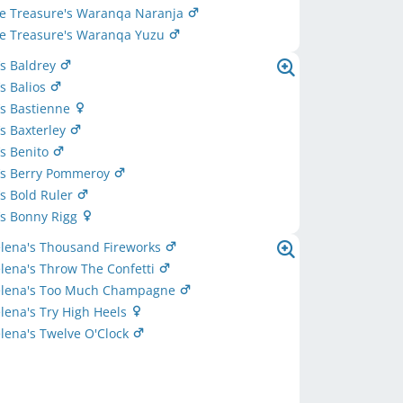
ttle Treasure's Waranqa Naranja
ttle Treasure's Waranqa Yuzu
‘s Baldrey
‘s Balios
‘s Bastienne
‘s Baxterley
‘s Benito
e‘s Berry Pommeroy
‘s Bold Ruler
‘s Bonny Rigg
elena's Thousand Fireworks
lena's Throw The Confetti
elena's Too Much Champagne
lena's Try High Heels
lena's Twelve O'Clock