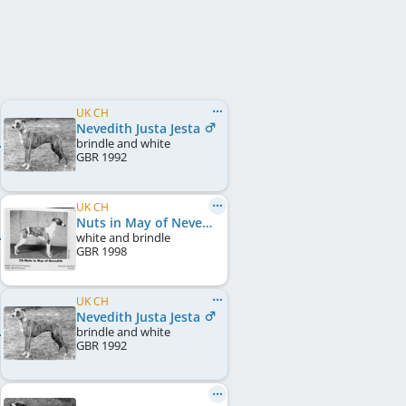
UK CH
Nevedith Justa Jesta
brindle and white
GBR
1992
UK CH
Nuts in May of Nevedith
white and brindle
GBR
1998
UK CH
Nevedith Justa Jesta
brindle and white
GBR
1992