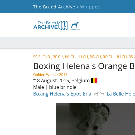
The Breed Archive /
Whippet
SBIS, C.I.B., BE CH, NL CH, LU CH, BG CH, RO CH, HU CH, RS
Boxing Helena's Orange 
Golden Winner 2017
*
8 August 2015,
Belgium
Male
|
blue brindle
Boxing Helena's Epos Ena
La Belle Hél