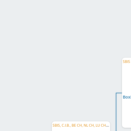
SBIS, C.I.B., BE CH, NL CH, LU CH, BG CH, RO CH, HU CH, RS CH, SI CH, DE CH (DWZRV), EU JW 2016, ...