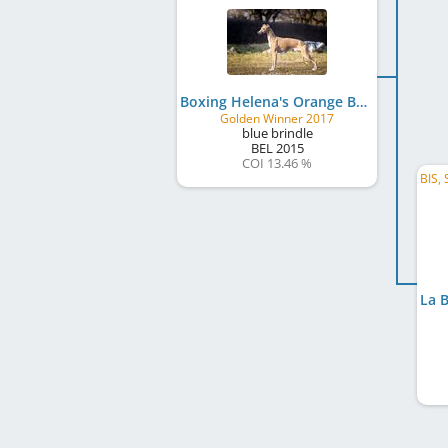
Boxing Helena's Orange By Boss
Golden Winner 2017
blue brindle
BEL
2015
COI 13.46 %