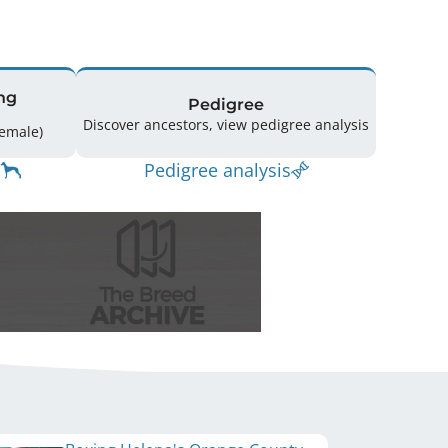
ng
Pedigree
Discover ancestors, view pedigree analysis
ing: 52 (30 Male / 22 Female)
Pedigree analysis