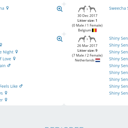
ena
Sweecha 
30 Dec 2017
Litter size: 1
(0 Male / 1 Female)
Belgium
Shiny Se
Shiny Sen
26 Mar 2017
Litter size: 9
he Night
Shiny Sen
(7 Male / 2 Female)
f Love
Shiny Se
Netherlands
gain
Shiny Sen
Shiny Sen
Shiny Sen
 Feels Like
Shiny Sen
ys
Shiny Sen
er