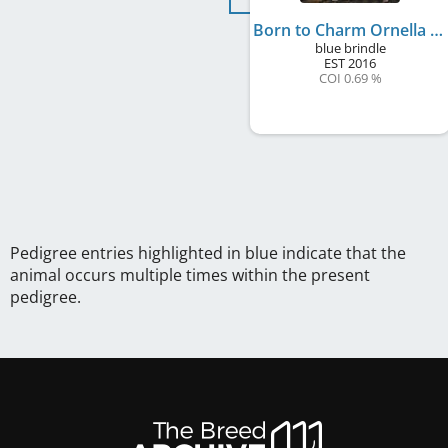
Born to Charm Ornella
blue brindle
EST
2016
COI 0.69 %
Pedigree entries highlighted in blue indicate that the
animal occurs multiple times within the present
pedigree.