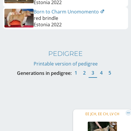
Estonia
2022
Born to Charm Unomomento
red brindle
Estonia
2022
PEDIGREE
Printable version of pedigree
1
2
3
4
5
Generations in pedigree:
EE JCH, EE CH, LV CH