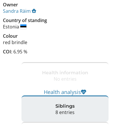
Owner
Sandra Räim
Country of standing
Estonia
Colour
red brindle
COI:
6.95 %
Health information
No entries
Health analysis
Siblings
8 entries