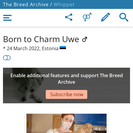
The Breed Archive /
Whippet
Born to Charm Uwe
*
24 March 2022,
Estonia
Enable additional features and support The Breed
Archive
Subscribe now