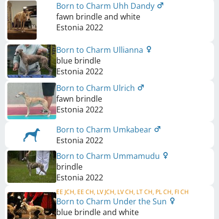
Born to Charm Uhh Dandy
fawn brindle and white
Estonia
2022
Born to Charm Ullianna
blue brindle
Estonia
2022
Born to Charm Ulrich
fawn brindle
Estonia
2022
Born to Charm Umkabear
Estonia
2022
Born to Charm Ummamudu
brindle
Estonia
2022
EE JCH, EE CH, LV JCH, LV CH, LT CH, PL CH, FI CH
Born to Charm Under the Sun
blue brindle and white