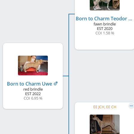
Born to Charm Teodor
fawn brindle
EST
2020
COI 1.58 %
Born to Charm Uwe
red brindle
EST
2022
COI 6.95 %
EE JCH, EE CH