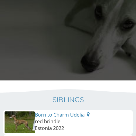
SIBLINGS
Born to Charm Udelia
red brindle
Estonia
2022