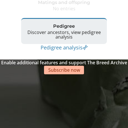
Matings and offspring
No entries
Pedigree
Discover ancestors, view pedigree
analysis
Pedigree analysis
Enable additional features and support The Breed Archive
Subscribe now