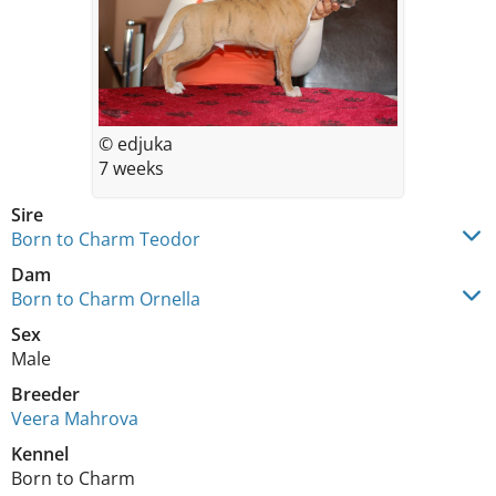
© edjuka
7 weeks
Sire
Born to Charm Teodor
Dam
Born to Charm Ornella
Sex
Male
Breeder
Veera Mahrova
Kennel
Born to Charm