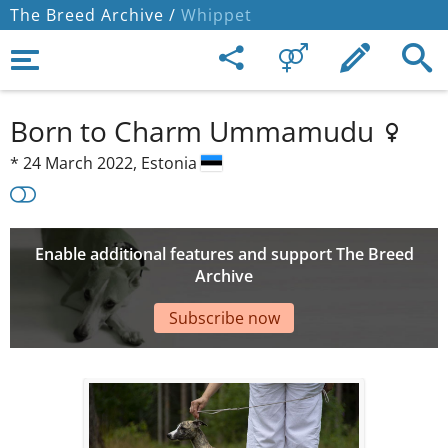
The Breed Archive /
Whippet
Born to Charm Ummamudu
*
24 March 2022,
Estonia
Enable additional features and support The Breed
Archive
Subscribe now