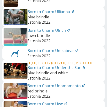
Estonia
2022
Born to Charm Ullianna
blue brindle
Estonia
2022
Born to Charm Ulrich
fawn brindle
Estonia
2022
Born to Charm Umkabear
Estonia
2022
EE JCH, EE CH, LV JCH, LV CH, LT CH, PL CH, FI CH
Born to Charm Under the Sun
blue brindle and white
Estonia
2022
Born to Charm Unomomento
red brindle
Estonia
2022
Born to Charm Uwe