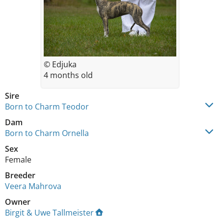
© Edjuka
4 months old
Sire
Born to Charm Teodor
Dam
Born to Charm Ornella
Sex
Female
Breeder
Veera Mahrova
Owner
Birgit & Uwe Tallmeister