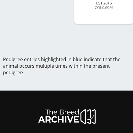
EST
2016
COI 0.69 %
Pedigree entries highlighted in blue indicate that the
animal occurs multiple times within the present
pedigree.