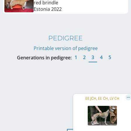
red brindle
Estonia
2022
PEDIGREE
Printable version of pedigree
1
2
3
4
5
Generations in pedigree:
EE JCH, EE CH, LV CH