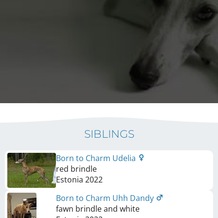
SIBLINGS
Born to Charm Udelia
red brindle
Estonia
2022
Born to Charm Uhh Dandy
fawn brindle and white