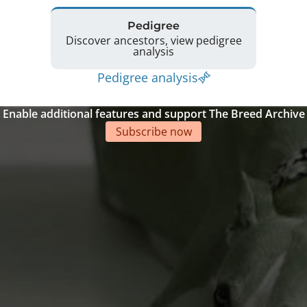
Pedigree
Discover ancestors, view pedigree
analysis
Pedigree analysis
Enable additional features and support The Breed Archive
Subscribe now