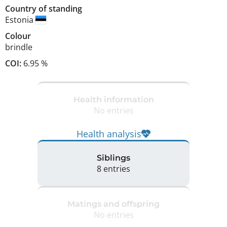
Country of standing
Estonia
Colour
brindle
COI:
6.95 %
Health information
No entries
Health analysis
Siblings
8 entries
Matings and offspring
No entries