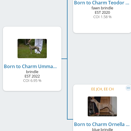
Born to Charm Teodor
fawn brindle
EST
2020
COI 1.58 %
Born to Charm Ummamudu
brindle
EST
2022
COI 6.95 %
EE JCH, EE CH
Born to Charm Ornella
blue brindle