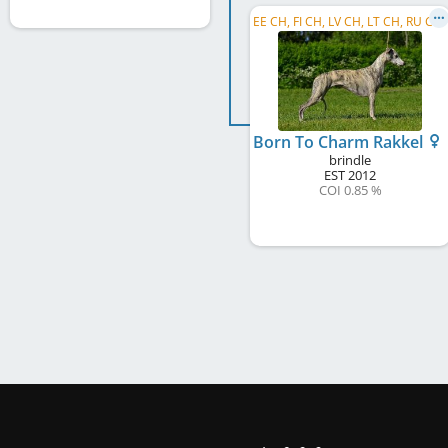
E
E CH, FI CH, LV CH, LT CH, RU CH, C.I.B.
Born To Charm Rakkel
brindle
EST
2012
COI 0.85 %