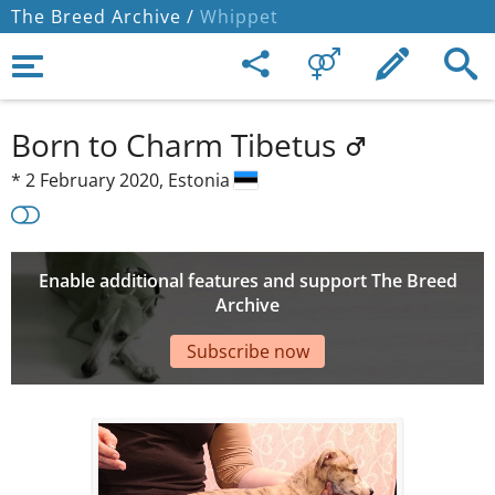
The Breed Archive /
Whippet
Born to Charm Tibetus
*
2 February 2020,
Estonia
Enable additional features and support The Breed
Archive
Subscribe now