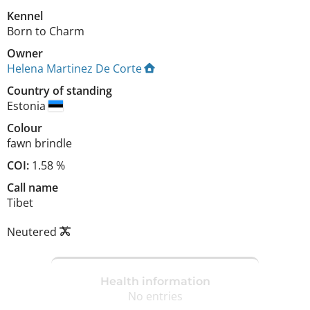
Kennel
Born to Charm
Owner
Helena Martinez De Corte
Country of standing
Estonia
Colour
fawn brindle
COI:
1.58 %
Call name
Tibet
Neutered
Health information
No entries