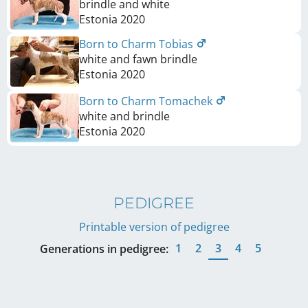
brindle and white
Estonia
2020
Born to Charm Tobias
white and fawn brindle
Estonia
2020
Born to Charm Tomachek
white and brindle
Estonia
2020
PEDIGREE
Printable version of pedigree
1
2
3
4
5
Generations in pedigree: