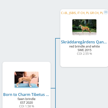
C
.I.B., JSBIS, IT CH, PL GR CH, PL CH, LT CH, HR CH, SK CH, UA CH, PL JCH, LT JCH, SK JCH, ...
Skräddaregårdens Qantarel Usain B
red brindle and white
SWE
2015
COI 2.55 %
Born to Charm Tibetus
fawn brindle
EST
2020
COI 1.58 %