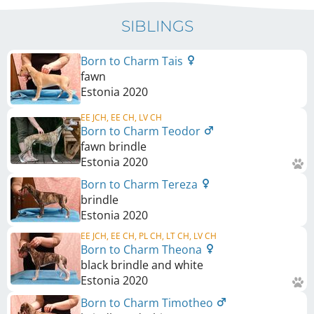
SIBLINGS
Born to Charm Tais
fawn
Estonia
2020
EE JCH, EE CH, LV CH
Born to Charm Teodor
fawn brindle
Estonia
2020
Born to Charm Tereza
brindle
Estonia
2020
EE JCH, EE CH, PL CH, LT CH, LV CH
Born to Charm Theona
black brindle and white
Estonia
2020
Born to Charm Timotheo