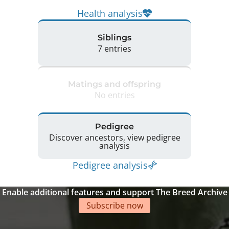
Health analysis
Siblings
7 entries
Matings and offspring
No entries
Pedigree
Discover ancestors, view pedigree
analysis
Pedigree analysis
Enable additional features and support The Breed Archive
Subscribe now