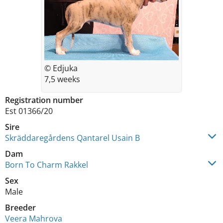
© Edjuka
7,5 weeks
Registration number
Est 01366/20
Sire
Skräddaregårdens Qantarel Usain B
Dam
Born To Charm Rakkel
Sex
Male
Breeder
Veera Mahrova