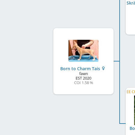
Born to Charm Tais
fawn
EST
2020
COI 1.58 %
Bo