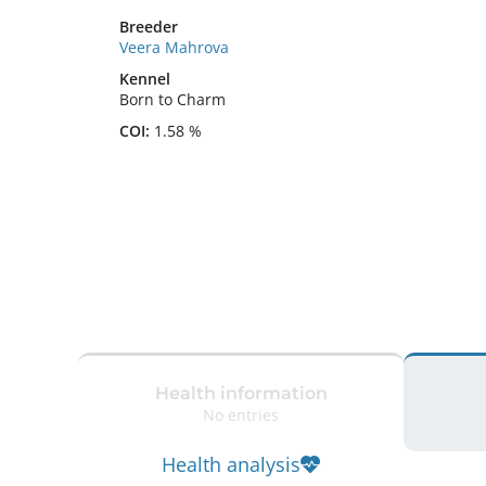
Breeder
Veera Mahrova
Kennel
Born to Charm
COI:
1.58 %
Health information
No entries
Health analysis