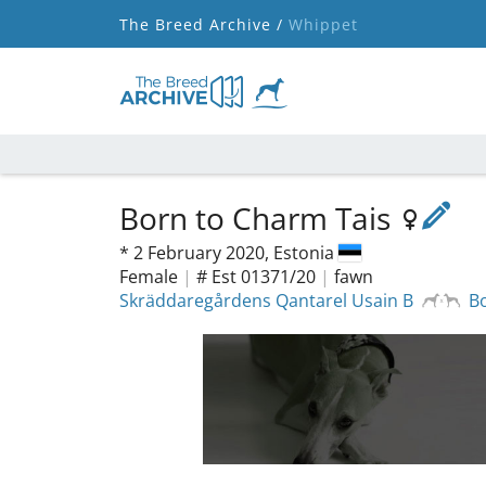
The Breed Archive /
Whippet
Born to Charm Tais
*
2 February 2020,
Estonia
Female
|
# Est 01371/20
|
fawn
Skräddaregårdens Qantarel Usain B
B