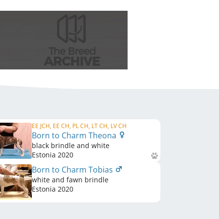
EE JCH, EE CH, PL CH, LT CH, LV CH
Born to Charm Theona
black brindle and white
Estonia
2020
Born to Charm Tobias
white and fawn brindle
Estonia
2020