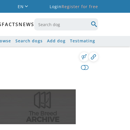
EN
Login
Register for free
S
FACTS
NEWS
rowse
Search dogs
Add dog
Testmating