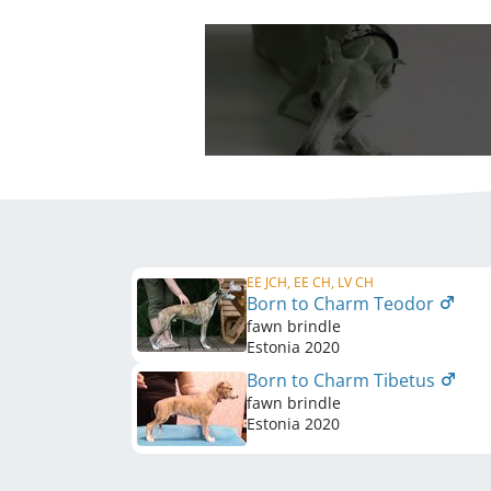
EE JCH, EE CH, LV CH
Born to Charm Teodor
fawn brindle
Estonia
2020
Born to Charm Tibetus
fawn brindle
Estonia
2020