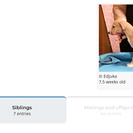
© Edjuka
7,5 weeks old
Siblings
Matings and offspri
7 entries
No entries