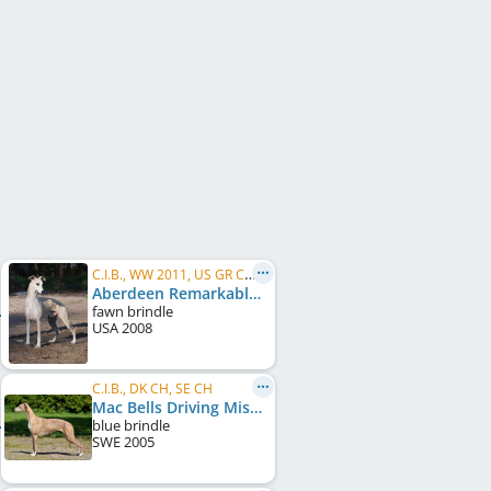
C.I.B., WW 2011, US GR CH, FI CH, NO CH, IT CH, EE CH, FI W 2011, HE W 2011, HE W 2012, HE W 2013
Aberdeen Remarkable In Paris
fawn brindle
USA
2008
C.I.B., DK CH, SE CH
Mac Bells Driving Miss Daisy
blue brindle
SWE
2005