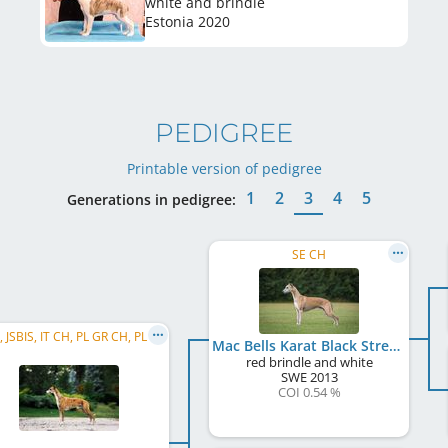
white and brindle
Estonia
2020
PEDIGREE
Printable version of pedigree
1
2
3
4
5
Generations in pedigree:
SE CH
C.I.B., JSBIS, IT CH, PL GR CH, PL CH, LT CH, HR CH, SK CH, UA CH, PL JCH, LT JCH, SK JCH, ...
Mac Bells Karat Black Streak
red brindle and white
SWE
2013
COI 0.54 %