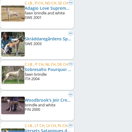
C.I.B., FI CH, NO CH, SE CH, DK CH, UK CH, Crufts W 2008
Adagio Love Supreme
fawn brindle and white
SWE
2001
Skräddaregårdens Spicey Lavendel
SWE
2003
C.I.B., IT CH, NL CH, DE CH (VDH)
Sobresalto Pourquoi Pas
fawn brindle
ITA
2004
Woodbrook's Jeir Creek
brindle and white
FIN
2000
C.I.B., LT CH, LV CH, PL CH, LT Club W 2006, LT Club W 2008
Versets Sataniques du Sac à Malices