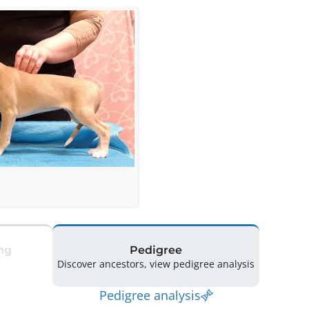
ng
Pedigree
Discover ancestors, view pedigree analysis
Pedigree analysis