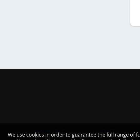
LEGAL NOTICE
CONTACT
We use cookies in order to guarantee the full range of fu