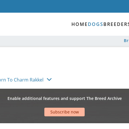
HOME
DOGS
BREEDER
B
orn To Charm Rakkel
Enable additional features and support The Breed Archive
Subscribe now