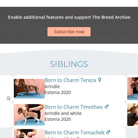
Enable additional features and support The Breed Archive
Subscribe now
SIBLINGS
Born to Charm Tereza
brindle
Estonia
2020
Born to Charm Timotheo
brindle and white
Estonia
2020
Born to Charm Tomachek