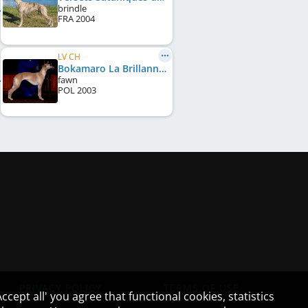
brindle
FRA
2004
LV CH
Bokamaro La Brillanne
fawn
POL
2003
PRIVACY POLICY
TERMS OF USE
cept all' you agree that functional cookies, statistics