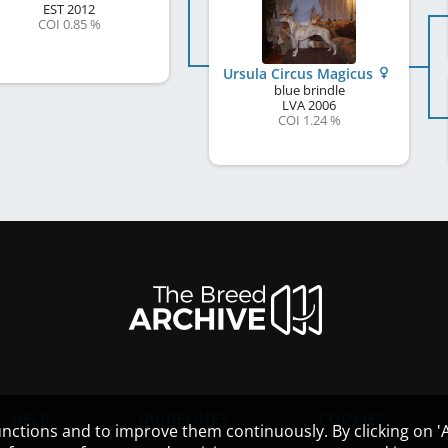
EST
2012
COI 0.85 %
Ursula Circus Magicus
blue brindle
LVA
2006
COI 1.24 %
HELP
GUIDELINES
COOKIES
nctions and to improve them continuously. By clicking on 'Ac