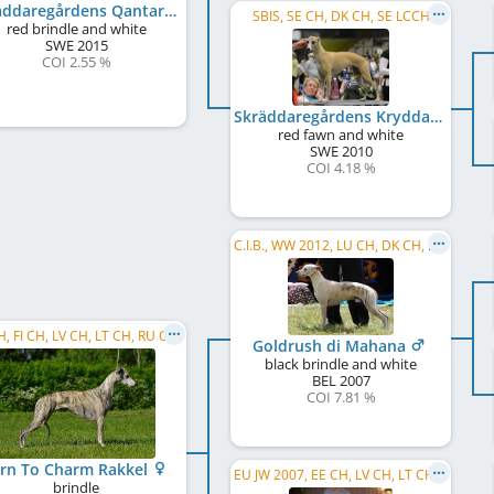
Skräddaregårdens Qantarel Usain B
SBIS, SE CH, DK CH, SE LCCH
red brindle and white
SWE
2015
COI 2.55 %
Skräddaregårdens Kryddan Qantarell
red fawn and white
SWE
2010
COI 4.18 %
C.I.B., WW 2012, LU CH, DK CH, DE CH (VDH), SK CH, LU JCH
EE CH, FI CH, LV CH, LT CH, RU CH, C.I.B.
Goldrush di Mahana
black brindle and white
BEL
2007
COI 7.81 %
rn To Charm Rakkel
EU JW 2007, EE CH, LV CH, LT CH, RU CH, SK CH
brindle