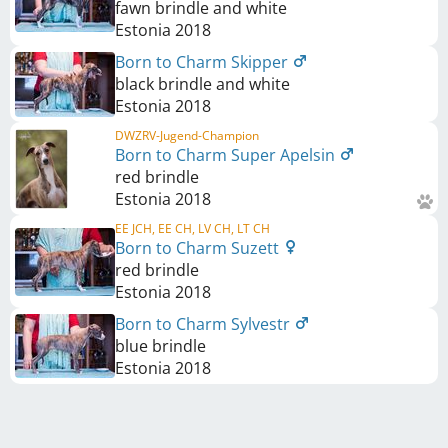
fawn brindle and white
Estonia
2018
Born to Charm Skipper
black brindle and white
Estonia
2018
DWZRV-Jugend-Champion
Born to Charm Super Apelsin
red brindle
Estonia
2018
EE JCH, EE CH, LV CH, LT CH
Born to Charm Suzett
red brindle
Estonia
2018
Born to Charm Sylvestr
blue brindle
Estonia
2018