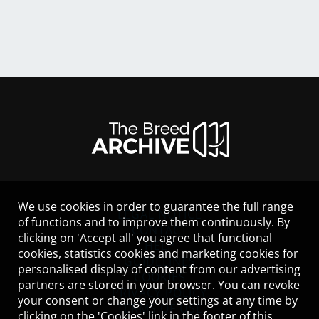
We use cookies in order to guarantee the full range
LEGAL NOTICE
of functions and to improve them continuously. By
CONTACT
clicking on 'Accept all' you agree that functional
HELP
cookies, statistics cookies and marketing cookies for
GUIDELINES
personalised display of content from our advertising
COOKIES
partners are stored in your browser. You can revoke
PRIVACY POLICY
your consent or change your settings at any time by
TERMS OF USE
clicking on the 'Cookies' link in the footer of this