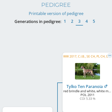
PEDIGREE
Printable version of pedigree
1
2
3
4
5
Generations in pedigree:
W
W 2017, C.I.B., SE CH, PL CH, DE CH (VDH), DK CH, CZ CH, SK CH, HU CH, ...
Tylko Ten Paranoia
red brindle and white, white markings
POL
2011
COI 5.33 %