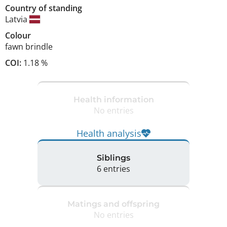
Country of standing
Latvia
Colour
fawn brindle
COI:
1.18 %
Health information
No entries
Health analysis
Siblings
6 entries
Matings and offspring
No entries