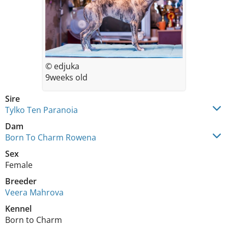
© edjuka
9weeks old
Sire
Tylko Ten Paranoia
Dam
Born To Charm Rowena
Sex
Female
Breeder
Veera Mahrova
Kennel
Born to Charm