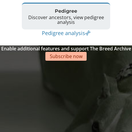
Pedigree
Discover ancestors, view pedigree
analysis
Pedigree analysis
Enable additional features and support The Breed Archive
Subscribe now