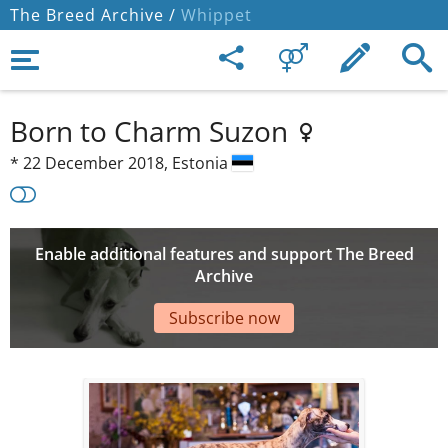
The Breed Archive /
Whippet
Born to Charm Suzon
*
22 December 2018,
Estonia
Enable additional features and support The Breed
Archive
Subscribe now