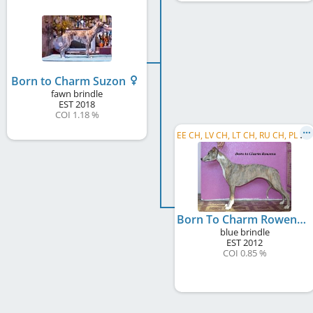
Born to Charm Suzon
fawn brindle
EST
2018
COI 1.18 %
E
E CH, LV CH, LT CH, RU CH, PL CH, EE JCH, LV JCH, BY CH, C.I.B.
Born To Charm Rowena
blue brindle
EST
2012
COI 0.85 %