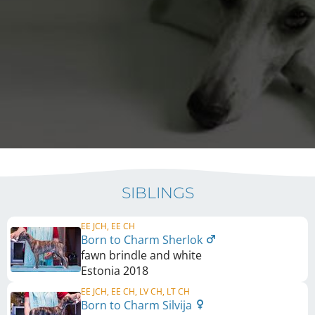
SIBLINGS
EE JCH, EE CH
Born to Charm Sherlok
fawn brindle and white
Estonia
2018
EE JCH, EE CH, LV CH, LT CH
Born to Charm Silvija