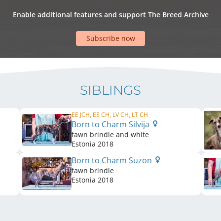
Enable additional features and support The Breed Archive
Subscribe now
SIBLINGS
EE JCH, EE CH, LV CH, LT CH
Born to Charm Silvija
fawn brindle and white
Estonia
2018
Born to Charm Suzon
fawn brindle
Estonia
2018