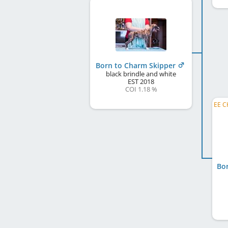
Born to Charm Skipper
black brindle and white
EST
2018
COI 1.18 %
Bo