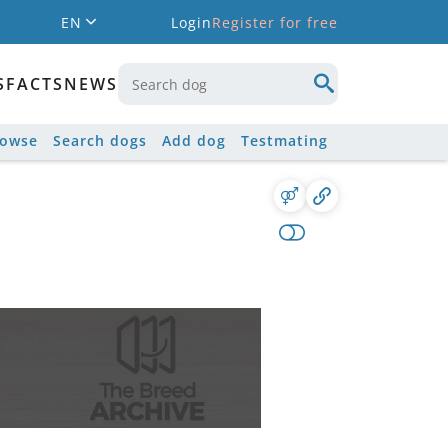
EN
Login
Register for free
S
FACTS
NEWS
rowse
Search dogs
Add dog
Testmating