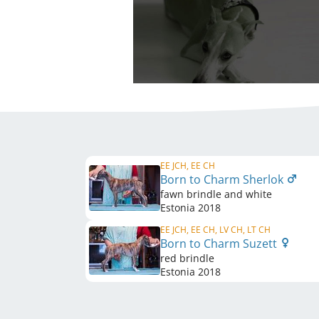
EE JCH, EE CH
Born to Charm Sherlok
fawn brindle and white
Estonia
2018
EE JCH, EE CH, LV CH, LT CH
Born to Charm Suzett
red brindle
Estonia
2018