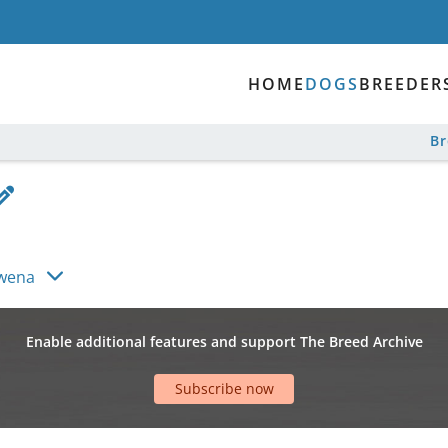
HOME
DOGS
BREEDER
B
wena
Enable additional features and support The Breed Archive
Subscribe now