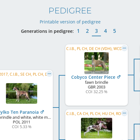
PEDIGREE
Printable version of pedigree
1
2
3
4
5
Generations in pedigree:
C.I.B., PL CH, DE CH (VDH), WCD Deutscher Schönheits-Champion, SE CH, DK CH, UA CH, BY CH, ...
WW 2017, C.I.B., SE CH, PL CH, DE CH (VDH), DK CH, CZ CH, SK CH, HU CH, ...
Cobyco Center Piece
fawn brindle
GBR
2003
COI 32.25 %
ylko Ten Paranoia
C.I.B., CA CH, PL CH, HU CH, RO CH, RU CH, RO GR CH, SK CH, PL VCH, PL JCH, RKF CH
red brindle and white, white markings
POL
2011
COI 5.33 %