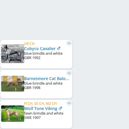
UK CH
Cobyco Cavalier
blue brindle and white
GBR
1992
Barnesmore Cat Balou of Cobyco
blue brindle and white
GBR
1998
FI CH, SE CH, NO CH
Wolf Tone Viking
fawn brindle and white
SWE
1997