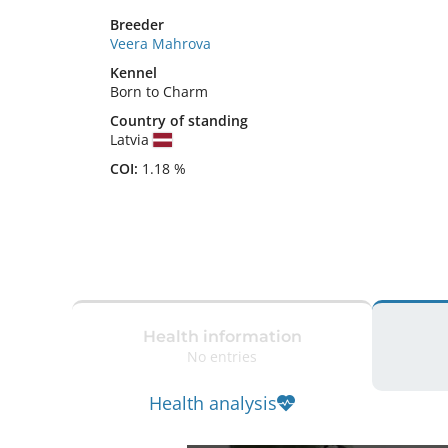
Breeder
Veera Mahrova
Kennel
Born to Charm
Country of standing
Latvia
COI:
1.18 %
Health information
No entries
Health analysis