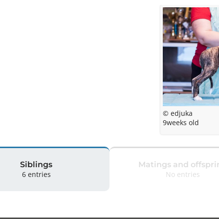
© edjuka
9weeks old
Siblings
Matings and offspri
6 entries
No entries