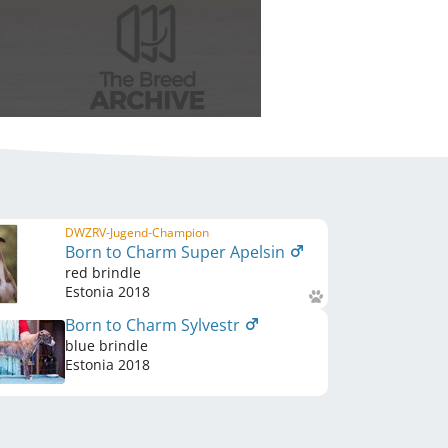
DWZRV-Jugend-Champion
Born to Charm Super Apelsin
red brindle
Estonia
2018
Born to Charm Sylvestr
blue brindle
Estonia
2018