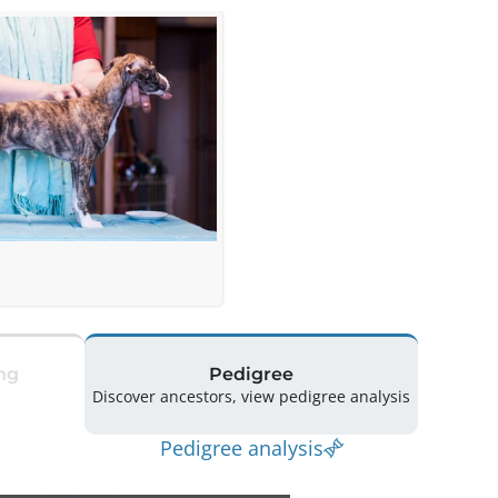
ng
Pedigree
Discover ancestors, view pedigree analysis
Pedigree analysis