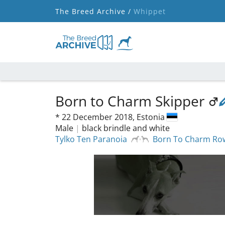
The Breed Archive /
Whippet
Born to Charm Skipper
*
22 December 2018,
Estonia
Male
|
black brindle and white
Tylko Ten Paranoia
Born To Charm Ro