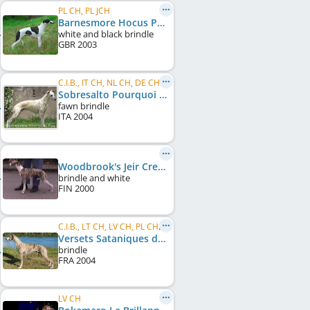
PL CH, PL JCH
Barnesmore Hocus Pocus
white and black brindle
GBR
2003
C.I.B., IT CH, NL CH, DE CH (VDH)
Sobresalto Pourquoi Pas
fawn brindle
ITA
2004
Woodbrook's Jeir Creek
brindle and white
FIN
2000
C.I.B., LT CH, LV CH, PL CH, LT Club W 2006, LT Club W 2008
Versets Sataniques du Sac à Malices
brindle
FRA
2004
LV CH