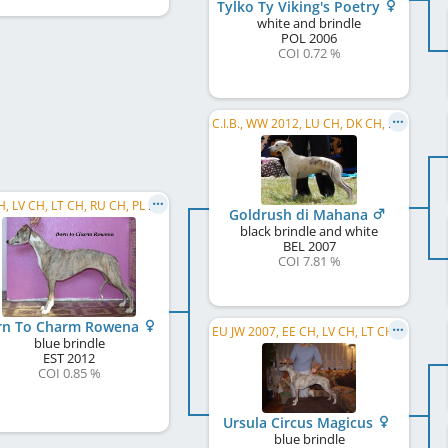
Tylko Ty Viking's Poetry
white and brindle
POL
2006
COI 0.72 %
C.I.B., WW 2012, LU CH, DK CH, DE CH (VDH), SK CH, LU JCH
EE CH, LV CH, LT CH, RU CH, PL CH, EE JCH, LV JCH, BY CH, C.I.B.
Goldrush di Mahana
black brindle and white
BEL
2007
COI 7.81 %
rn To Charm Rowena
EU JW 2007, EE CH, LV CH, LT CH, RU CH, SK CH
blue brindle
EST
2012
COI 0.85 %
Ursula Circus Magicus
blue brindle