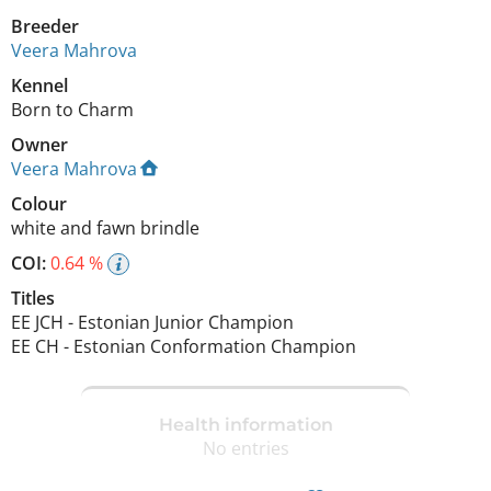
Breeder
Veera Mahrova
Kennel
Born to Charm
Owner
Veera Mahrova
Colour
white and fawn brindle
COI:
0.64 %
Titles
EE JCH
-
Estonian Junior Champion
EE CH
-
Estonian Conformation Champion
Health information
No entries