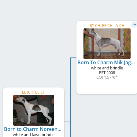
BY CH, EE CH, LV CH
Born To Charm Mik Jager
white and brindle
EST
2008
COI 1.57 %
*
EE JCH, EE CH
Born to Charm Noreen
white and fawn brindle