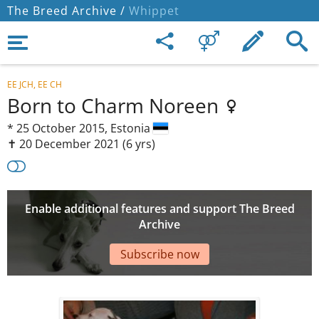
The Breed Archive /
Whippet
EE JCH, EE CH
Born to Charm Noreen
*
25 October 2015,
Estonia
✝︎ 20 December 2021
(6 yrs)
Enable additional features and support The Breed
Archive
Subscribe now