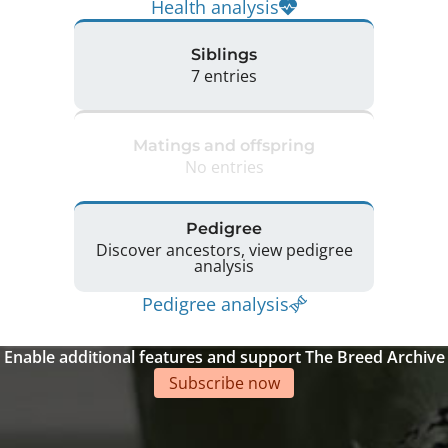
Health analysis
Siblings
7 entries
Matings and offspring
No entries
Pedigree
Discover ancestors, view pedigree
analysis
Pedigree analysis
Enable additional features and support The Breed Archive
Subscribe now