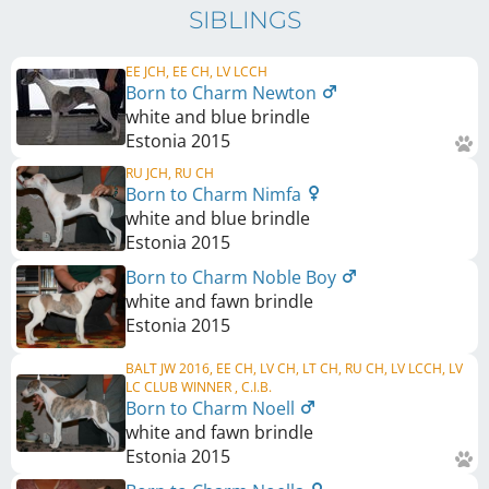
SIBLINGS
EE JCH, EE CH, LV LCCH
Born to Charm Newton
white and blue brindle
Estonia
2015
RU JCH, RU CH
Born to Charm Nimfa
white and blue brindle
Estonia
2015
Born to Charm Noble Boy
white and fawn brindle
Estonia
2015
BALT JW 2016, EE CH, LV CH, LT CH, RU CH, LV LCCH, LV
LC CLUB WINNER , C.I.B.
Born to Charm Noell
white and fawn brindle
Estonia
2015