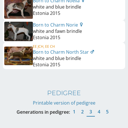
Born to Charm Noella
white and blue brindle
Estonia
2015
Born to Charm Norie
white and fawn brindle
Estonia
2015
EE JCH, EE CH
Born to Charm North Star
white and blue brindle
Estonia
2015
PEDIGREE
Printable version of pedigree
1
2
3
4
5
Generations in pedigree: