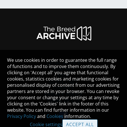
We use cookies in order to guarantee the full range
LEGAL NOTICE
of functions and to improve them continuously. By
CONTACT
clicking on 'Accept all' you agree that functional
HELP
cookies, statistics cookies and marketing cookies for
GUIDELINES
personalised display of content from our advertising
COOKIES
partners are stored in your browser. You can revoke
PRIVACY POLICY
your consent or change your settings at any time by
TERMS OF USE
clicking on the 'Cookies' link in the footer of this
website. You can find further information in our
Privacy Policy
and
Cookies
information.
Cookie settings
ACCEPT ALL