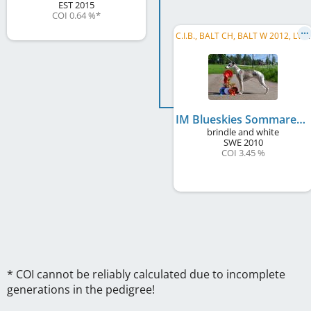
EST
2015
COI 0.64 %
*
C
.I.B., BALT CH, BALT W 2012, LVW 2013, LV CH, LT CH, EE CH, FI CH, RU CH, BY CH, EE JCH, LV JCH, RU JCH, ...
IM Blueskies Sommaren Är Kort
brindle and white
SWE
2010
COI 3.45 %
* COI cannot be reliably calculated due to incomplete
generations in the pedigree!