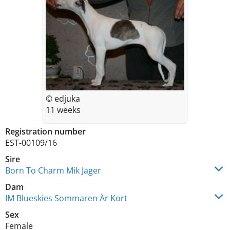
© edjuka
11 weeks
Registration number
EST-00109/16
Sire
Born To Charm Mik Jager
Dam
IM Blueskies Sommaren Är Kort
Sex
Female