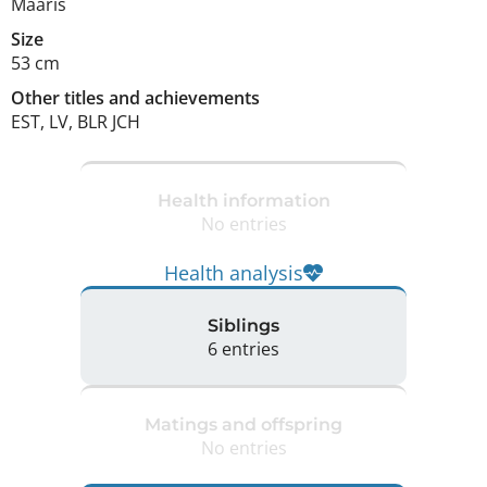
Maaris
Size
53 cm
Other titles and achievements
EST, LV, BLR JCH 
Health information
No entries
Health analysis
Siblings
6 entries
Matings and offspring
No entries