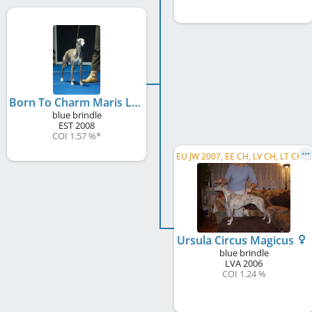
Born To Charm Maris Liepa
blue brindle
EST
2008
COI 1.57 %
*
E
U JW 2007, EE CH, LV CH, LT CH, RU CH, SK CH
Ursula Circus Magicus
blue brindle
LVA
2006
COI 1.24 %