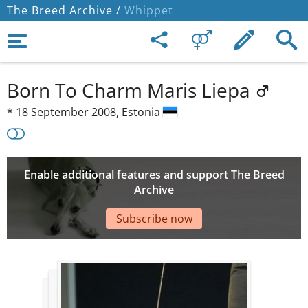
The Breed Archive /
Whippet
Born To Charm Maris Liepa
*
18 September 2008,
Estonia
Enable additional features and support The Breed
Archive
Subscribe now