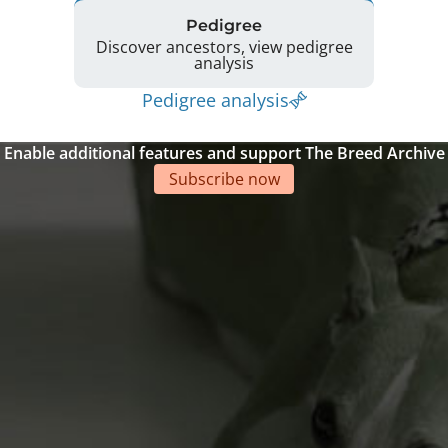
Pedigree
Discover ancestors, view pedigree
analysis
Pedigree analysis
Enable additional features and support The Breed Archive
Subscribe now