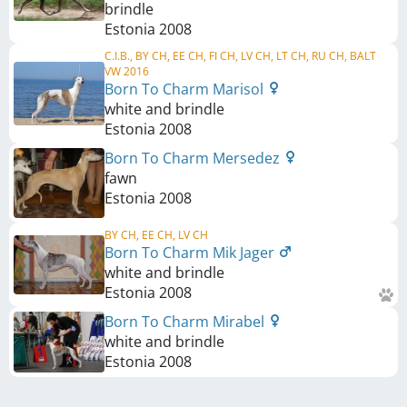
brindle
Estonia
2008
C.I.B., BY CH, EE CH, FI CH, LV CH, LT CH, RU CH, BALT
VW 2016
Born To Charm Marisol
white and brindle
Estonia
2008
Born To Charm Mersedez
fawn
Estonia
2008
BY CH, EE CH, LV CH
Born To Charm Mik Jager
white and brindle
Estonia
2008
Born To Charm Mirabel
white and brindle
Estonia
2008