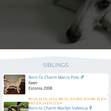
SIBLINGS
Born To Charm Marco Polo
fawn
Estonia
2008
RU CH, EE CH, LV CH, RKF CH, VCH RUS, VCH RKF, EE JCH,
BALT JCH, LV JCH, LT JCH
Born to Charm Marilyn Valencia