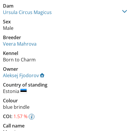
Dam
Ursula Circus Magicus
Sex
Male
Breeder
Veera Mahrova
Kennel
Born to Charm
Owner
Aleksej Fjodorov
Country of standing
Estonia
Colour
blue brindle
COI:
1.57 %
Call name