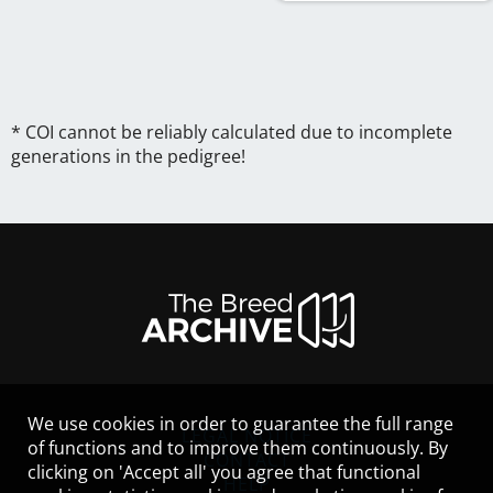
* COI cannot be reliably calculated due to incomplete
generations in the pedigree!
We use cookies in order to guarantee the full range
LEGAL NOTICE
of functions and to improve them continuously. By
CONTACT
clicking on 'Accept all' you agree that functional
HELP