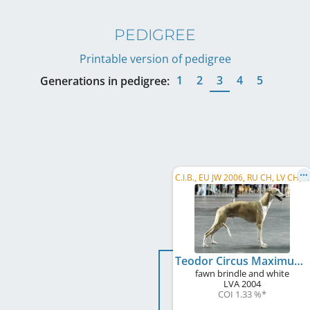
PEDIGREE
Printable version of pedigree
1
2
3
4
5
Generations in pedigree:
C
.I.B., EU JW 2006, RU CH, LV CH, LT CH, EE W 2007, EE VW 2013
Teodor Circus Maximus
fawn brindle and white
LVA
2004
COI 1.33 %
*