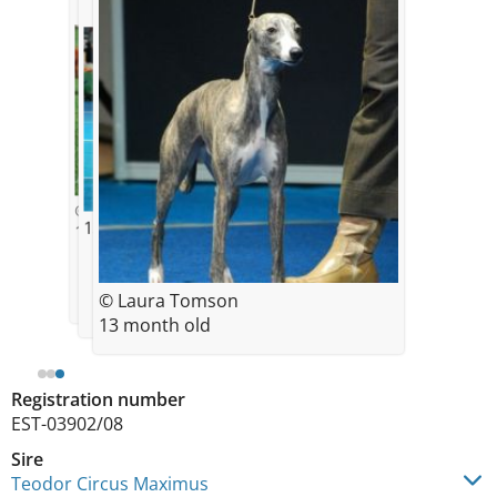
© Laura Tomson
13 months old
11 month old
© Laura Tomson
13 month old
Registration number
EST-03902/08
Sire
Teodor Circus Maximus