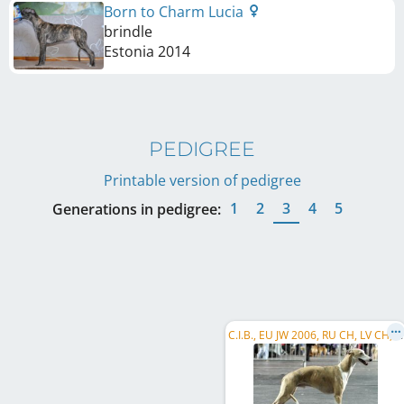
Born to Charm Lucia
brindle
Estonia
2014
PEDIGREE
Printable version of pedigree
1
2
3
4
5
Generations in pedigree:
C
.I.B., EU JW 2006, RU CH, LV CH, LT CH, EE W 2007, EE VW 2013