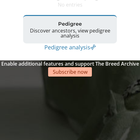
No entries
Pedigree
Discover ancestors, view pedigree
analysis
Pedigree analysis
Enable additional features and support The Breed Archive
Subscribe now