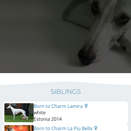
SIBLINGS
Born to Charm Lamira
white
Estonia
2014
Born to Charm La Piu Bella