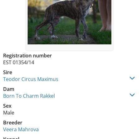
Registration number
EST 01354/14
Sire
Teodor Circus Maximus
Dam
Born To Charm Rakkel
Sex
Male
Breeder
Veera Mahrova