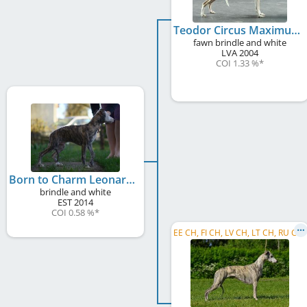
Teodor Circus Maximus
fawn brindle and white
LVA
2004
COI 1.33 %
*
Born to Charm Leonard
brindle and white
EST
2014
COI 0.58 %
*
E
E CH, FI CH, LV CH, LT CH, RU CH, C.I.B.