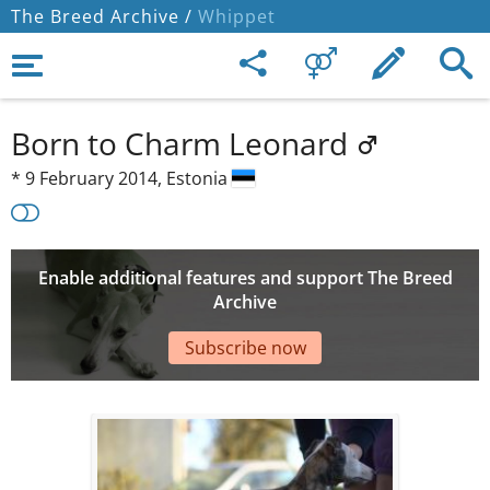
The Breed Archive /
Whippet
Born to Charm Leonard
*
9 February 2014,
Estonia
Enable additional features and support The Breed
Archive
Subscribe now