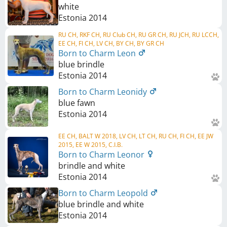
white
Estonia
2014
RU CH, RKF CH, RU Club CH, RU GR CH, RU JCH, RU LCCH,
EE CH, FI CH, LV CH, BY CH, BY GR CH
Born to Charm Leon
blue brindle
Estonia
2014
Born to Charm Leonidy
blue fawn
Estonia
2014
EE CH, BALT W 2018, LV CH, LT CH, RU CH, FI CH, EE JW
2015, EE W 2015, C.I.B.
Born to Charm Leonor
brindle and white
Estonia
2014
Born to Charm Leopold
blue brindle and white
Estonia
2014