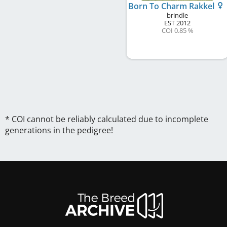
Born To Charm Rakkel
brindle
EST
2012
COI 0.85 %
* COI cannot be reliably calculated due to incomplete
generations in the pedigree!