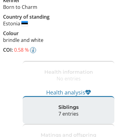
Kennel
Born to Charm
Country of standing
Estonia
Colour
brindle and white
COI:
0.58 %
Health information
No entries
Health analysis
Siblings
7 entries
Matings and offspring