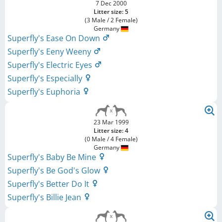
7 Dec 2000
Litter size: 5
(3 Male / 2 Female)
Germany
Superfly's Ease On Down
Superfly's Eeny Weeny
Superfly's Electric Eyes
Superfly's Especially
Superfly's Euphoria
23 Mar 1999
Litter size: 4
(0 Male / 4 Female)
Germany
Superfly's Baby Be Mine
Superfly's Be God's Glow
Superfly's Better Do It
Superfly's Billie Jean