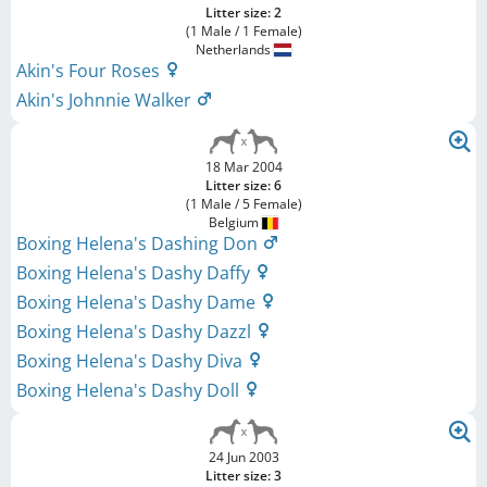
Litter size: 2
(1 Male / 1 Female)
Netherlands
Akin's Four Roses
Akin's Johnnie Walker
18 Mar 2004
Litter size: 6
(1 Male / 5 Female)
Belgium
Boxing Helena's Dashing Don
Boxing Helena's Dashy Daffy
Boxing Helena's Dashy Dame
Boxing Helena's Dashy Dazzl
Boxing Helena's Dashy Diva
Boxing Helena's Dashy Doll
24 Jun 2003
Litter size: 3