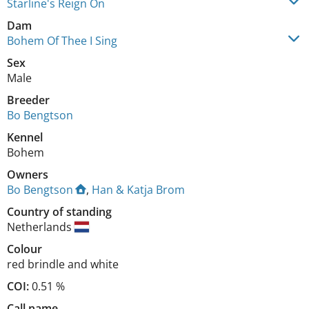
Starline's Reign On
Dam
Bohem Of Thee I Sing
Sex
Male
Breeder
Bo Bengtson
Kennel
Bohem
Owners
Bo Bengtson
,
Han & Katja Brom
Country of standing
Netherlands
Colour
red brindle and white
COI:
0.51 %
Call name