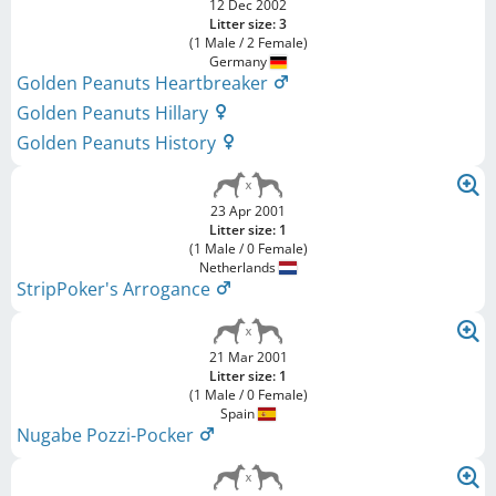
12 Dec 2002
Litter size: 3
(1 Male / 2 Female)
Germany
Golden Peanuts Heartbreaker
Golden Peanuts Hillary
Golden Peanuts History
23 Apr 2001
Litter size: 1
(1 Male / 0 Female)
Netherlands
StripPoker's Arrogance
21 Mar 2001
Litter size: 1
(1 Male / 0 Female)
Spain
Nugabe Pozzi-Pocker