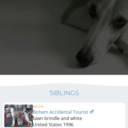
SIBLINGS
US CH
Bohem Accidental Tourist
fawn brindle and white
United States
1996