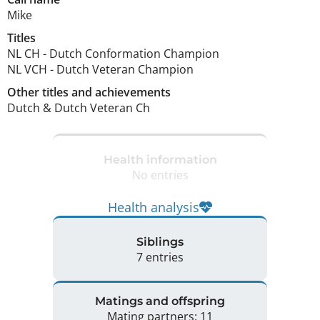
Mike
Titles
NL CH
-
Dutch Conformation Champion
NL VCH
-
Dutch Veteran Champion
Other titles and achievements
Dutch & Dutch Veteran Ch 
Health information
No entries
Health analysis
Siblings
7 entries
Matings and offspring
Mating partners: 11