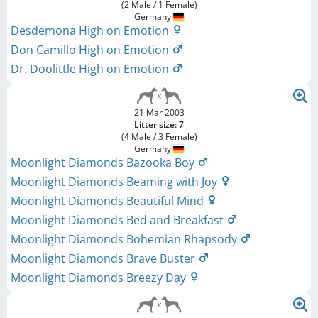
(2 Male / 1 Female)
Germany
Desdemona High on Emotion
Don Camillo High on Emotion
Dr. Doolittle High on Emotion
21 Mar 2003
Litter size: 7
(4 Male / 3 Female)
Germany
Moonlight Diamonds Bazooka Boy
Moonlight Diamonds Beaming with Joy
Moonlight Diamonds Beautiful Mind
Moonlight Diamonds Bed and Breakfast
Moonlight Diamonds Bohemian Rhapsody
Moonlight Diamonds Brave Buster
Moonlight Diamonds Breezy Day