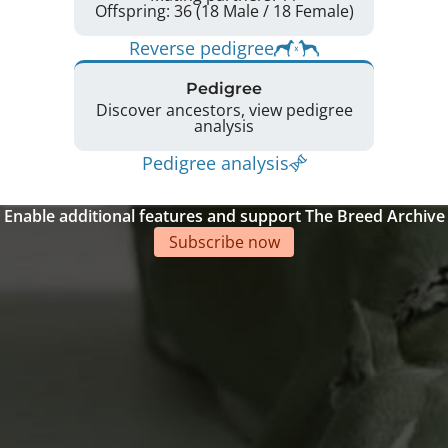
Offspring: 36 (18 Male / 18 Female)
Reverse pedigree
Pedigree
Discover ancestors, view pedigree
analysis
Pedigree analysis
Enable additional features and support The Breed Archive
Subscribe now