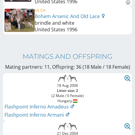
United States
1996
US CH
Bohem Arsenic And Old Lace
brindle and white
United States
1996
MATINGS AND OFFSPRING
Mating partners: 11, Offspring: 36 (18 Male / 18 Female
)
18 Aug 2006
Litter size: 2
(2 Male / 0 Female)
Hungary
Flashpoint Inferno Amadeus
Flashpoint Inferno Armani
21 Dec 2004