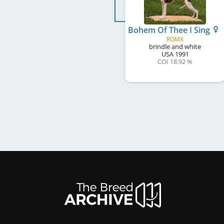
Bohem Of Thee I Sing
ROMX
brindle and white
USA
1991
COI 18.92 %