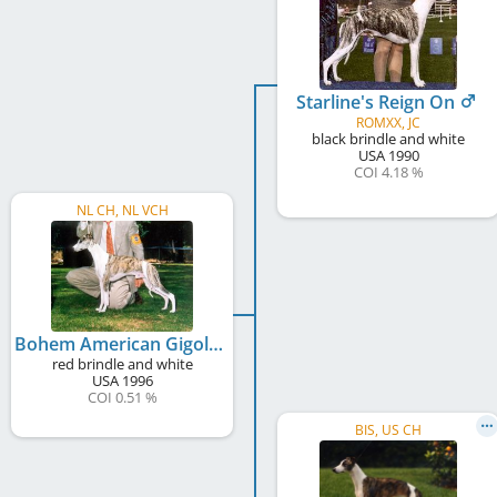
Starline's Reign On
ROMXX, JC
black brindle and white
USA
1990
COI 4.18 %
NL CH, NL VCH
Bohem American Gigolo
red brindle and white
USA
1996
COI 0.51 %
BIS, US CH