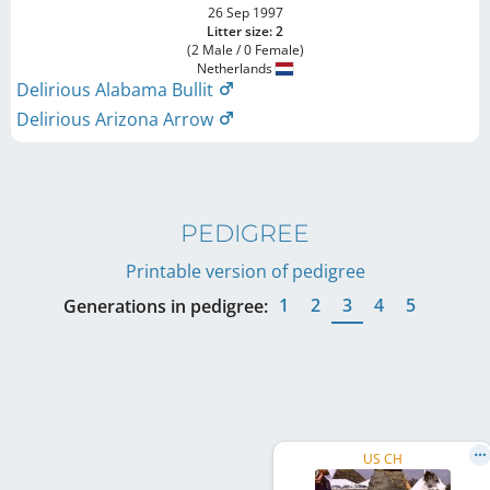
26 Sep 1997
Litter size: 2
(2 Male / 0 Female)
Netherlands
Delirious Alabama Bullit
Delirious Arizona Arrow
PEDIGREE
Printable version of pedigree
1
2
3
4
5
Generations in pedigree:
US CH