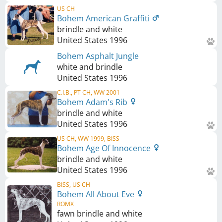
US CH
Bohem American Graffiti
brindle and white
United States
1996
Bohem Asphalt Jungle
white and brindle
United States
1996
C.I.B., PT CH, WW 2001
Bohem Adam's Rib
brindle and white
United States
1996
US CH, WW 1999, BISS
Bohem Age Of Innocence
brindle and white
United States
1996
BISS, US CH
Bohem All About Eve
ROMX
fawn brindle and white