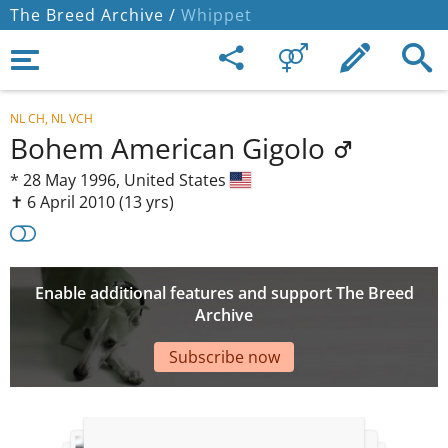
The Breed Archive /
Whippet
NL CH, NL VCH
Bohem American Gigolo
*
28 May 1996,
United States
✝︎ 6 April 2010
(13 yrs)
Enable additional features and support The Breed
Archive
Subscribe now