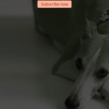
Subscribe now