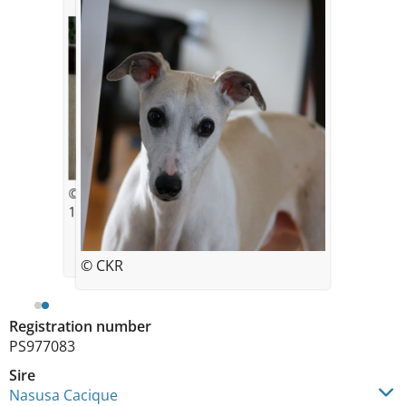
© CK Chafe
11 years old
© CKR
Registration number
PS977083
Sire
Nasusa Cacique