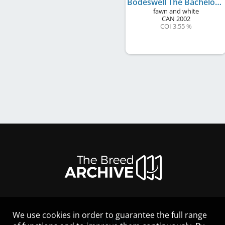
Bodeswell The Bachelorette
fawn and white
CAN
2002
COI 3.55 %
We use cookies in order to guarantee the full range
LEGAL NOTICE