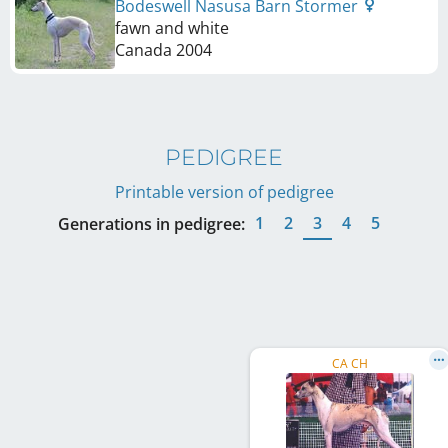
Bodeswell Nasusa Barn Stormer
fawn and white
Canada
2004
PEDIGREE
Printable version of pedigree
1
2
3
4
5
Generations in pedigree:
CA CH