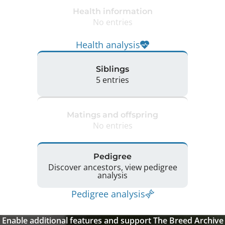
Health information
No entries
Health analysis
Siblings
5 entries
Matings and offspring
No entries
Pedigree
Discover ancestors, view pedigree
analysis
Pedigree analysis
Enable additional features and support The Breed Archive