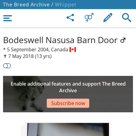
The Breed Archive /
Whippet
Bodeswell Nasusa Barn Door
*
5 September 2004,
Canada
✝︎ 7 May 2018
(13 yrs)
Enable additional features and support The Breed
Archive
Subscribe now