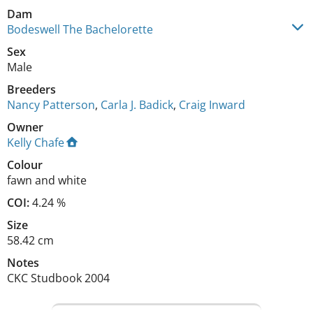
Dam
Bodeswell The Bachelorette
Sex
Male
Breeders
Nancy Patterson
,
Carla J. Badick
,
Craig Inward
Owner
Kelly Chafe
Colour
fawn and white
COI:
4.24 %
Size
58.42 cm
Notes
CKC Studbook 2004 