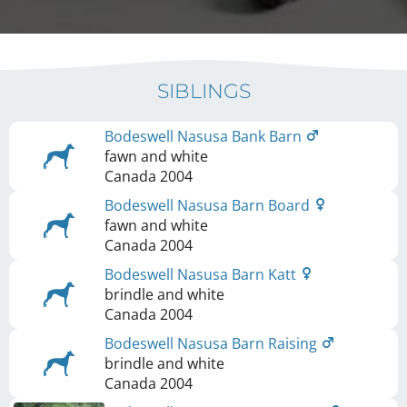
SIBLINGS
Bodeswell Nasusa Bank Barn
fawn and white
Canada
2004
Bodeswell Nasusa Barn Board
fawn and white
Canada
2004
Bodeswell Nasusa Barn Katt
brindle and white
Canada
2004
Bodeswell Nasusa Barn Raising
brindle and white
Canada
2004