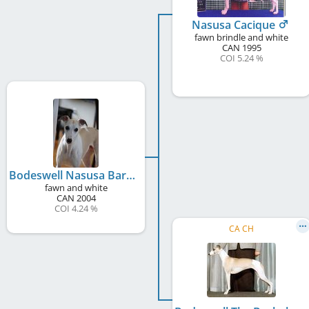
Nasusa Cacique
fawn brindle and white
CAN
1995
COI 5.24 %
Bodeswell Nasusa Barn Door
fawn and white
CAN
2004
COI 4.24 %
CA CH