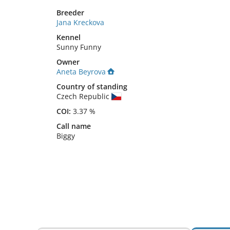
Breeder
Jana Kreckova
Kennel
Sunny Funny
Owner
Aneta Beyrova
Country of standing
Czech Republic
COI:
3.37 %
Call name
Biggy