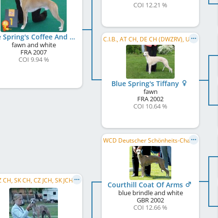
COI 12.21 %
Blue Spring's Coffee And Cream
C.I.B., AT CH, DE CH (DWZRV), UK CH, BE CH
fawn and white
FRA
2007
COI 9.94 %
Blue Spring's Tiffany
fawn
FRA
2002
COI 10.64 %
WCD Deutscher Schönheits-Champion
 CH, SK CH, CZ JCH, SK JCH
Courthill Coat Of Arms
blue brindle and white
GBR
2002
COI 12.66 %