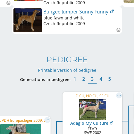
Czech Republic
2009
Bungee Jumper Sunny Funny
blue fawn and white
Czech Republic
2009
PEDIGREE
Printable version of pedigree
1
2
3
4
5
Generations in pedigree:
FI CH, NO CH, SE CH
C.I.B., VDH Europasieger 2009, LU JCH, LU CH, AT CH, NL CH, BE CH
Adagio My Culture
fawn
SWE
2002