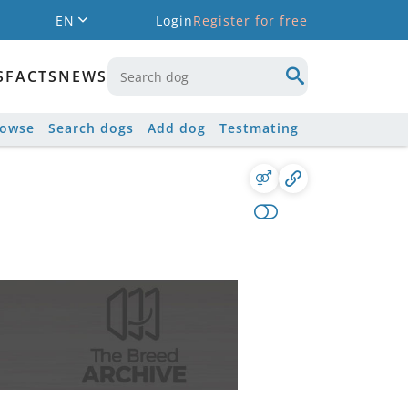
EN
Login
Register for free
S
FACTS
NEWS
rowse
Search dogs
Add dog
Testmating