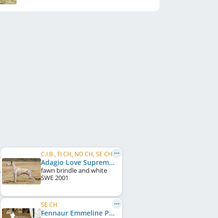
C.I.B., FI CH, NO CH, SE CH, DK CH, UK CH, Crufts W 2008
Adagio Love Supreme
fawn brindle and white
SWE
2001
SE CH
Fennaur Emmeline Pankhurst