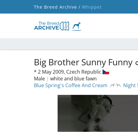
The Breed Archive /
Whippet
Big Brother Sunny Funny
*
2 May 2009,
Czech Republic
Male
|
white and blue fawn
Blue Spring's Coffee And Cream
Night 