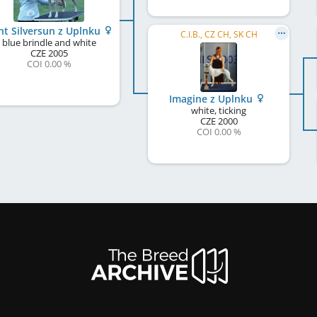
ht Silversun z Uplnku
C.I.B., CZ CH, SK CH
blue brindle and white
CZE
2005
COI 0.00 %
Imagine z Uplnku
white, ticking
CZE
2000
COI 0.00 %