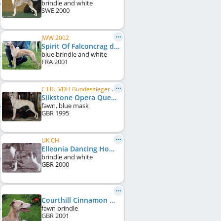
brindle and white
SWE
2000
JWW 2002
Spirit Of Falconcrag du Haras d'Hélios
blue brindle and white
FRA
2001
C.I.B., VDH Bundessieger 2000, BE CH, FR CH, AT CH, DE CH (VDH), DE CH (DWZRV), NL CH, LU CH
Silkstone Opera Queen
fawn, blue mask
GBR
1995
UK CH
Elleonia Dancing Home to Dumbriton
brindle and white
GBR
2000
Courthill Cinnamon Queen at Mulcair
fawn brindle
GBR
2001