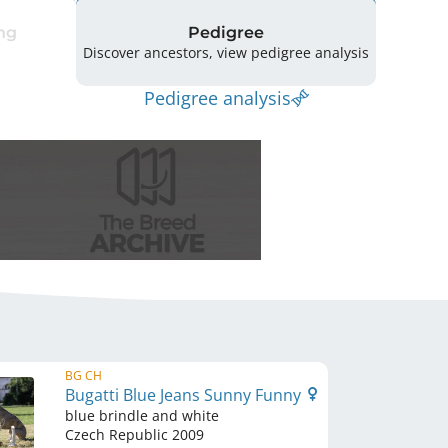
ng
Pedigree
Discover ancestors, view pedigree analysis
Pedigree analysis
BG CH
Bugatti Blue Jeans Sunny Funny
blue brindle and white
Czech Republic
2009