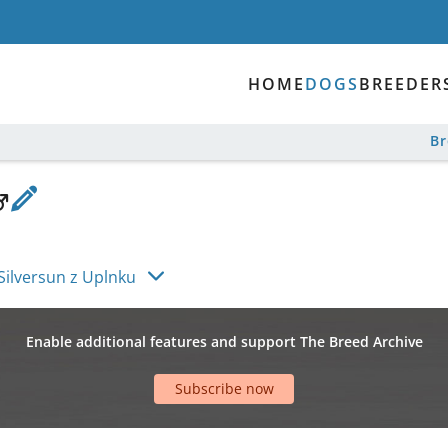
HOME
DOGS
BREEDER
B
Silversun z Uplnku
Enable additional features and support The Breed Archive
Subscribe now