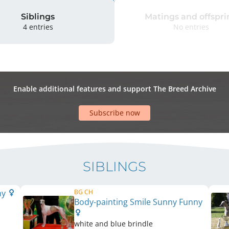
Siblings
Matings and offspri
4 entries
No entries
Enable additional features and support The Breed Archive
Subscribe now
SIBLINGS
ny
BG CH
Body-painting Smile Sunny Funny
white and blue brindle