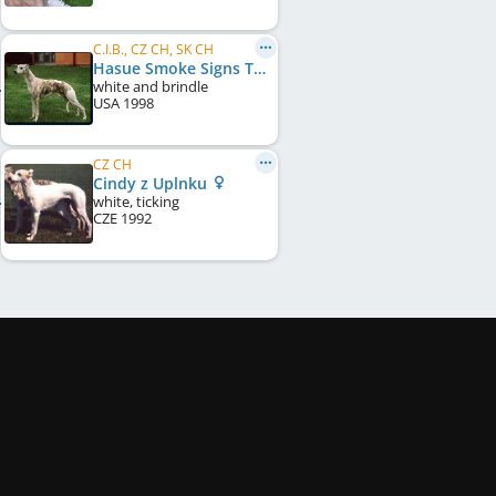
C.I.B., CZ CH, SK CH
Hasue Smoke Signs To You
white and brindle
USA
1998
CZ CH
Cindy z Uplnku
white, ticking
CZE
1992