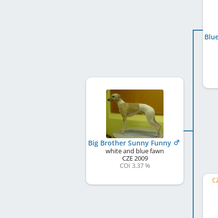
Big Brother Sunny Funny
white and blue fawn
CZE
2009
COI 3.37 %
CZ