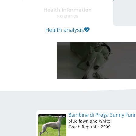
Health information
No entries
Health analysis
Bambina di Praga Sunny Fun
blue fawn and white
Czech Republic
2009