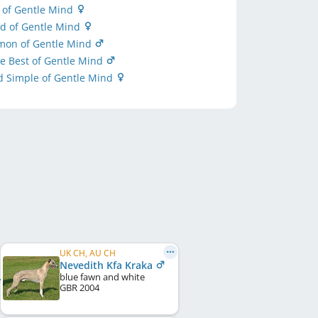
y of Gentle Mind
ed of Gentle Mind
imon of Gentle Mind
e Best of Gentle Mind
d Simple of Gentle Mind
UK CH, AU CH
Nevedith Kfa Kraka
blue fawn and white
GBR
2004