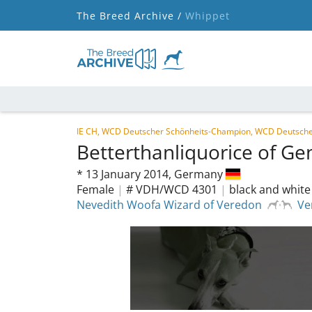
The Breed Archive /
Whippet
IE CH, WCD Deutscher Schönheits-Champion, WCD Deutsche
Betterthanliquorice of Ge
*
13 January 2014,
Germany
Female
|
# VDH/WCD 4301
|
black and white
Nevedith Woofa Wizard of Veredon
Ve