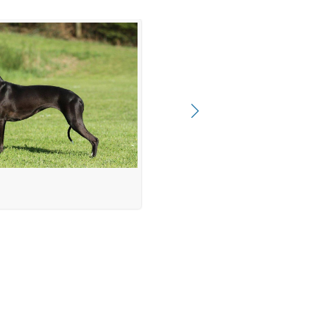
 female 7 month)