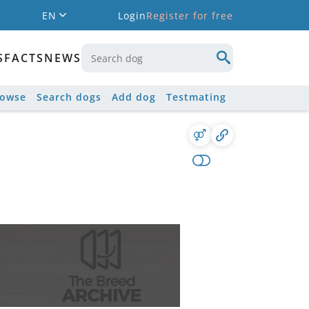
EN
Login
Register for free
S
FACTS
NEWS
rowse
Search dogs
Add dog
Testmating