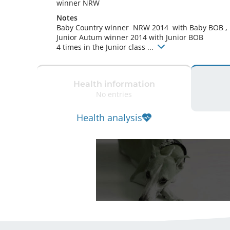
winner NRW 
Notes
Baby Country winner  NRW 2014  with Baby BOB ,

Junior Autum winner 2014 with Junior BOB

4 times in the Junior class ... 
Health information
No entries
Health analysis