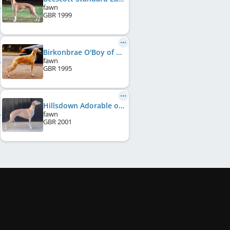
fawn
GBR
1999
Birkonbrae O'Boy of Hillsdown
fawn
GBR
1995
Hillsdown Adorable of Elmlin
fawn
GBR
2001