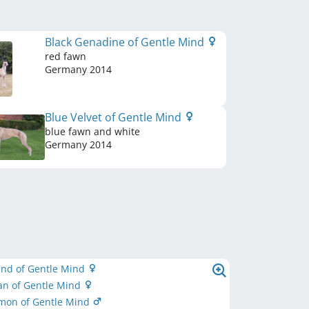
Black Genadine of Gentle Mind
red fawn
Germany
2014
Blue Velvet of Gentle Mind
blue fawn and white
Germany
2014
ind of Gentle Mind
an of Gentle Mind
imon of Gentle Mind