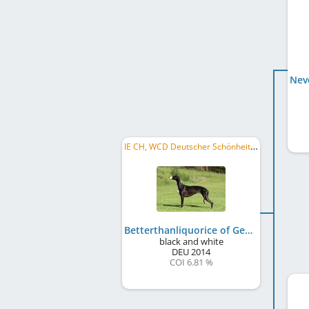
IE CH, WCD Deutscher Schönheits-Champion, WCD Deutscher Jugend-Schönheits-Champion, DE JCH (VDH)
Betterthanliquorice of Gentle Mind
black and white
DEU
2014
COI 6.81 %