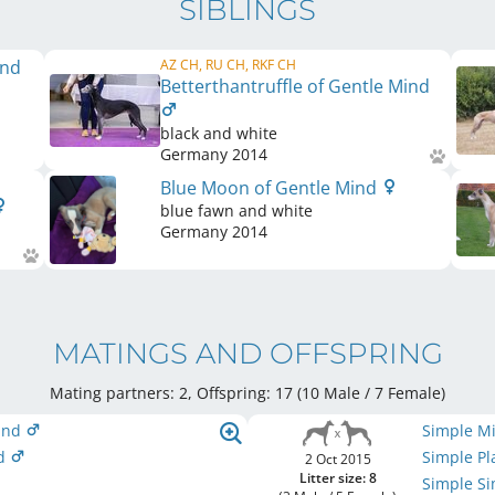
SIBLINGS
ind
AZ CH, RU CH, RKF CH
Betterthantruffle of Gentle Mind
black and white
Germany
2014
Blue Moon of Gentle Mind
blue fawn and white
Germany
2014
MATINGS AND OFFSPRING
Mating partners: 2, Offspring: 17 (10 Male / 7 Female
)
Mind
Simple M
nd
Simple Pl
2 Oct 2015
Litter size: 8
Simple S