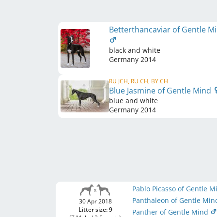
Betterthancaviar of Gentle M
black and white
Germany
2014
RU JCH, RU CH, BY CH
Blue Jasmine of Gentle Mind
blue and white
Germany
2014
Pablo Picasso of Gentle 
Panthaleon of Gentle Mi
30 Apr 2018
Litter size: 9
Panther of Gentle Mind