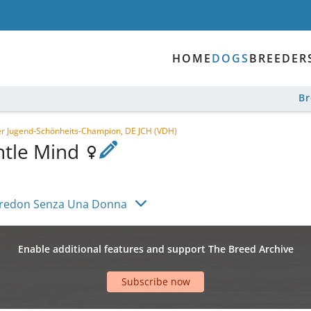
HOME
DOGS
BREEDER
B
r Jugend-Schönheits-Champion, DE JCH (VDH)
ntle Mind
redon Senza Una Donna
Enable additional features and support The Breed Archive
Subscribe now