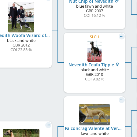
Nut Chip of Nevedith
blue fawn and white
GBR
2007
COI 16.12 %
Nevedith Woofa Wizard of Veredon
SI CH
black and white
GBR
2012
COI 23.85 %
Nevedith Teafa Tipple
black and white
GBR
2010
COI 9.82 %
Falconcrag Valente at Veredon
fawn and white