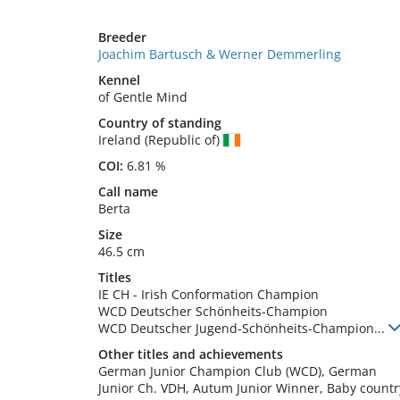
Breeder
Joachim Bartusch & Werner Demmerling
Kennel
of Gentle Mind
Country of standing
Ireland (Republic of)
COI:
6.81 %
Call name
Berta
Size
46.5 cm
Titles
IE CH
-
Irish Conformation Champion
WCD Deutscher Schönheits-Champion
WCD Deutscher Jugend-Schönheits-Champion
...
Other titles and achievements
German Junior Champion Club (WCD), German 
Junior Ch. VDH, Autum Junior Winner, Baby country