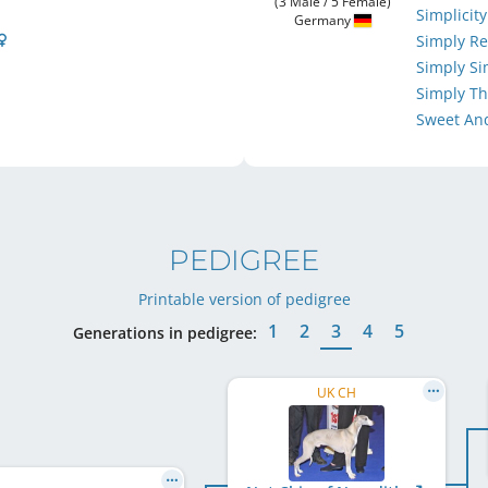
(3 Male / 5 Female)
Simplicit
Germany
Simply R
Simply S
Simply Th
Sweet An
PEDIGREE
Printable version of pedigree
1
2
3
4
5
Generations in pedigree:
UK CH