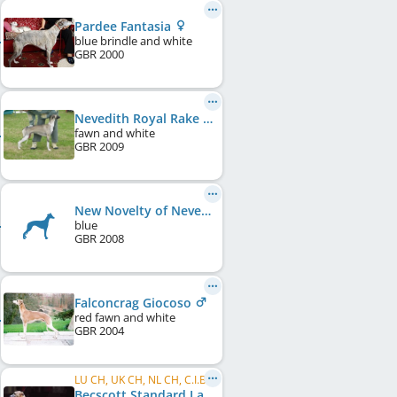
Pardee Fantasia
blue brindle and white
GBR
2000
Nevedith Royal Rake
fawn and white
GBR
2009
New Novelty of Nevedith
blue
GBR
2008
Falconcrag Giocoso
red fawn and white
GBR
2004
LU CH, UK CH, NL CH, C.I.B.
Becscott Standard Lady of Falconcrag