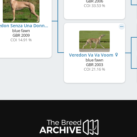
GBR
2006
COI 33.53 %
Veredon Senza Una Donna
blue fawn
GBR
2009
COI 14.91 %
Veredon Va Va Voom
blue fawn
GBR
2003
COI 21.16 %