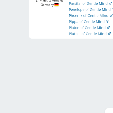
(7 Male / 2 Female)
Parsifal of Gentle Mind
Germany
Penelope of Gentle Mind
Phoenix of Gentle Mind
Pippa of Gentle Mind
Platon of Gentle Mind
Pluto II of Gentle Mind