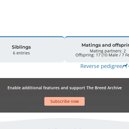
Matings and offspri
Siblings
Mating partners: 2
6 entries
Offsprin
Reverse pedigree
Enable additional features and support The Breed Archive
Subscribe now