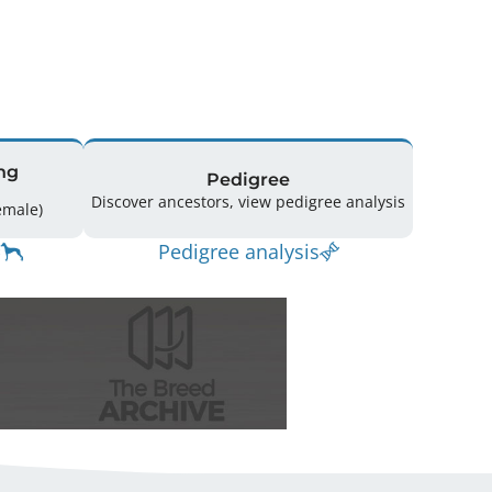
ng
Pedigree
Discover ancestors, view pedigree analysis
g: 17 (10 Male / 7 Female)
Pedigree analysis