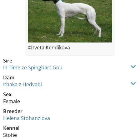
© Iveta Kendikova
Sire
In Time ze Spingbart Gou
Dam
Ithaka z Hedvabi
Sex
Female
Breeder
Helena Stohanzlova
Kennel
Stohe