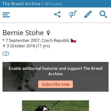
The Breed Archive /
Whippet
Bernie Stohe
*
7 September 2007,
Czech Republic
✝︎ 3 October 2018
(11 yrs)
Enable additional features and support The Breed
Archive
Subscribe now