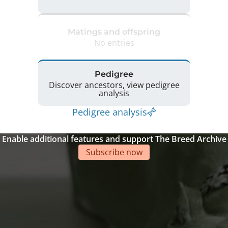
Matings and offspring
No entries
Pedigree
Discover ancestors, view pedigree
analysis
Pedigree analysis
Enable additional features and support The Breed Archive
Subscribe now