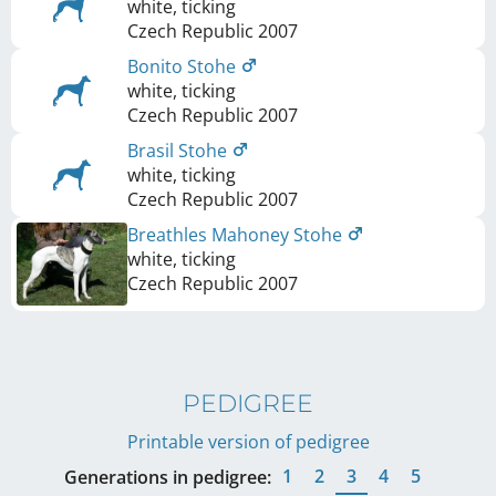
white, ticking
Czech Republic
2007
Bonito Stohe
white, ticking
Czech Republic
2007
Brasil Stohe
white, ticking
Czech Republic
2007
Breathles Mahoney Stohe
white, ticking
Czech Republic
2007
PEDIGREE
Printable version of pedigree
1
2
3
4
5
Generations in pedigree: