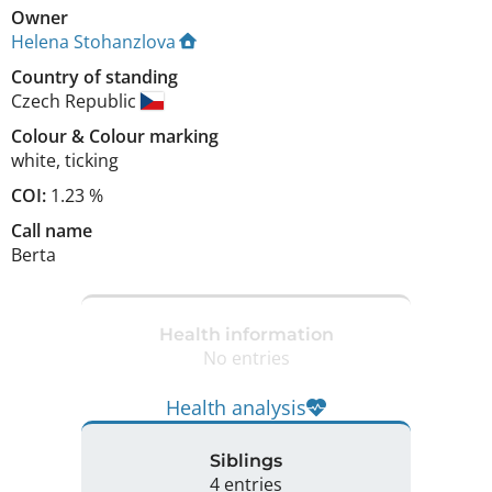
Owner
Helena Stohanzlova
Country of standing
Czech Republic
Colour
&
Colour marking
white
,
ticking
COI:
1.23 %
Call name
Berta
Health information
No entries
Health analysis
Siblings
4 entries