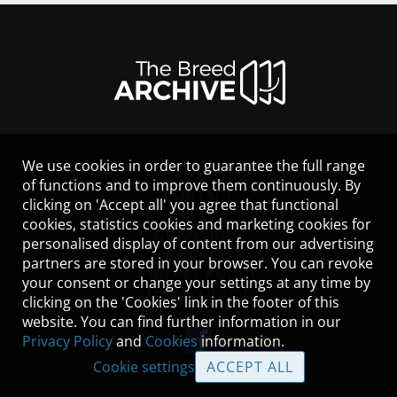
We use cookies in order to guarantee the full range
LEGAL NOTICE
of functions and to improve them continuously. By
CONTACT
clicking on 'Accept all' you agree that functional
HELP
cookies, statistics cookies and marketing cookies for
GUIDELINES
personalised display of content from our advertising
COOKIES
partners are stored in your browser. You can revoke
PRIVACY POLICY
your consent or change your settings at any time by
TERMS OF USE
clicking on the 'Cookies' link in the footer of this
website. You can find further information in our
Privacy Policy
and
Cookies
information.
Cookie settings
ACCEPT ALL