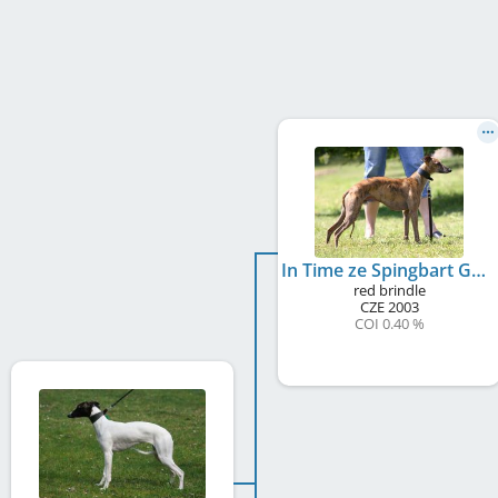
In Time ze Spingbart Gou
red brindle
CZE
2003
COI 0.40 %