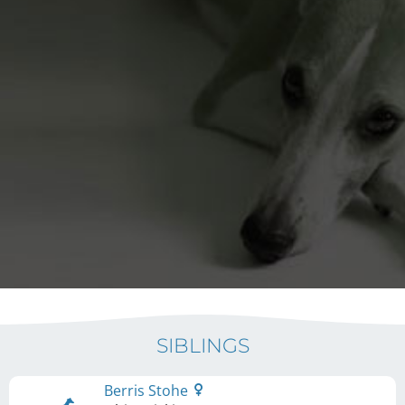
SIBLINGS
Berris Stohe