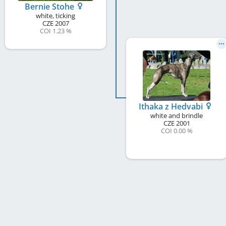
Bernie Stohe
white, ticking
CZE
2007
COI 1.23 %
Ithaka z Hedvabi
white and brindle
CZE
2001
COI 0.00 %