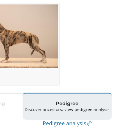
ng
Pedigree
Discover ancestors, view pedigree analysis
Pedigree analysis