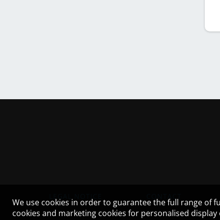
LEGAL NOTICE
CONTACT
We use cookies in order to guarantee the full range of fu
cookies and marketing cookies for personalised display