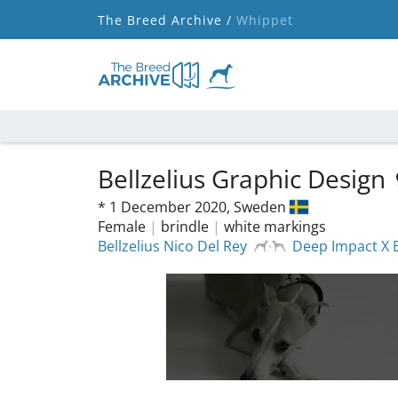
The Breed Archive /
Whippet
Bellzelius Graphic Design
*
1 December 2020,
Sweden
Female
|
brindle
|
white markings
Bellzelius Nico Del Rey
Deep Impact X B