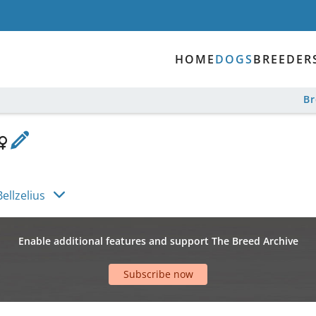
HOME
DOGS
BREEDER
B
ellzelius
Enable additional features and support The Breed Archive
Subscribe now