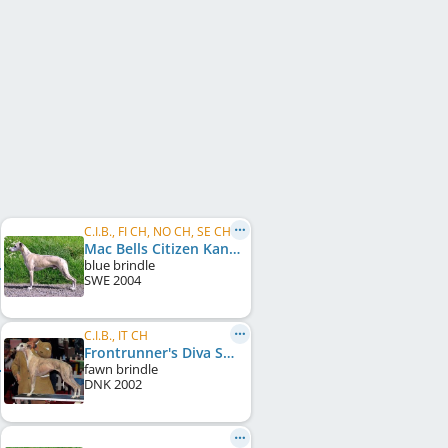
C.I.B., FI CH, NO CH, SE CH
Mac Bells Citizen Kane
blue brindle
SWE
2004
C.I.B., IT CH
Frontrunner's Diva Special
fawn brindle
DNK
2002