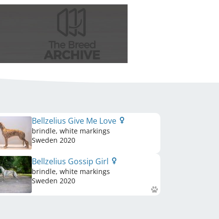
Bellzelius Give Me Love
brindle, white markings
Sweden
2020
Bellzelius Gossip Girl
brindle, white markings
Sweden
2020