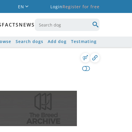
EN
Login
Register for free
S
FACTS
NEWS
rowse
Search dogs
Add dog
Testmating