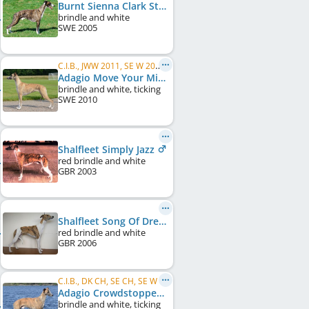
Burnt Sienna Clark Street
brindle and white
SWE
2005
C.I.B., JWW 2011, SE W 2011, SE W 2013, SE CH, DK CH, FI CH
Adagio Move Your Mind
brindle and white, ticking
SWE
2010
Shalfleet Simply Jazz
red brindle and white
GBR
2003
Shalfleet Song Of Dreams
red brindle and white
GBR
2006
C.I.B., DK CH, SE CH, SE W 2011, SE W 2013, SE W 2015, NO CH, DE CH (VDH), ...
Adagio Crowdstopper
brindle and white, ticking