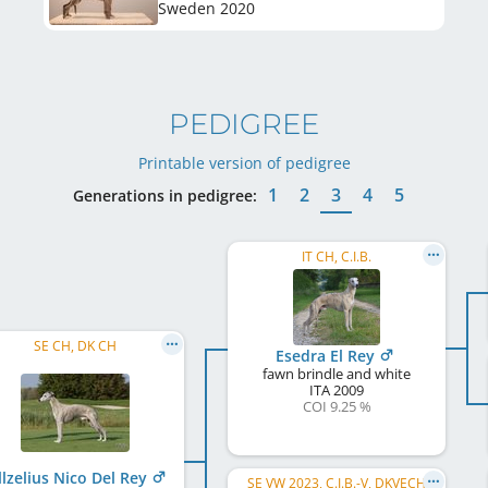
Sweden
2020
PEDIGREE
Printable version of pedigree
1
2
3
4
5
Generations in pedigree:
IT CH, C.I.B.
SE CH, DK CH
Esedra El Rey
fawn brindle and white
ITA
2009
COI 9.25 %
llzelius Nico Del Rey
SE VW 2023, C.I.B.-V, DKVECH