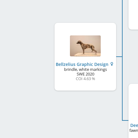
Bellzelius Graphic Design
brindle, white markings
SWE
2020
COI 4.63 %
Dee