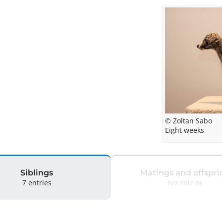
© Zoltan Sabo
Eight weeks
Siblings
Matings and offspri
7 entries
No entries