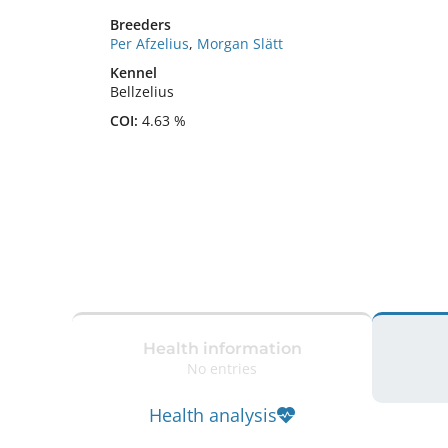
Breeders
Per Afzelius
,
Morgan Slätt
Kennel
Bellzelius
COI:
4.63 %
Health information
No entries
Health analysis