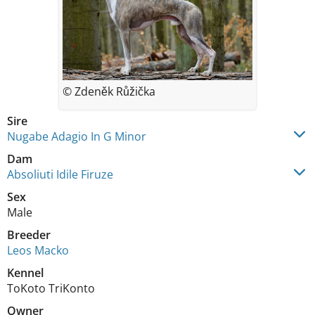
© Zdeněk Růžička
Sire
Nugabe Adagio In G Minor
Dam
Absoliuti Idile Firuze
Sex
Male
Breeder
Leos Macko
Kennel
ToKoto TriKonto
Owner