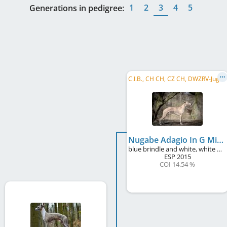
1
2
3
4
5
Generations in pedigree:
C
.I.B., CH CH, CZ CH, DWZRV-Jugend-Champion, DE JCH (VDH), CZ JCH, SK CH, Alpensieger 2017, ...
Nugabe Adagio In G Minor
blue brindle and white, white markings
ESP
2015
COI 14.54 %