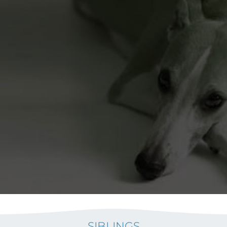
SIBLINGS