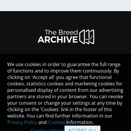
We use cookies in order to guarantee the full range
LEGAL NOTICE
of functions and to improve them continuously. By
CONTACT
clicking on 'Accept all' you agree that functional
HELP
cookies, statistics cookies and marketing cookies for
GUIDELINES
personalised display of content from our advertising
COOKIES
partners are stored in your browser. You can revoke
PRIVACY POLICY
your consent or change your settings at any time by
TERMS OF USE
clicking on the 'Cookies' link in the footer of this
website. You can find further information in our
Privacy Policy
and
Cookies
information.
Cookie settings
ACCEPT ALL