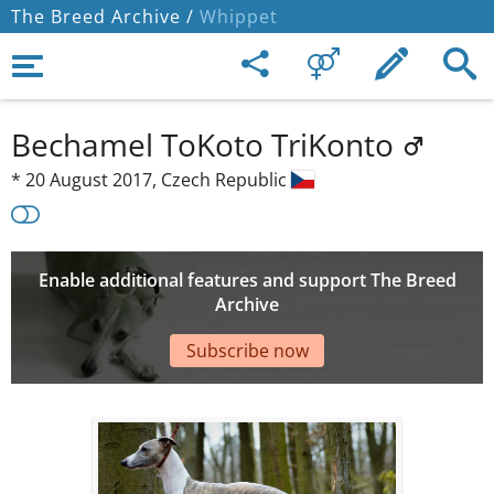
The Breed Archive /
Whippet
Bechamel ToKoto TriKonto
*
20 August 2017,
Czech Republic
Enable additional features and support The Breed
Archive
Subscribe now