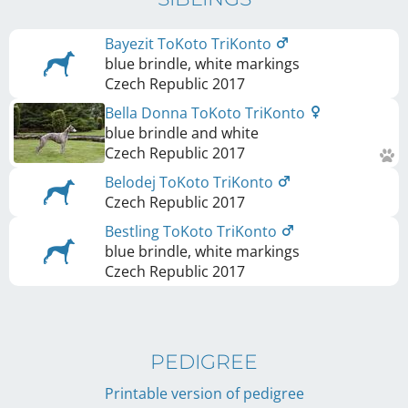
Bayezit ToKoto TriKonto
blue brindle, white markings
Czech Republic
2017
Bella Donna ToKoto TriKonto
blue brindle and white
Czech Republic
2017
Belodej ToKoto TriKonto
Czech Republic
2017
Bestling ToKoto TriKonto
blue brindle, white markings
Czech Republic
2017
PEDIGREE
Printable version of pedigree