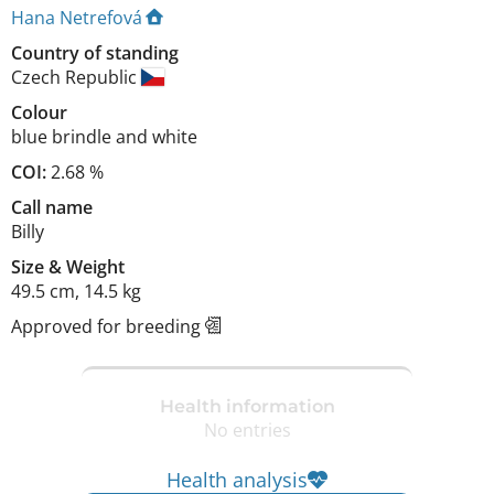
Hana Netrefová
Country of standing
Czech Republic
Colour
blue brindle and white
COI:
2.68 %
Call name
Billy
Size
&
Weight
49.5 cm
,
14.5 kg
Approved for breeding
Health information
No entries
Health analysis