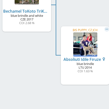
Bechamel ToKoto TriKonto
blue brindle and white
CZE
2017
COI 2.68 %
BIS PUPPY, CZ JCH
Absoliuti Idile Firuze
blue brindle
LTU
2014
COI 1.63 %