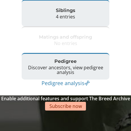
Siblings
4 entries
Matings and offspring
No entries
Pedigree
Discover ancestors, view pedigree
analysis
Pedigree analysis
Enable additional features and support The Breed Archive
Subscribe now