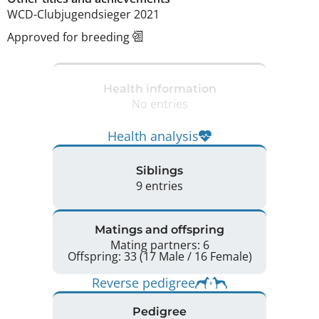
WCD-Clubjugendsieger 2021 
Approved for breeding
Health information
No entries
Health analysis
Siblings
9 entries
Matings and offspring
Mating partners: 6
Offspring: 33 (17 Male / 16 Female)
Reverse pedigree
Pedigree