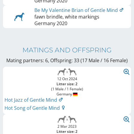
Germany
2020
Be My Valentine Brian of Gentle Mind
fawn brindle, white markings
Germany
2020
MATINGS AND OFFSPRING
Mating partners: 6, Offspring: 33 (17 Male / 16 Female
)
12 Oct 2024
Litter size: 2
(1 Male / 1 Female)
Germany
Hot Jazz of Gentle Mind
Hot Song of Gentle Mind
2 Mar 2023
Litter size: 2