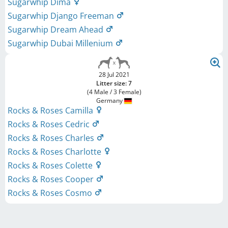
Sugarwhip Dima
Sugarwhip Django Freeman
Sugarwhip Dream Ahead
Sugarwhip Dubai Millenium
28 Jul 2021
Litter size: 7
(4 Male / 3 Female)
Germany
Rocks & Roses Camilla
Rocks & Roses Cedric
Rocks & Roses Charles
Rocks & Roses Charlotte
Rocks & Roses Colette
Rocks & Roses Cooper
Rocks & Roses Cosmo