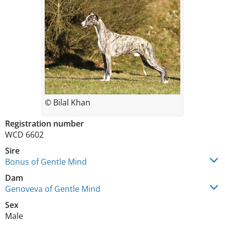
© Bilal Khan
Registration number
WCD 6602
Sire
Bonus of Gentle Mind
Dam
Genoveva of Gentle Mind
Sex
Male