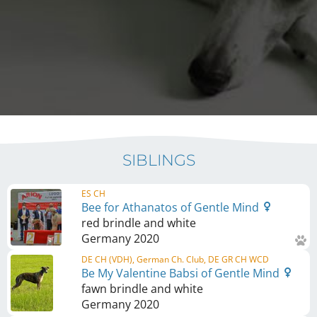
SIBLINGS
ES CH
Bee for Athanatos of Gentle Mind
red brindle and white
Germany
2020
DE CH (VDH), German Ch. Club, DE GR CH WCD
Be My Valentine Babsi of Gentle Mind
fawn brindle and white
Germany
2020