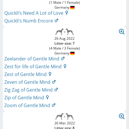
(1 Male / 1 Female)
Germany
Quickli’s Need A Lot of Love
Quickli’s Numb Encore
26 Aug 2022
Litter size: 7
(4 Male / 3 Female)
Germany
Zeelander of Gentle Mind
Zest for life of Gentle Mind
Zest of Gentle Mind
Zeven of Gentle Mind
Zig Zag of Gentle Mind
Zip of Gentle Mind
Zoom of Gentle Mind
26 Mar 2022
Litter size: 8