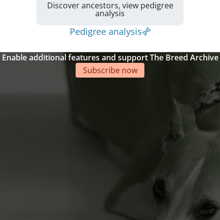
Discover ancestors, view pedigree
analysis
Pedigree analysis
Enable additional features and support The Breed Archive
Subscribe now