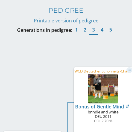
PEDIGREE
Printable version of pedigree
1
2
3
4
5
Generations in pedigree:
W
CD Deutscher Schönheits-Champion, PL CH
Bonus of Gentle Mind
brindle and white
DEU
2011
COI 2.70 %