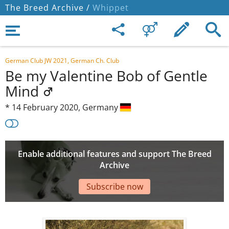
The Breed Archive /
Whippet
German Club JW 2021, German Ch. Club
Be my Valentine Bob of Gentle
Mind
*
14 February 2020,
Germany
Enable additional features and support The Breed
Archive
Subscribe now