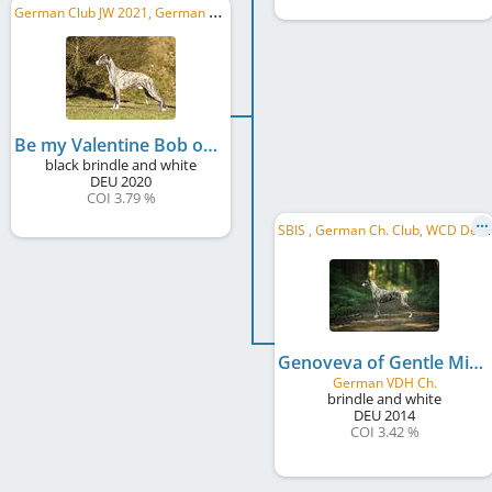
G
erman Club JW 2021, German Ch. Club
Be my Valentine Bob of Gentle Mind
black brindle and white
DEU
2020
COI 3.79 %
S
BIS , German Ch. Club, WCD Deutscher Jugend-Schönheits-Champion, WCD Club JW 2015, CW Hessen 2017, ...
Genoveva of Gentle Mind
German VDH Ch.
brindle and white
DEU
2014
COI 3.42 %