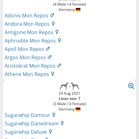
(4 Male / 4 Female)
Germany
Adonis Mon Repos
Andora Mon Repos
Antigone Mon Repos
Aphrodite Mon Repos
Apoll Mon Repos
Argos Mon Repos
Aristokrat Mon Repos
Athene Mon Repos
24 Aug 2021
Litter size: 7
(3 Male / 4 Female)
Germany
Sugarwhip Damour
Sugarwhip Danedream
Sugarwhip Deluxe