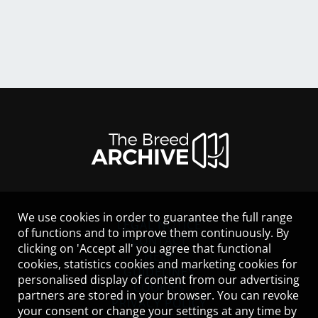
We use cookies in order to guarantee the full range
LEGAL NOTICE
of functions and to improve them continuously. By
CONTACT
clicking on 'Accept all' you agree that functional
HELP
cookies, statistics cookies and marketing cookies for
GUIDELINES
personalised display of content from our advertising
COOKIES
partners are stored in your browser. You can revoke
PRIVACY POLICY
your consent or change your settings at any time by