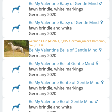
Be My Valentine Baby of Gentle Mind
fawn brindle, white markings
Germany
2020
Be My Valentine Batsy of Gentle Mind
fawn brindle and white
Germany
2020
German Club JW 2021, SJBIS, German Junior Champion ,
Ger JCH KC
Be My Valentine Bella of Gentle Mind
Germany
2020
Be My Valentine Bel of Gentle Mind
fawn brindle, white markings
Germany
2020
Be My Valentine Bente of Gentle Mind
fawn brindle, white markings
Germany
2020
Be My Valentine Bo of Gentle Mind
fawn brindle and white