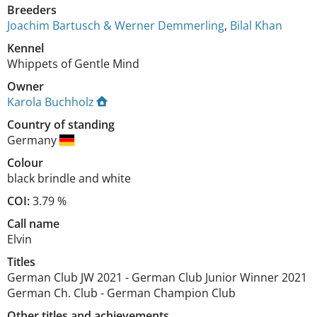
Breeders
Joachim Bartusch & Werner Demmerling
,
Bilal Khan
Kennel
Whippets of Gentle Mind
Owner
Karola Buchholz
Country of standing
Germany
Colour
black brindle and white
COI:
3.79 %
Call name
Elvin
Titles
German Club JW
2021
-
German Club Junior Winner
2021
German Ch. Club
-
German Champion Club
Other titles and achievements