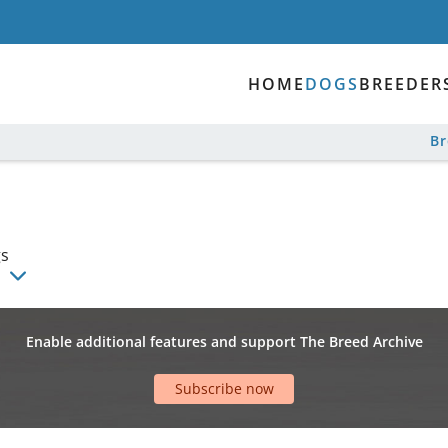
HOME
DOGS
BREEDER
B
gs
Enable additional features and support The Breed Archive
Subscribe now