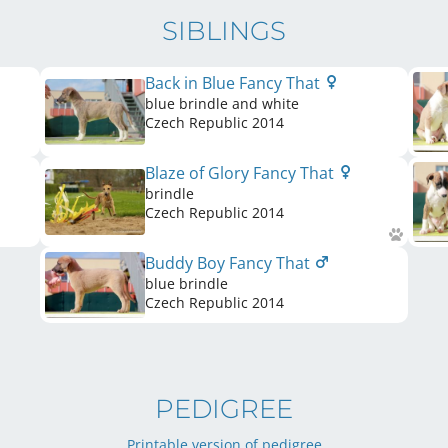
SIBLINGS
Back in Blue Fancy That
blue brindle and white
Czech Republic
2014
Blaze of Glory Fancy That
brindle
Czech Republic
2014
Buddy Boy Fancy That
blue brindle
Czech Republic
2014
PEDIGREE
Printable version of pedigree