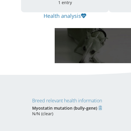
1 entry
Health analysis
Breed relevant health information
Myostatin mutation (bully-gene)
N/N (clear)