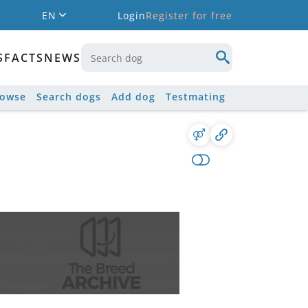
EN
Login
Register for free
S
FACTS
NEWS
rowse
Search dogs
Add dog
Testmating