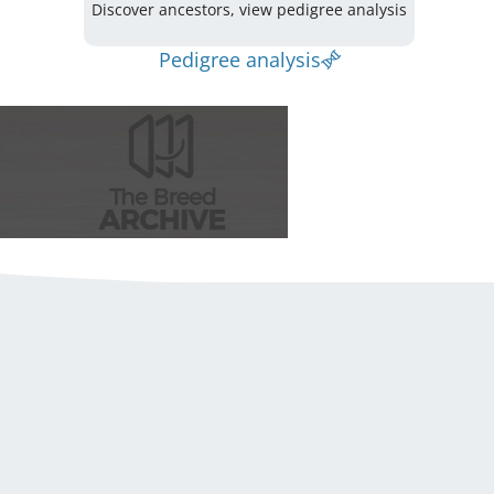
Discover ancestors, view pedigree analysis
Pedigree analysis