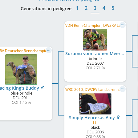
1
2
3
4
5
Generations in pedigree:
VDH Renn-Champion, DWZRV Landesrennsieger/in 2010, VDH Internationaler Derbysieger/in 2009, ...
DWZRV Deutscher Rennchampion, DWZRV Deutscher Derby-Sieger/in 2014
Surumu vom rauhen Meer
brindle
DEU
2007
COI 2.71 %
acing King's Buddy
WRC 2010, DWZRV Landesrennsieger/in 2011, DWZRV Deutscher Derby-Sieger/in 2009, DE RCH, VDH Renn-Champion, ...
blue brindle
DEU
2011
COI 1.45 %
Simply Heurekas Amy
LU
black
DEU
2006
COI 0.88 %