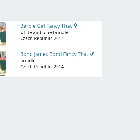
Barbie Girl Fancy That
white and blue brindle
Czech Republic
2014
Bond James Bond Fancy That
brindle
Czech Republic
2014