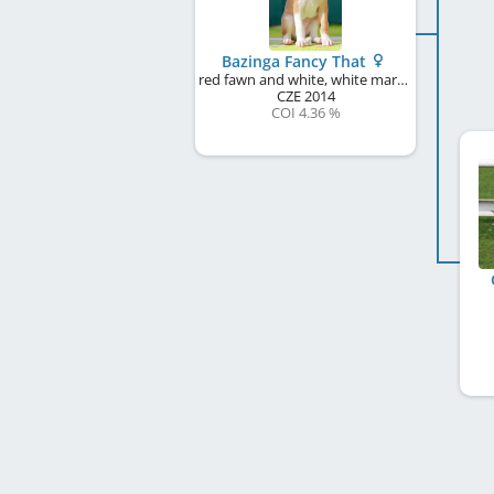
Bazinga Fancy That
red fawn and white, white markings
CZE
2014
COI 4.36 %