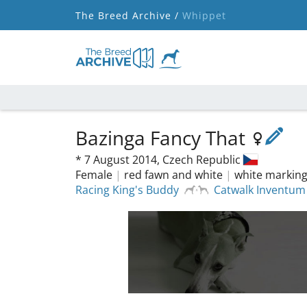
The Breed Archive /
Whippet
Bazinga Fancy That
*
7 August 2014,
Czech Republic
Female
|
red fawn and white
|
white markin
Racing King's Buddy
Catwalk Inventum