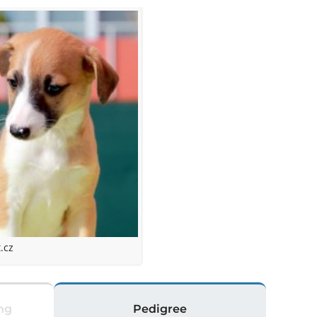
.cz
ng
Pedigree