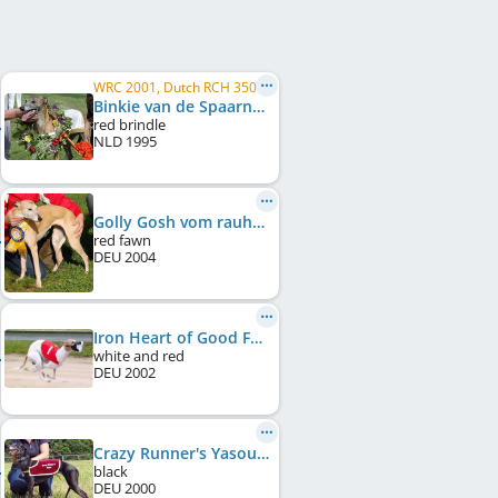
WRC 2001, Dutch RCH 350 meters 2000, Dutch RCH 350 meters 1999, Dutch RCH 475 meters 1999, Dutch RCH 350 meters 1998
Binkie van de Spaarne Meute
red brindle
NLD
1995
Golly Gosh vom rauhen Meer
red fawn
DEU
2004
Iron Heart of Good Family
white and red
DEU
2002
Crazy Runner's Yasou
black
DEU
2000