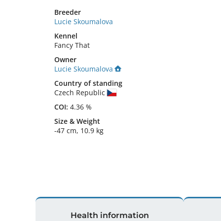
Breeder
Lucie Skoumalova
Kennel
Fancy That
Owner
Lucie Skoumalova
Country of standing
Czech Republic
COI:
4.36 %
Size
&
Weight
-47 cm
,
10.9 kg
Health information