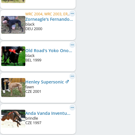
WRC 2004, WRC 2003, ERC 2003
Zorneagle's Fernando
black
DEU
2000
Old Road's Yoko Ono
black
BEL
1999
Henley Supersonic
fawn
CZE
2001
Anda Vanda Inventum
brindle
CZE
1997