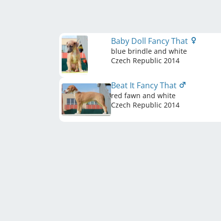
Baby Doll Fancy That
blue brindle and white
Czech Republic
2014
Beat It Fancy That
red fawn and white
Czech Republic
2014