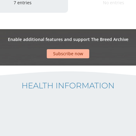
7 entries
No entries
Enable additional features and support The Breed Archive
Subscribe now
HEALTH INFORMATION