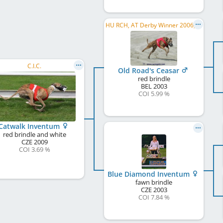
HU RCH, AT Derby Winner 2006, CH RCH, AT RCH
C.I.C.
Old Road's Ceasar
red brindle
BEL
2003
COI 5.99 %
Catwalk Inventum
red brindle and white
CZE
2009
COI 3.69 %
Blue Diamond Inventum
fawn brindle
CZE
2003
COI 7.84 %