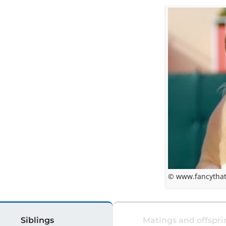
© www.fancythat
Siblings
Matings and offspri