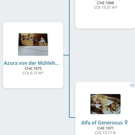
CHE
1968
COI 15.31 %
*
Azura von der Mühlehalde
CHE
1975
COI 6.13 %
*
Alfa of Generosus
CHE
1971
COI 15.17 %