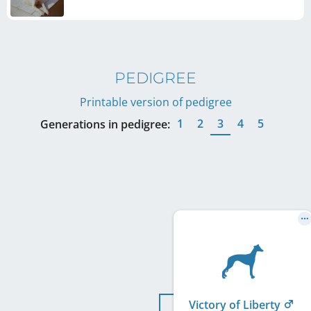
PEDIGREE
Printable version of pedigree
1
2
3
4
5
Generations in pedigree:
Victory of Liberty