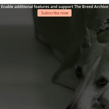
Enable additional features and support The Breed Archive
Subscribe now