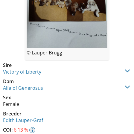
© Lauper Brugg
Sire
Victory of Liberty
Dam
Alfa of Generosus
Sex
Female
Breeder
Edith Lauper-Graf
COI:
6.13 %