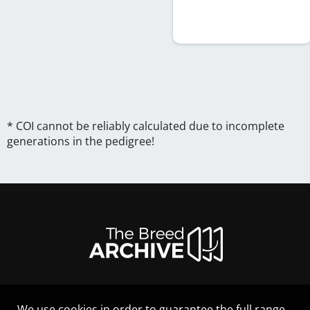
* COI cannot be reliably calculated due to incomplete
generations in the pedigree!
We use cookies in order to guarantee the full range