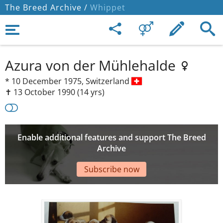
The Breed Archive /
Whippet
Azura von der Mühlehalde
*
10 December 1975,
Switzerland
✝︎ 13 October 1990
(14 yrs)
Enable additional features and support The Breed
Archive
Subscribe now