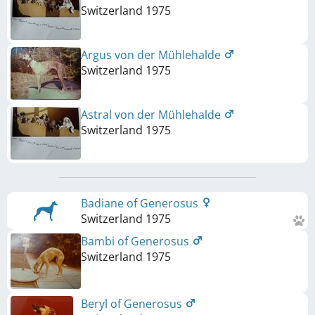
Switzerland
1975
Argus von der Mühlehalde
Switzerland
1975
Astral von der Mühlehalde
Switzerland
1975
Badiane of Generosus
Switzerland
1975
Bambi of Generosus
Switzerland
1975
Beryl of Generosus