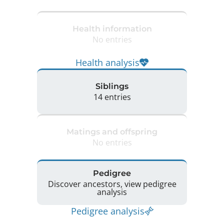
Health information
No entries
Health analysis
Siblings
14 entries
Matings and offspring
No entries
Pedigree
Discover ancestors, view pedigree
analysis
Pedigree analysis