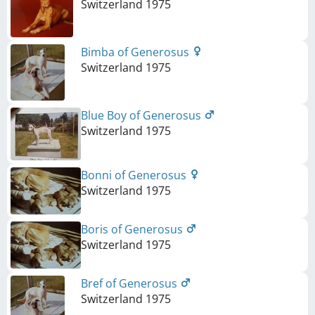
Switzerland
1975
Bimba of Generosus
Switzerland
1975
Blue Boy of Generosus
Switzerland
1975
Bonni of Generosus
Switzerland
1975
Boris of Generosus
Switzerland
1975
Bref of Generosus
Switzerland
1975