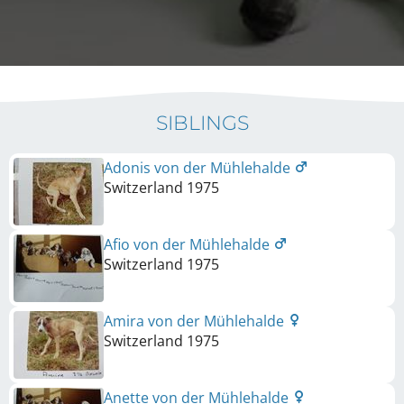
SIBLINGS
Adonis von der Mühlehalde
Switzerland
1975
Afio von der Mühlehalde
Switzerland
1975
Amira von der Mühlehalde
Switzerland
1975
Anette von der Mühlehalde