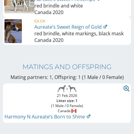
red brindle and white
Canada
2020
CA CH
Aureate’s Sweet Reign of Gold
red brindle, white markings, black mask
Canada
2020
MATINGS AND OFFSPRING
Mating partners: 1, Offspring: 1 (1 Male / 0 Female
)
21 Feb 2026
Litter size: 1
(1 Male / 0 Female)
Canada
Harmony N Aureate’s Born to Shine