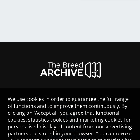
We use cookies in order to guarantee the full range
LEGAL NOTICE
of functions and to improve them continuously. By
CONTACT
clicking on 'Accept all' you agree that functional
HELP
cookies, statistics cookies and marketing cookies for
GUIDELINES
personalised display of content from our advertising
COOKIES
partners are stored in your browser. You can revoke
PRIVACY POLICY