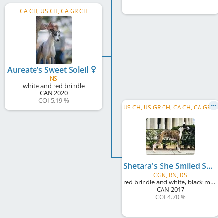
CA CH, US CH, CA GR CH
Aureate’s Sweet Soleil
NS
white and red brindle
CAN
2020
COI 5.19 %
U
S CH, US GR CH, CA CH, CA GR CH
Shetara's She Smiled Sweetly
CGN, RN, DS
red brindle and white, black mask
CAN
2017
COI 4.70 %