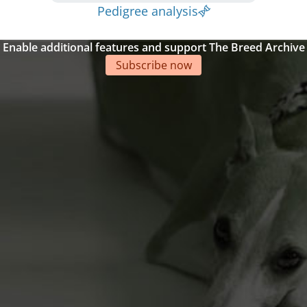
Pedigree analysis
Enable additional features and support The Breed Archive
Subscribe now