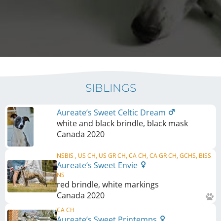
SIBLINGS
Aureate’s Sweet Celtic Dream
white and black brindle, black mask
Canada
2020
NSBIS , US CH, US GR CH, CA CH, CA GR CH, GCHS, BISS
Aureate‘s Sweet Envie
NS
red brindle, white markings
Canada
2020
CA CH
Aureate’s Sweet Printemps