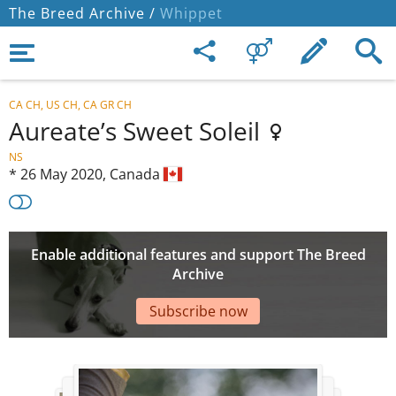
The Breed Archive /
Whippet
CA CH, US CH, CA GR CH
Aureate’s Sweet Soleil
NS
*
26 May 2020,
Canada
Enable additional features and support The Breed
Archive
Subscribe now