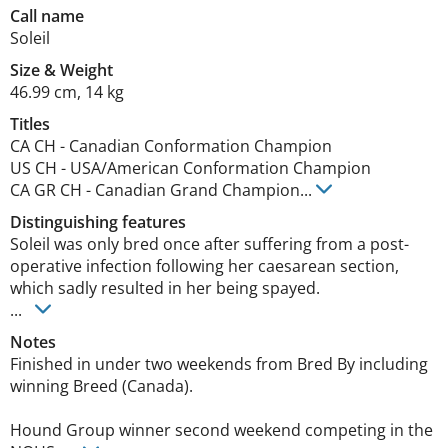
Call name
Soleil
Size
&
Weight
46.99 cm
,
14 kg
Titles
CA CH
-
Canadian Conformation Champion
US CH
-
USA/American Conformation Champion
CA GR CH
-
Canadian Grand Champion
...
Distinguishing features
Soleil was only bred once after suffering from a post-
operative infection following her caesarean section, 
which sadly resulted in her being spayed. 

... 
Notes
Finished in under two weekends from Bred By including 
winning Breed (Canada). 

Hound Group winner second weekend competing in the 