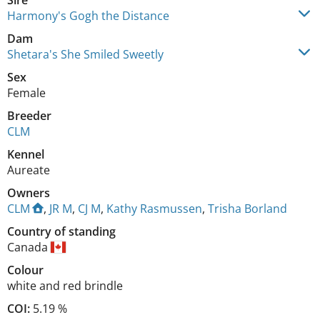
Sire
Harmony's Gogh the Distance
Dam
Shetara's She Smiled Sweetly
Sex
Female
Breeder
CLM
Kennel
Aureate
Owners
CLM
,
JR M
,
CJ M
,
Kathy Rasmussen
,
Trisha Borland
Country of standing
Canada
Colour
white and red brindle
COI:
5.19 %