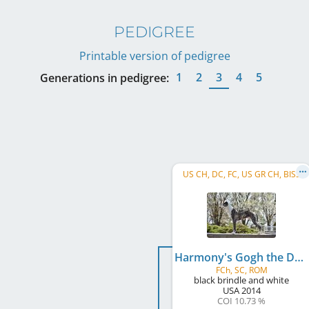
PEDIGREE
Printable version of pedigree
1
2
3
4
5
Generations in pedigree:
US CH, DC, FC, US GR CH, BISS
Harmony's Gogh the Distance
FCh, SC, ROM
black brindle and white
USA
2014
COI 10.73 %