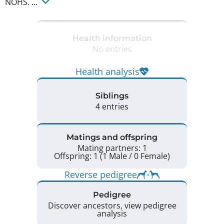
NOHS. ... 
Health information
No entries
Health analysis
Siblings
4 entries
Matings and offspring
Mating partners: 1
Offspring: 1 (1 Male / 0 Female)
Reverse pedigree
Pedigree
Discover ancestors, view pedigree
analysis