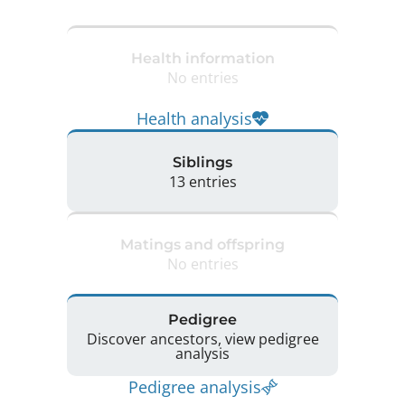
Health information
No entries
Health analysis
Siblings
13 entries
Matings and offspring
No entries
Pedigree
Discover ancestors, view pedigree
analysis
Pedigree analysis