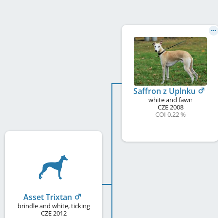
Saffron z Uplnku
white and fawn
CZE
2008
COI 0.22 %
Asset Trixtan
brindle and white, ticking
CZE
2012