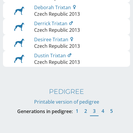
Deborah Trixtan
Czech Republic
2013
Derrick Trixtan
Czech Republic
2013
Desiree Trixtan
Czech Republic
2013
Dustin Trixtan
Czech Republic
2013
PEDIGREE
Printable version of pedigree
1
2
3
4
5
Generations in pedigree: