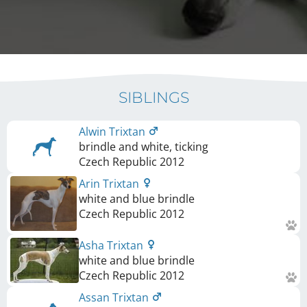
SIBLINGS
Alwin Trixtan
brindle and white, ticking
Czech Republic
2012
Arin Trixtan
white and blue brindle
Czech Republic
2012
Asha Trixtan
white and blue brindle
Czech Republic
2012
Assan Trixtan