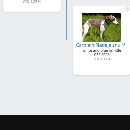
COI 1.25 %
Carolain Nadeje snu
white and blue brindle
CZE
2008
COI 0.00 %