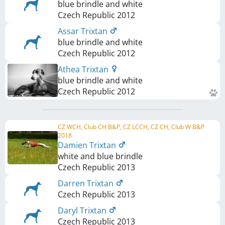
blue brindle and white
Czech Republic
2012
Assar Trixtan
blue brindle and white
Czech Republic
2012
Athea Trixtan
blue brindle and white
Czech Republic
2012
CZ WCH, Club CH B&P, CZ LCCH, CZ CH, Club W B&P
2018
Damien Trixtan
white and blue brindle
Czech Republic
2013
Darren Trixtan
Czech Republic
2013
Daryl Trixtan
Czech Republic
2013