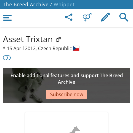
The Breed Archive /
Whippet
Asset Trixtan
*
15 April 2012,
Czech Republic
Enable additional features and support The Breed
Archive
Subscribe now