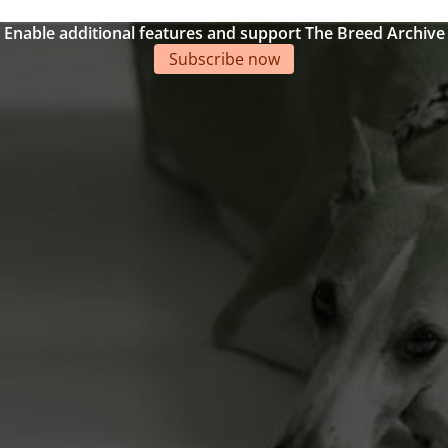
Enable additional features and support The Breed Archive
Subscribe now