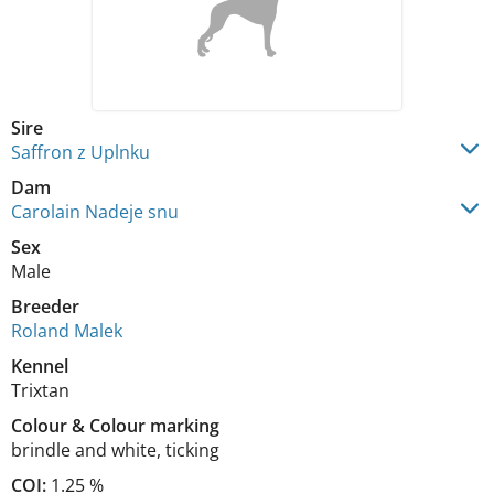
Sire
Saffron z Uplnku
Dam
Carolain Nadeje snu
Sex
Male
Breeder
Roland Malek
Kennel
Trixtan
Colour
&
Colour marking
brindle and white
,
ticking
COI:
1.25 %