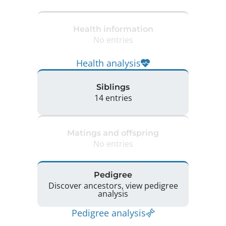
Health information
No entries
Health analysis
Siblings
14 entries
Matings and offspring
No entries
Pedigree
Discover ancestors, view pedigree
analysis
Pedigree analysis