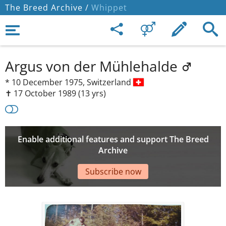
The Breed Archive /
Whippet
Argus von der Mühlehalde
*
10 December 1975,
Switzerland
✝︎ 17 October 1989
(13 yrs)
Enable additional features and support The Breed
Archive
Subscribe now