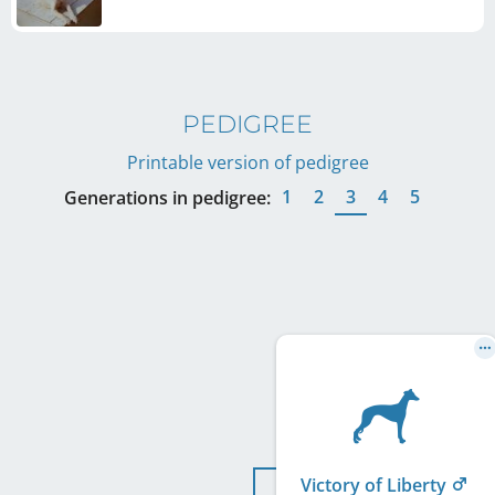
PEDIGREE
Printable version of pedigree
1
2
3
4
5
Generations in pedigree:
Victory of Liberty