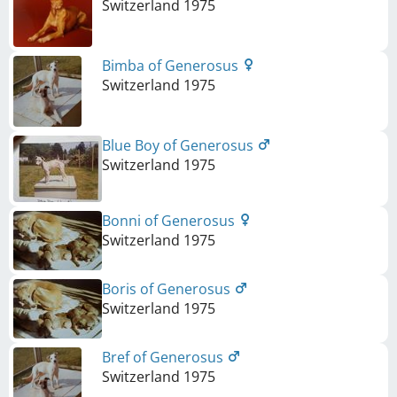
Switzerland
1975
Bimba of Generosus
Switzerland
1975
Blue Boy of Generosus
Switzerland
1975
Bonni of Generosus
Switzerland
1975
Boris of Generosus
Switzerland
1975
Bref of Generosus
Switzerland
1975