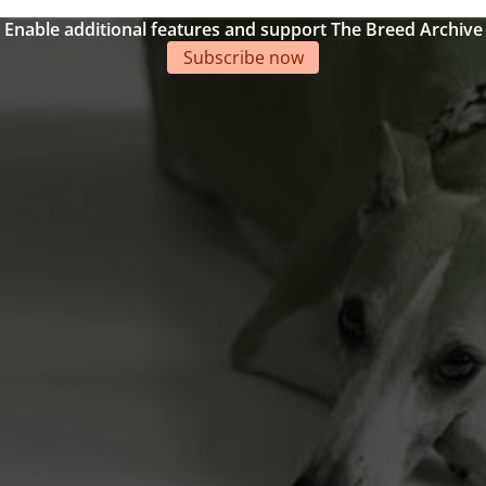
Enable additional features and support The Breed Archive
Subscribe now