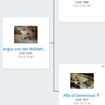
CHE
1968
COI 15.31 %
*
Argus von der Mühlehalde
CHE
1975
COI 6.13 %
*
Alfa of Generosus
CHE
1971
COI 15.17 %