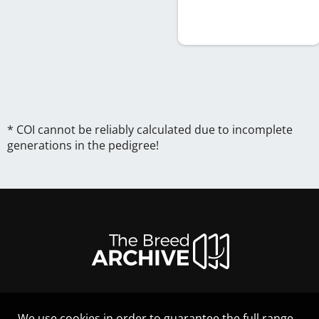
* COI cannot be reliably calculated due to incomplete
generations in the pedigree!
We use cookies in order to guarantee the full range