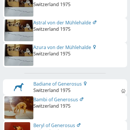
Switzerland
1975
Astral von der Mühlehalde
Switzerland
1975
Azura von der Mühlehalde
Switzerland
1975
Badiane of Generosus
Switzerland
1975
Bambi of Generosus
Switzerland
1975
Beryl of Generosus