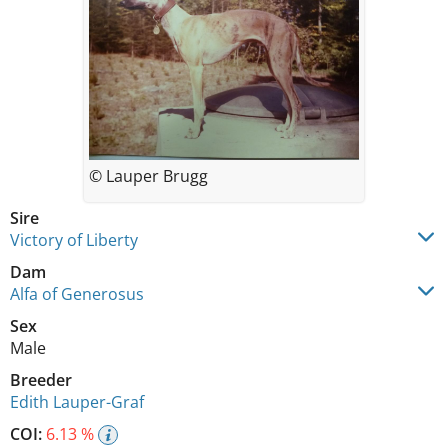
© Lauper Brugg
Sire
Victory of Liberty
Dam
Alfa of Generosus
Sex
Male
Breeder
Edith Lauper-Graf
COI:
6.13 %