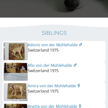
SIBLINGS
Adonis von der Mühlehalde
Switzerland
1975
Afio von der Mühlehalde
Switzerland
1975
Amira von der Mühlehalde
Switzerland
1975
Anette von der Mühlehalde