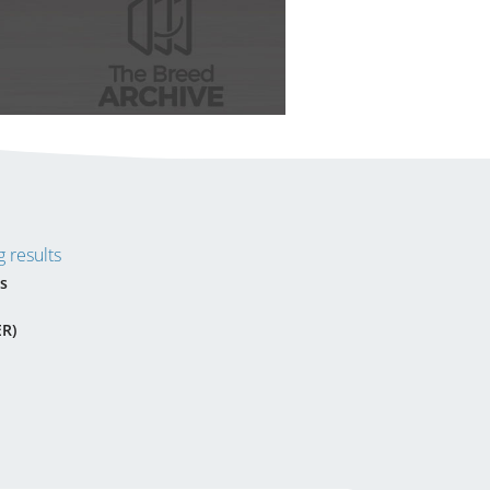
 results
s
ER)