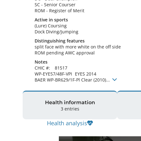
SC
-
Senior Courser
ROM
-
Register of Merit
Active in sports
(Lure) Coursing
Dock Diving/Jumping
Distinguishing features
split face with more white on the off side

ROM pending AWC approval 
Notes
CHIC #:	81517

WP-EYE57/48F-VPI	EYES 2014

BAER WP-BR629/1F-Pl Clear (2010)... 
Health information
3 entries
Health analysis