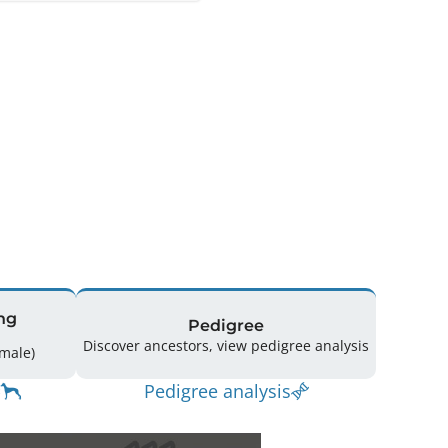
ng
Pedigree
Discover ancestors, view pedigree analysis
17 (8 Male / 9 Female)
Pedigree analysis