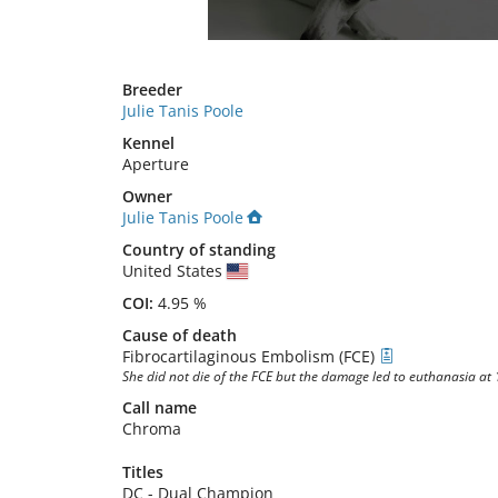
Breeder
Julie Tanis Poole
Kennel
Aperture
Owner
Julie Tanis Poole
Country of standing
United States
COI:
4.95 %
Cause of death
Fibrocartilaginous Embolism (FCE)
She did not die of the FCE but the damage led to euthanasia at
Call name
Chroma
Titles
DC
-
Dual Champion