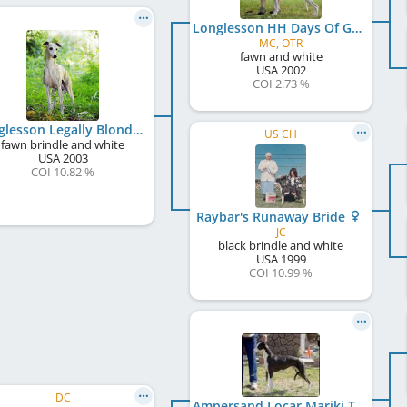
Longlesson HH Days Of Grace
MC, OTR
fawn and white
USA
2002
COI 2.73 %
Longlesson Legally Blonde
US CH
fawn brindle and white
USA
2003
COI 10.82 %
Raybar's Runaway Bride
JC
black brindle and white
USA
1999
COI 10.99 %
DC
Ampersand Locar Mariki Torque