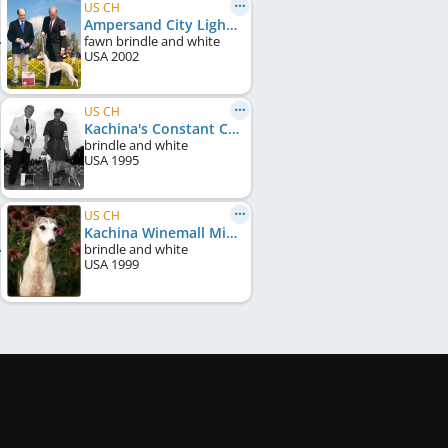
US CH
Ampersand City Lights
fawn brindle and white
USA
2002
US CH
Kachina's Constant Comment
brindle and white
USA
1995
US CH
Kachina Winemall Miata
brindle and white
USA
1999