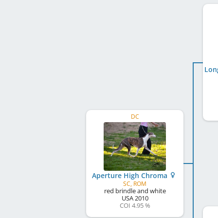
DC
Aperture High Chroma
SC, ROM
red brindle and white
USA
2010
COI 4.95 %