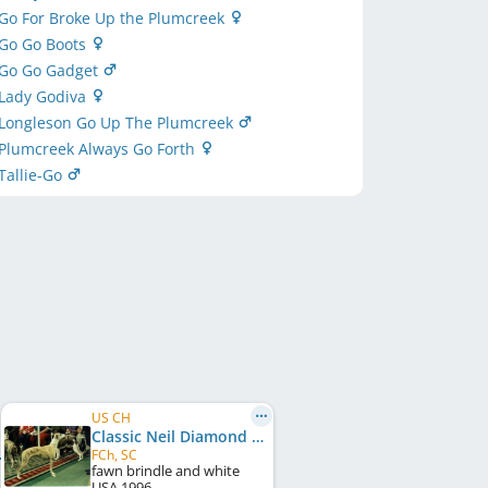
Go For Broke Up the Plumcreek
 Go Go Boots
 Go Go Gadget
 Lady Godiva
 Longleson Go Up The Plumcreek
 Plumcreek Always Go Forth
Tallie-Go
US CH
Classic Neil Diamond
FCh, SC
fawn brindle and white
USA
1996