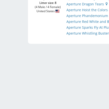
Litter size: 8
Aperture Dragon Tears
(4 Male / 4 Female)
Aperture Hoist the Colors
United States
Aperture Phandemoniu
Aperture Red White and
Aperture Sparks Fly At P
Aperture Whistling Buste