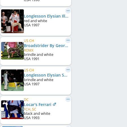
Longlesson Elysian Illusion
red and white
USA
1997
US CH
Broadstrider By George
ROMX
brindle and white
USA
1991
US CH
Longlesson Elysian Solitaire
brindle and white
USA
1997
DC
Locar's Ferrari
FCH, SC
black and white
USA
1993