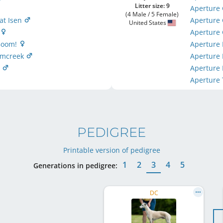
Litter size: 9
Aperture 
(4 Male / 5 Female)
 at Isen
Aperture
United States
m
Aperture
 Boom!
Aperture
lumcreek
Aperture
r
Aperture
Aperture 
PEDIGREE
Printable version of pedigree
1
2
3
4
5
Generations in pedigree:
DC