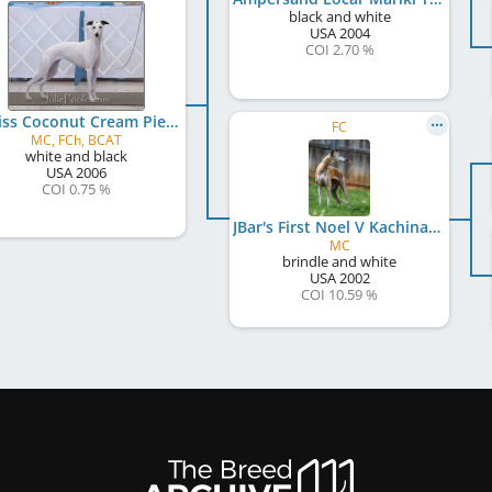
black and white
USA
2004
COI 2.70 %
Equiss Coconut Cream Pie
FC
MC, FCh, BCAT
white and black
USA
2006
COI 0.75 %
JBar's First Noel V Kachina
MC
brindle and white
USA
2002
COI 10.59 %