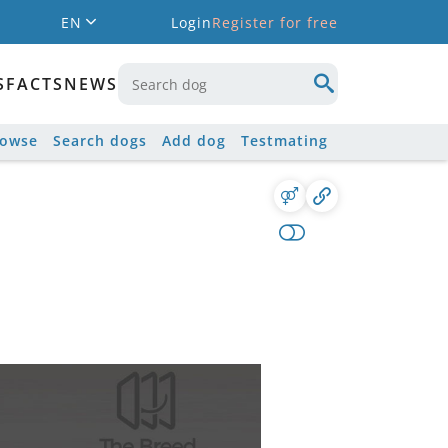
EN
Login
Register for free
S
FACTS
NEWS
rowse
Search dogs
Add dog
Testmating