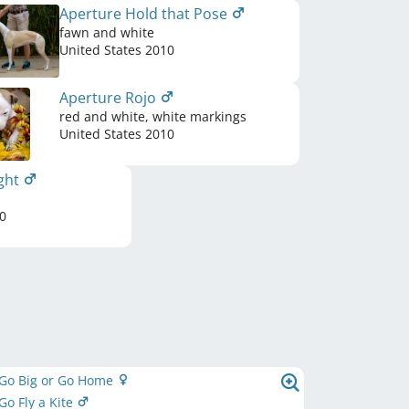
Aperture Hold that Pose
fawn and white
United States
2010
Aperture Rojo
red and white, white markings
United States
2010
ight
0
 Go Big or Go Home
Go Fly a Kite