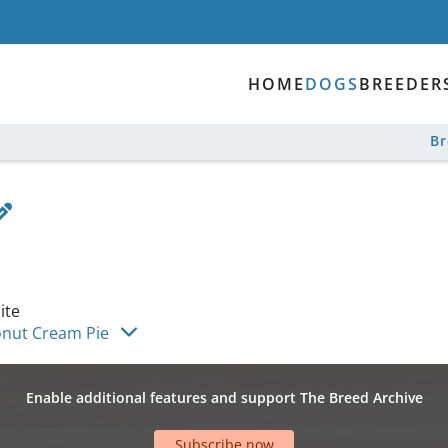
HOME
DOGS
BREEDER
B
ite
onut Cream Pie
Enable additional features and support The Breed Archive
Subscribe now