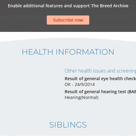
Enable additional features and support The Breed Archive
Subscribe now
HEALTH INFORMATION
Other health issues and screening
Result of general eye health check
OK - 24/9/2014
Result of general hearing test (BA
Hearing(Normal)
SIBLINGS