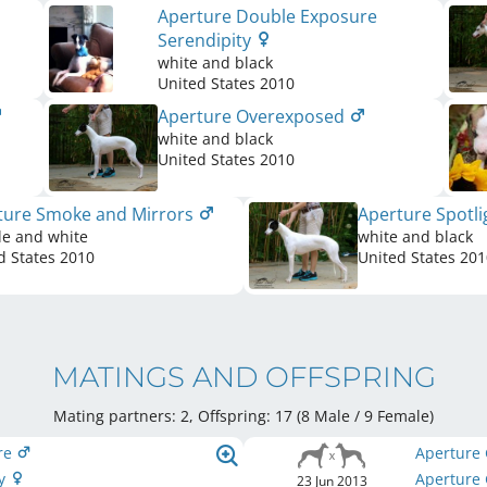
Aperture Double Exposure
Serendipity
white and black
United States
2010
Aperture Overexposed
white and black
United States
2010
ture Smoke and Mirrors
Aperture Spotl
le and white
white and black
d States
2010
United States
201
MATINGS AND OFFSPRING
Mating partners: 2, Offspring: 17 (8 Male / 9 Female
)
are
Aperture
ly
Aperture 
23 Jun 2013