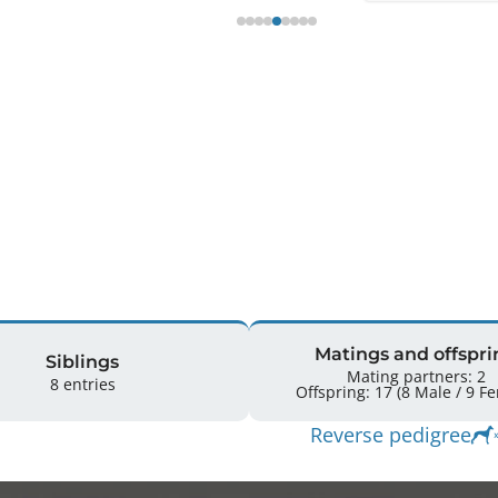
Matings and offspri
Siblings
Mating partners: 2
8 entries
Offspring: 
Reverse pedigree