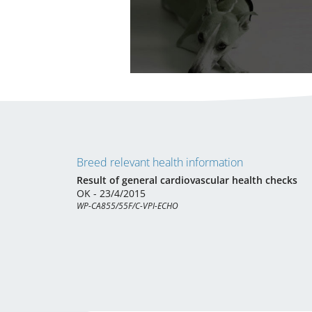
Breed relevant health information
Result of general cardiovascular health checks
OK - 23/4/2015
WP-CA855/55F/C-VPI-ECHO