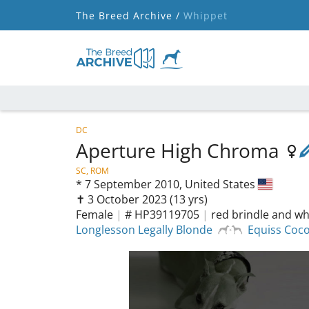
The Breed Archive /
Whippet
DC
Aperture High Chroma
SC, ROM
*
7 September 2010,
United States
✝︎ 3 October 2023
(13 yrs)
Female
|
# HP39119705
|
red brindle and wh
Longlesson Legally Blonde
Equiss Coc