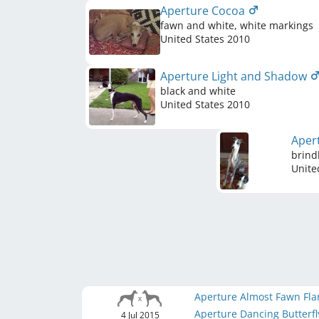
Aperture Cocoa
fawn and white, white markings
United States
2010
Aperture Light and Shadow
black and white
United States
2010
Aper
brind
Unite
Aperture Almost Fawn Fl
Aperture Dancing Butterf
4 Jul 2015