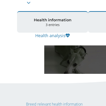
Health information
3 entries
Health analysis
Breed relevant health information