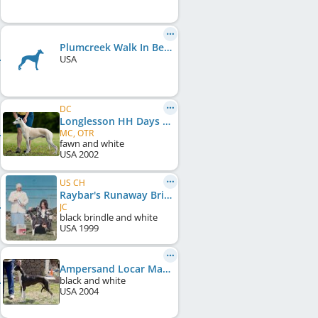
Plumcreek Walk In Beauty
USA
DC
Longlesson HH Days Of Grace
MC, OTR
fawn and white
USA
2002
US CH
Raybar's Runaway Bride
JC
black brindle and white
USA
1999
Ampersand Locar Mariki Torque
black and white
USA
2004