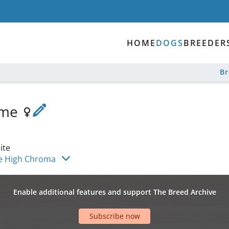
HOME
DOGS
BREEDER
B
ome
ite
e High Chroma
Enable additional features and support The Breed Archive
Subscribe now