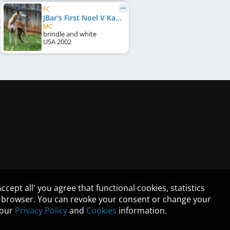
FC
JBar's First Noel V Kachina
MC
brindle and white
USA
2002
PRIVACY POLICY
TERMS OF USE
cept all' you agree that functional cookies, statistics
ur browser. You can revoke your consent or change your
n our
Privacy Policy
and
Cookies
information.