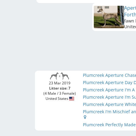
Aper
Fort
fawn 
Unite
Plumcreek Aperture Chas
Plumcreek Aperture Day
23 Mar 2019
Litter size: 7
Plumcreek Aperture I'm 
(4 Male / 3 Female)
Plumcreek Aperture I’m 
United States
Plumcreek Aperture White
Plumcreek I'm Mischief a
Plumcreek Perfectly Made