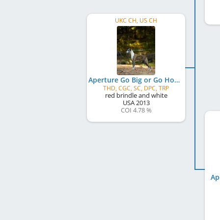
UKC CH, US CH
Aperture Go Big or Go Home
THD, CGC, SC, DPC, TRP
red brindle and white
USA
2013
COI 4.78 %
Ap