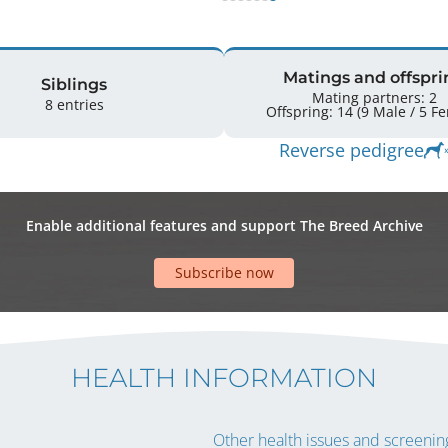
Matings and offspri
Siblings
Mating partners: 2
8 entries
Offspring: 
Reverse pedigree
Enable additional features and support The Breed Archive
Subscribe now
HEALTH INFORMATION
Other health issues and screening