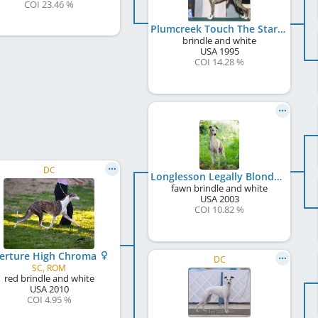
COI 23.46 %
Plumcreek Touch The Stars
brindle and white
USA
1995
COI 14.28 %
DC
Longlesson Legally Blonde
fawn brindle and white
USA
2003
COI 10.82 %
erture High Chroma
DC
SC, ROM
red brindle and white
USA
2010
COI 4.95 %