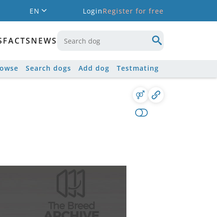
EN
Login
Register for free
S
FACTS
NEWS
rowse
Search dogs
Add dog
Testmating