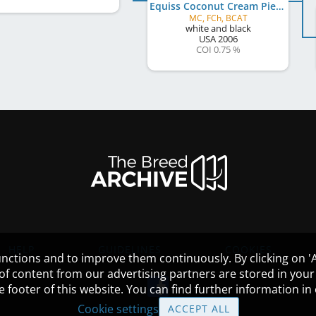
Equiss Coconut Cream Pie
MC, FCh, BCAT
white and black
USA
2006
COI 0.75 %
HELP
GUIDELINES
COOKIES
nctions and to improve them continuously. By clicking on 'Ac
 of content from our advertising partners are stored in yo
the footer of this website. You can find further information i
Cookie settings
ACCEPT ALL