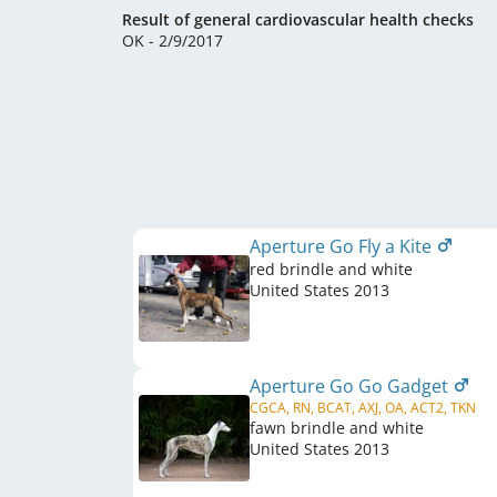
Result of general cardiovascular health checks
OK - 2/9/2017
Aperture Go Fly a Kite
red brindle and white
United States
2013
Aperture Go Go Gadget
CGCA, RN, BCAT, AXJ, OA, ACT2, TKN
fawn brindle and white
United States
2013