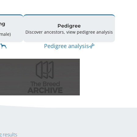
ng
Pedigree
Discover ancestors, view pedigree analysis
14 (9 Male / 5 Female)
Pedigree analysis
 results