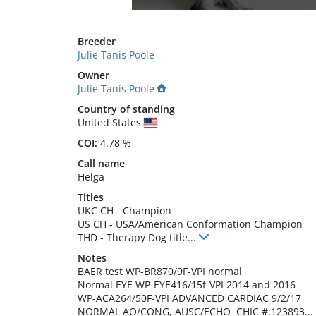
Breeder
Julie Tanis Poole
Owner
Julie Tanis Poole
Country of standing
United States
COI:
4.78 %
Call name
Helga
Titles
UKC CH
-
Champion
US CH
-
USA/American Conformation Champion
THD
-
Therapy Dog title
...
Notes
BAER test WP-BR870/9F-VPI normal

Normal EYE WP-EYE416/15f-VPI 2014 and 2016

WP-ACA264/50F-VPI ADVANCED CARDIAC 9/2/17 
NORMAL AO/CONG, AUSC/ECHO  CHIC #:123893... 