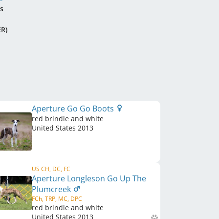
s
ER)
Aperture Go Go Boots
red brindle and white
United States
2013
US CH, DC, FC
Aperture Longleson Go Up The
Plumcreek
FCh, TRP, MC, DPC
red brindle and white
United States
2013