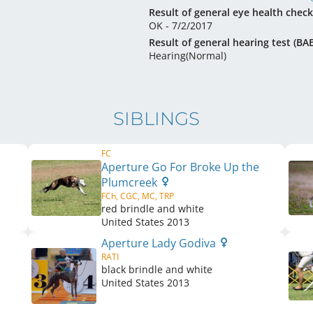
Result of general eye health check
OK - 7/2/2017
Result of general hearing test (BA
Hearing(Normal)
SIBLINGS
FC
Aperture Go For Broke Up the
Plumcreek
FCh, CGC, MC, TRP
red brindle and white
United States
2013
Aperture Lady Godiva
RATI
black brindle and white
United States
2013