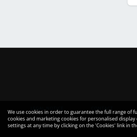
LEGAL NOTICE
CONTACT
We use cookies in order to guarantee the full range of fu
cookies and marketing cookies for personalised display
settings at any time by clicking on the 'Cookies' link in 