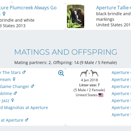
ture Plumcreek Always Go
Aperture Tallie
h
black brindle and
markings
brindle and white
United States
201
d States
2013
MATINGS AND OFFSPRING
Mating partners: 2, Offspring: 14 (9 Male / 5 Female
)
e The Stars
Aperture
 Dream
Aperture I
4 Jan 2018
Litter size: 7
A Game Changer
Aperture 
(5 Male / 2 Female)
Sublime
Aperture
United States
 Jazz
Aperture 
nd Magnolias at Aperture
Aperture 
Aperture
 at Aperture