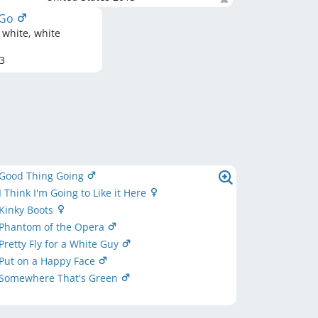
-Go
 white, white
3
 Good Thing Going
 Think I'm Going to Like it Here
Kinky Boots
 Phantom of the Opera
Pretty Fly for a White Guy
Put on a Happy Face
 Somewhere That's Green