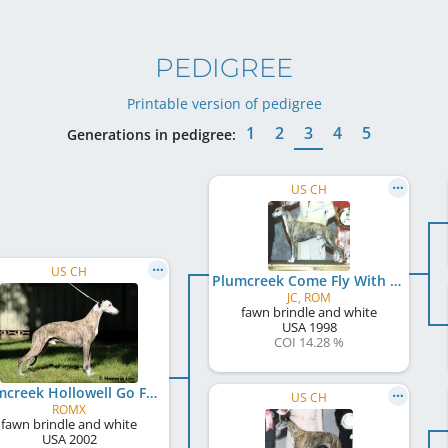
PEDIGREE
Printable version of pedigree
1
2
3
4
5
Generations in pedigree:
US CH
US CH
Plumcreek Come Fly With Me
JC, ROM
fawn brindle and white
USA
1998
COI 14.28 %
Plumcreek Hollowell Go Forth
US CH
ROMX
fawn brindle and white
USA
2002