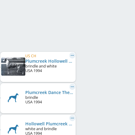
US CH
Plumcreek Hollowell In Flight
brindle and white
USA
1994
Plumcreek Dance The Dream
brindle
USA
1994
Hollowell Plumcreek In Reality
white and brindle
USA
1994