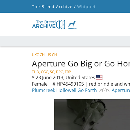
The Breed Archive /
Whippet
UKC CH, US CH
Aperture Go Big or Go H
THD, CGC, SC, DPC, TRP
*
23 June 2013,
United States
Female
|
# HP45499105
|
red brindle and wh
Plumcreek Hollowell Go Forth
Apertur