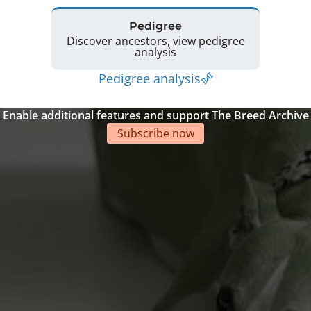
Pedigree
Discover ancestors, view pedigree
analysis
Pedigree analysis
Enable additional features and support The Breed Archive
Subscribe now