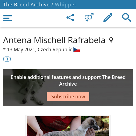
The Breed Archive /
Whippet
Antena Mischell Rafrabela
*
13 May 2021,
Czech Republic
Enable additional features and support The Breed
Archive
Subscribe now