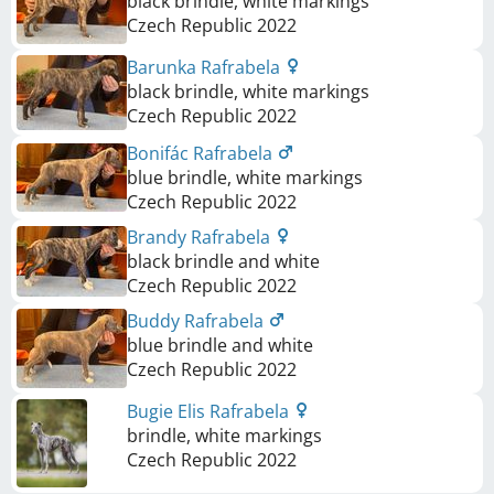
black brindle, white markings
Czech Republic
2022
Barunka Rafrabela
black brindle, white markings
Czech Republic
2022
Bonifác Rafrabela
blue brindle, white markings
Czech Republic
2022
Brandy Rafrabela
black brindle and white
Czech Republic
2022
Buddy Rafrabela
blue brindle and white
Czech Republic
2022
Bugie Elis Rafrabela
brindle, white markings
Czech Republic
2022