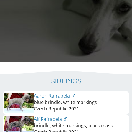
SIBLINGS
Aaron Rafrabela
blue brindle, white markings
Czech Republic
2021
Alf Rafrabela
brindle, white markings, black mask
Czech Republic
2021