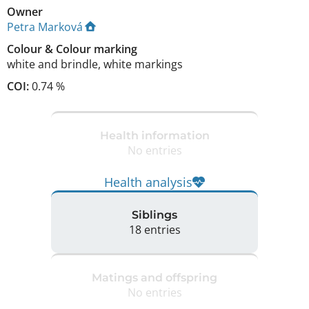
Owner
Petra Marková
Colour
&
Colour marking
white and brindle
,
white markings
COI:
0.74 %
Health information
No entries
Health analysis
Siblings
18 entries
Matings and offspring
No entries