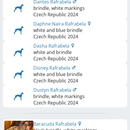
Dantes Rafrabela
brindle, white markings
Czech Republic
2024
Daphne Naira Rafrabela
white and blue brindle
Czech Republic
2024
Dasha Rafrabela
white and brindle
Czech Republic
2024
Disney Rafrabela
white and blue brindle
Czech Republic
2024
Dustyn Rafrabela
brindle, white markings
Czech Republic
2024
Baracuda Rafrabela