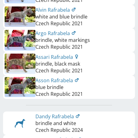
Alvin Rafrabela
white and blue brindle
Czech Republic
2021
Argo Rafrabela
brindle, white markings
Czech Republic
2021
Assari Rafrabela
brindle, black mask
Czech Republic
2021
Asson Rafrabela
blue brindle
Czech Republic
2021
Dandy Rafrabela
brindle and white
Czech Republic
2024