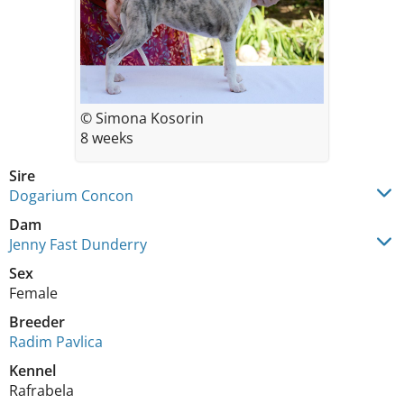
© Simona Kosorin
8 weeks
Sire
Dogarium Concon
Dam
Jenny Fast Dunderry
Sex
Female
Breeder
Radim Pavlica
Kennel
Rafrabela