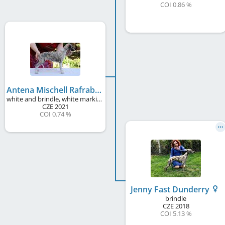
COI 0.86 %
Antena Mischell Rafrabela
white and brindle, white markings
CZE
2021
COI 0.74 %
Jenny Fast Dunderry
brindle
CZE
2018
COI 5.13 %