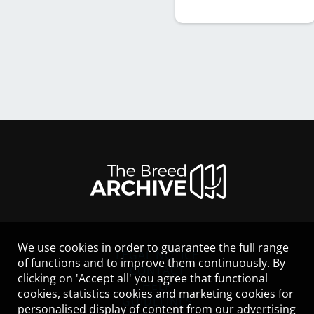
We use cookies in order to guarantee the full range
LEGAL NOTICE
of functions and to improve them continuously. By
CONTACT
clicking on 'Accept all' you agree that functional
HELP
cookies, statistics cookies and marketing cookies for
GUIDELINES
personalised display of content from our advertising