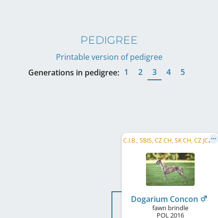
PEDIGREE
Printable version of pedigree
1
2
3
4
5
Generations in pedigree:
C
.I.B., SBIS, CZ CH, SK CH, CZ JCH, PL CH, Club CH B&P, HR CH
Dogarium Concon
fawn brindle
POL
2016