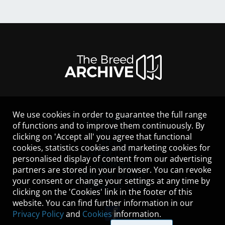
We use cookies in order to guarantee the full range
LEGAL NOTICE
of functions and to improve them continuously. By
CONTACT
clicking on 'Accept all' you agree that functional
HELP
cookies, statistics cookies and marketing cookies for
GUIDELINES
personalised display of content from our advertising
COOKIES
partners are stored in your browser. You can revoke
PRIVACY POLICY
your consent or change your settings at any time by
TERMS OF USE
clicking on the 'Cookies' link in the footer of this
website. You can find further information in our
Privacy Policy
and
Cookies
information.