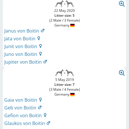
22 May 2020
Litter size: 5
(2 Male / 3 Female)
Germany
Janus von Boitin
Jata von Boitin
Junit von Boitin
Juno von Boitin
Jupiter von Boitin
5 May 2019
Litter size: 7
(3 Male / 4 Female)
Germany
Gaia von Boitin
Geb von Boitin
Gefion von Boitin
Glaukos von Boitin