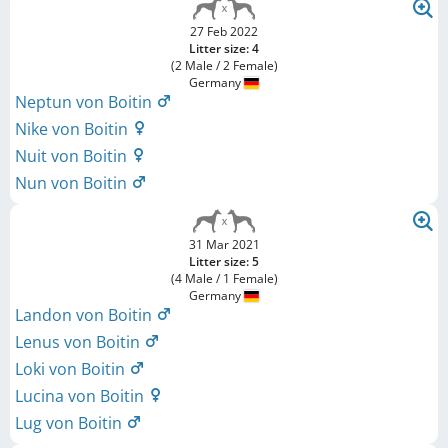
27 Feb 2022
Litter size: 4
(2 Male / 2 Female)
Germany
Neptun von Boitin
Nike von Boitin
Nuit von Boitin
Nun von Boitin
31 Mar 2021
Litter size: 5
(4 Male / 1 Female)
Germany
Landon von Boitin
Lenus von Boitin
Loki von Boitin
Lucina von Boitin
Lug von Boitin