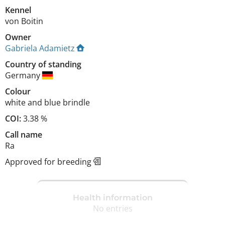
Kennel
von Boitin
Owner
Gabriela Adamietz
Country of standing
Germany
Colour
white and blue brindle
COI:
3.38 %
Call name
Ra
Approved for breeding
Health information
No entries