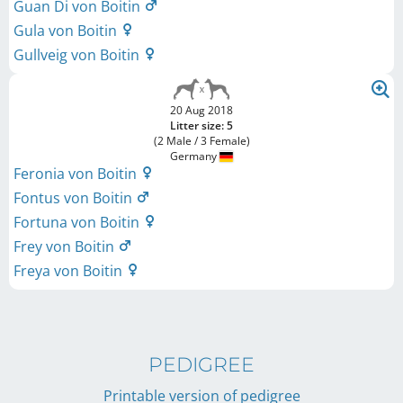
Guan Di von Boitin
Gula von Boitin
Gullveig von Boitin
20 Aug 2018
Litter size: 5
(2 Male / 3 Female)
Germany
Feronia von Boitin
Fontus von Boitin
Fortuna von Boitin
Frey von Boitin
Freya von Boitin
PEDIGREE
Printable version of pedigree