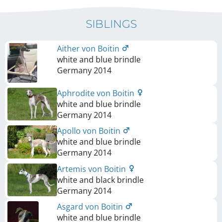
SIBLINGS
Aither von Boitin
white and blue brindle
Germany
2014
Aphrodite von Boitin
white and blue brindle
Germany
2014
Apollo von Boitin
white and blue brindle
Germany
2014
Artemis von Boitin
white and black brindle
Germany
2014
Asgard von Boitin
white and blue brindle