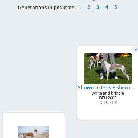
1
2
3
4
5
Generations in pedigree:
Showmaster's Fisherman's Friend
white and brindle
DEU
2009
COI 9.71 %