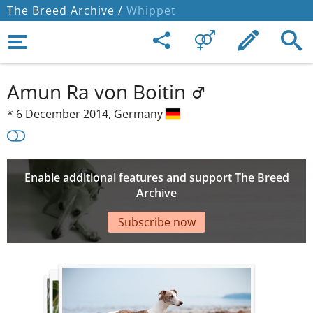
The Breed Archive /
Whippet
Amun Ra von Boitin
*
6 December 2014,
Germany
Enable additional features and support The Breed
Archive
Subscribe now