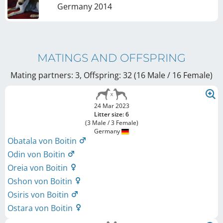
Germany
2014
MATINGS AND OFFSPRING
Mating partners: 3, Offspring: 32 (16 Male / 16 Female
)
24 Mar 2023
Litter size: 6
(3 Male / 3 Female)
Germany
Obatala von Boitin
Odin von Boitin
Oreia von Boitin
Oshon von Boitin
Osiris von Boitin
Ostara von Boitin