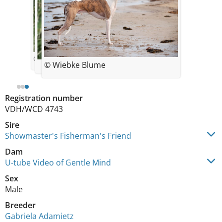
© von Boitin
© Wiebke Blume
Registration number
VDH/WCD 4743
Sire
Showmaster's Fisherman's Friend
Dam
U-tube Video of Gentle Mind
Sex
Male
Breeder
Gabriela Adamietz