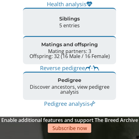
Health analysis
Siblings
5 entries
Matings and offspring
Mating partners: 3
Offspring: 32 (16 Male / 16 Female)
Reverse pedigree
Pedigree
Discover ancestors, view pedigree
analysis
Pedigree analysis
Enable additional features and support The Breed Archive
Subscribe now