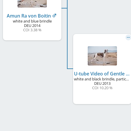
Amun Ra von Boitin
white and blue brindle
DEU
2014
COI 3.38 %
U-tube Video of Gentle Mind
white and black brindle, particolour
DEU
2013
COI 10.20 %