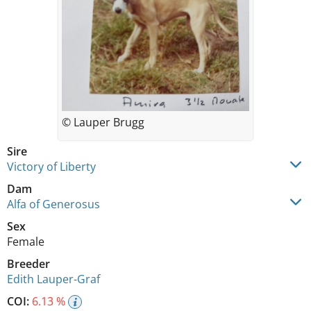
© Lauper Brugg
Sire
Victory of Liberty
Dam
Alfa of Generosus
Sex
Female
Breeder
Edith Lauper-Graf
COI:
6.13 %