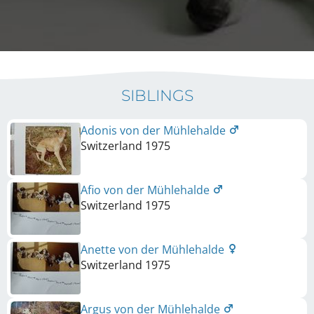
SIBLINGS
Adonis von der Mühlehalde
Switzerland
1975
Afio von der Mühlehalde
Switzerland
1975
Anette von der Mühlehalde
Switzerland
1975
Argus von der Mühlehalde