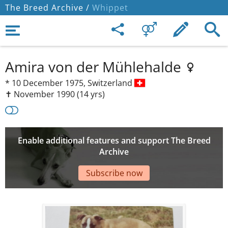
The Breed Archive /
Whippet
Amira von der Mühlehalde
*
10 December 1975,
Switzerland
✝︎ November 1990
(14 yrs)
Enable additional features and support The Breed
Archive
Subscribe now