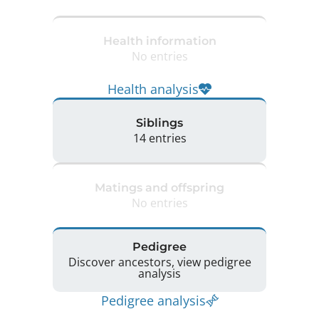
Health information
No entries
Health analysis
Siblings
14 entries
Matings and offspring
No entries
Pedigree
Discover ancestors, view pedigree
analysis
Pedigree analysis