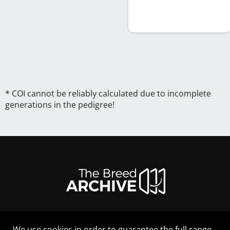
* COI cannot be reliably calculated due to incomplete
generations in the pedigree!
We use cookies in order to guarantee the full range