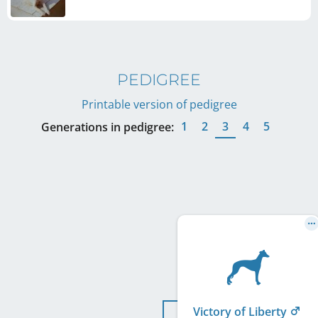
PEDIGREE
Printable version of pedigree
1
2
3
4
5
Generations in pedigree:
Victory of Liberty