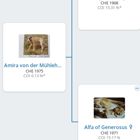
CHE
1968
COI 15.31 %
*
Amira von der Mühlehalde
CHE
1975
COI 6.13 %
*
Alfa of Generosus
CHE
1971
COI 15.17 %