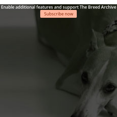
Enable additional features and support The Breed Archive
Subscribe now