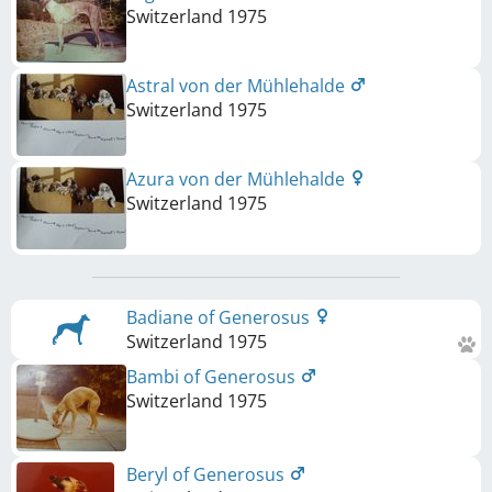
Switzerland
1975
Astral von der Mühlehalde
Switzerland
1975
Azura von der Mühlehalde
Switzerland
1975
Badiane of Generosus
Switzerland
1975
Bambi of Generosus
Switzerland
1975
Beryl of Generosus