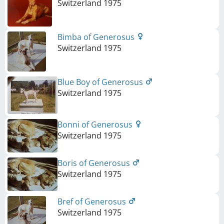
Switzerland
1975
Bimba of Generosus
Switzerland
1975
Blue Boy of Generosus
Switzerland
1975
Bonni of Generosus
Switzerland
1975
Boris of Generosus
Switzerland
1975
Bref of Generosus
Switzerland
1975