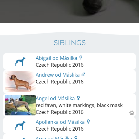
SIBLINGS
Abigail od Másilka
Czech Republic
2016
Andrew od Máslika
Czech Republic
2016
Angel od Másilka
red fawn, white markings, black mask
Czech Republic
2016
Apollenka od Másilka
Czech Republic
2016
Arya od Másilka