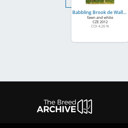
Babbling Brook de Wallrock
fawn and white
CZE
2012
COI 4.26 %