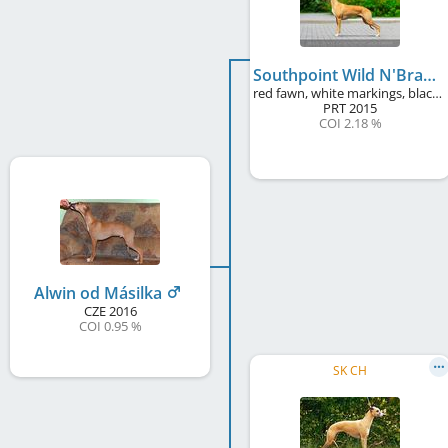
Southpoint Wild N'Brave
red fawn, white markings, black mask
PRT
2015
COI 2.18 %
Alwin od Másilka
CZE
2016
COI 0.95 %
SK CH