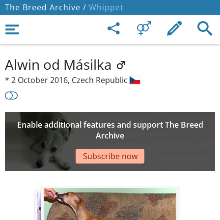
The Breed Archive /
Whippet
Alwin od Másilka
*
2 October 2016,
Czech Republic
Enable additional features and support The Breed
Archive
Subscribe now