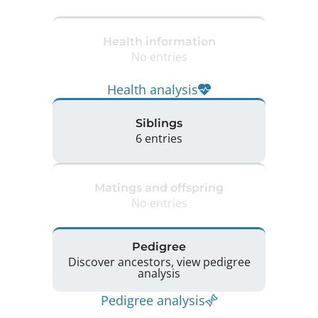
Health information
No entries
Health analysis
Siblings
6 entries
Matings and offspring
No entries
Pedigree
Discover ancestors, view pedigree
analysis
Pedigree analysis