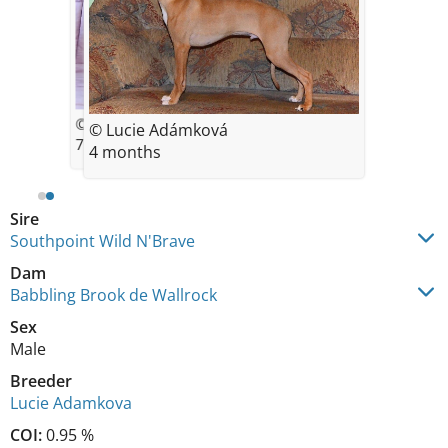
© Luca Adamkova
© Lucie Adámková
7 weeks
4 months
Sire
Southpoint Wild N'Brave
Dam
Babbling Brook de Wallrock
Sex
Male
Breeder
Lucie Adamkova
COI:
0.95 %