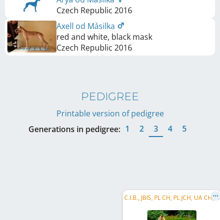
Czech Republic
2016
Axell od Másilka
red and white, black mask
Czech Republic
2016
PEDIGREE
Printable version of pedigree
1
2
3
4
5
Generations in pedigree:
C
.I.B., JBIS, PL CH, PL JCH, UA CH, BA CH, ME CH, ME GR CH, BA Club W 2018, Balkan CH, Mediterranean CH