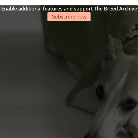
Enable additional features and support The Breed Archive
Subscribe now