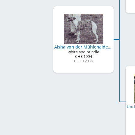
Aisha von der Mühlehalde
white and brindle
CHE
1994
COI 0.23 %