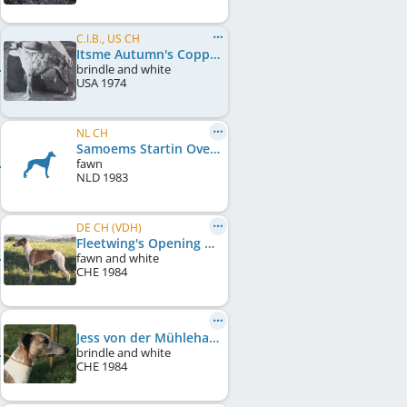
C.I.B., US CH
Itsme Autumn's Copper Glow
brindle and white
USA
1974
NL CH
Samoems Startin Over
fawn
NLD
1983
DE CH (VDH)
Fleetwing's Opening Night
fawn and white
CHE
1984
Jess von der Mühlehalde
brindle and white
CHE
1984