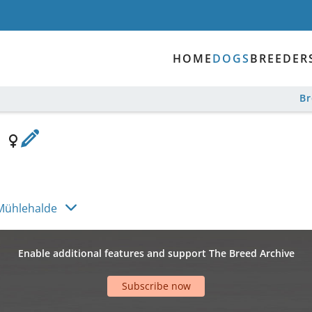
HOME
DOGS
BREEDER
B
e
Mühlehalde
Enable additional features and support The Breed Archive
Subscribe now