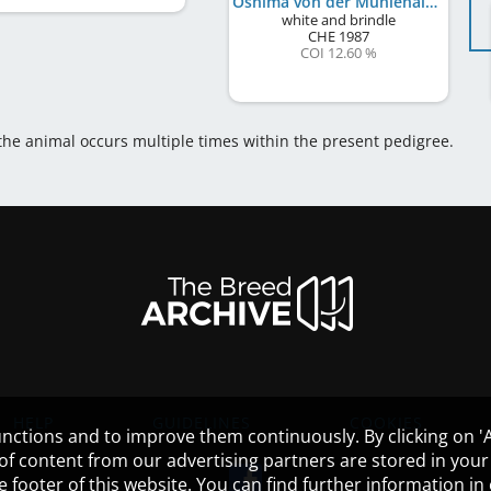
Oshima von der Mühlehalde
white and brindle
CHE
1987
COI 12.60 %
 the animal occurs multiple times within the present pedigree.
HELP
GUIDELINES
COOKIES
nctions and to improve them continuously. By clicking on 'Ac
 of content from our advertising partners are stored in yo
the footer of this website. You can find further information i