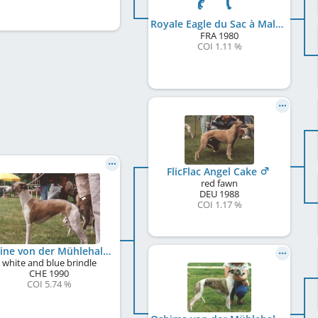
Royale Eagle du Sac à Malices
FRA
1980
COI 1.11 %
FlicFlac Angel Cake
red fawn
DEU
1988
COI 1.17 %
Undine von der Mühlehalde
white and blue brindle
CHE
1990
COI 5.74 %