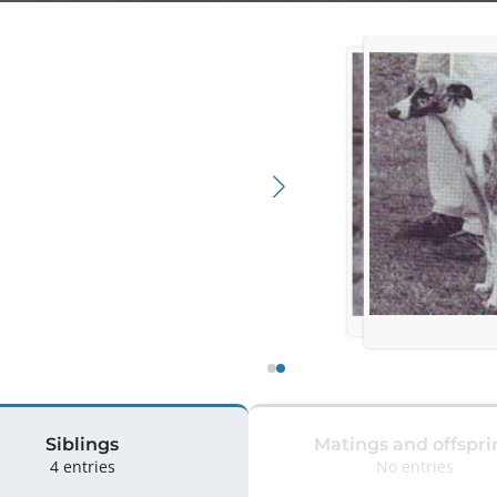
Siblings
Matings and offspri
4 entries
No entries