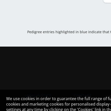
Pedigree entries highlighted in blue indicate that
LEGAL NOTICE
CONTACT
We use cookies in order to guarantee the full range of fu
cookies and marketing cookies for personalised display
settings at any time by clicking on the 'Cookies' link in 