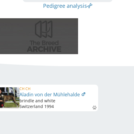
Pedigree analysis
CH CH
Aladin von der Mühlehalde
brindle and white
Switzerland
1994