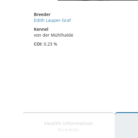
Breeder
Edith Lauper-Graf
Kennel
von der Mühlhalde
COI:
0.23 %
Health information
No entries