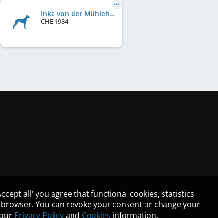
Inka von der Mühlehalde
CHE
1984
PRIVACY POLICY
TERMS OF USE
cept all' you agree that functional cookies, statistics
ur browser. You can revoke your consent or change your
n our
Privacy Policy
and
Cookies
information.