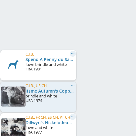
C.I.B.
Spend A Penny du Sac à Malices
fawn brindle and white
FRA
1981
C.I.B., US CH
Itsme Autumn's Copper Glow
brindle and white
USA
1974
C.I.B., FR CH, ES CH, PT CH
Dillwyn's Nickelodeon
fawn and white
FRA
1977