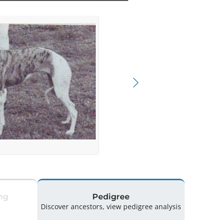
ng
Pedigree
Discover ancestors, view pedigree analysis