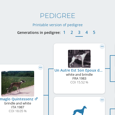
PEDIGREE
Printable version of pedigree
1
2
3
4
5
Generations in pedigree:
Un Autre Est Son Epoux du Sac à Malices
white and brindle
FRA
1983
COI 15.52 %
lmaglo Quintessenz
brindle and white
ITA
1987
COI 18.05 %