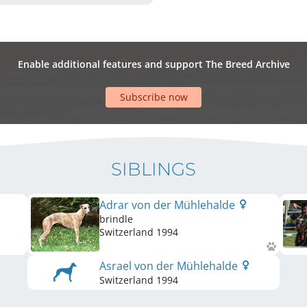
Enable additional features and support The Breed Archive
Subscribe now
SIBLINGS
Adrar von der Mühlehalde
brindle
Switzerland
1994
Asrael von der Mühlehalde
Switzerland
1994