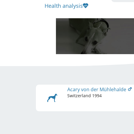
Health analysis
Acary von der Mühlehalde
Switzerland
1994