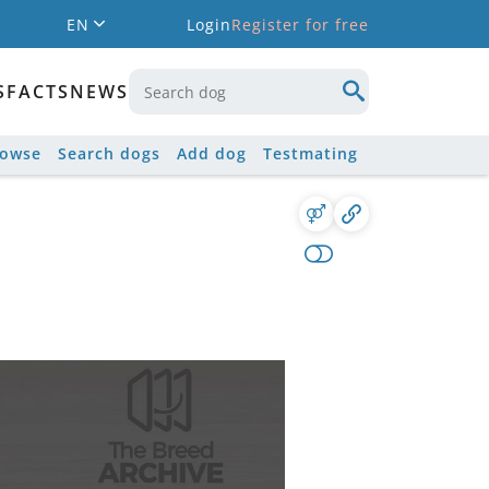
EN
Login
Register for free
S
FACTS
NEWS
rowse
Search dogs
Add dog
Testmating