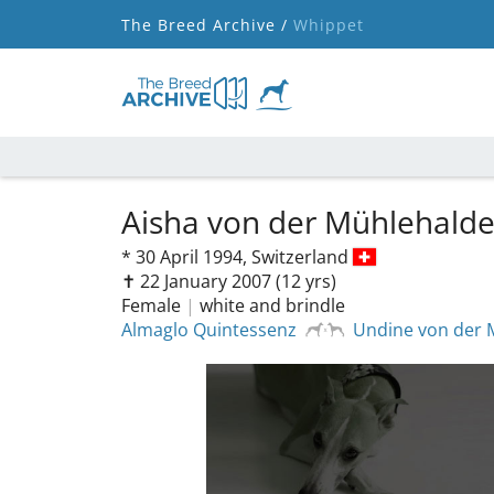
The Breed Archive /
Whippet
Aisha von der Mühlehald
*
30 April 1994,
Switzerland
✝︎ 22 January 2007
(12 yrs)
Female
|
white and brindle
Almaglo Quintessenz
Undine von der 