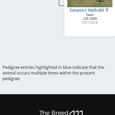
Saxana z Hedvábí
fawn
CZE
2009
COI 9.29 %
Pedigree entries highlighted in blue indicate that the
animal occurs multiple times within the present
pedigree.