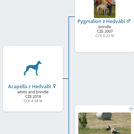
Pygmalion z Hedvábí
brindle
CZE
2007
COI 0.22 %
Acapella z Hedvabi
white and brindle
CZE
2018
COI 4.38 %