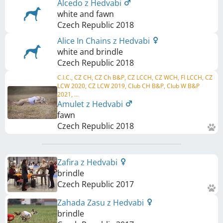
Alcedo z Hedvabi
white and fawn
Czech Republic
2018
Alice In Chains z Hedvabi
white and brindle
Czech Republic
2018
C.I.C., CZ CH, CZ Ch B&P, CZ LCCH, CZ WCH, FI LCCH, CZ
LCW 2020, CZ LCW 2019, Club CH B&P, Club W B&P
2021, ...
Amulet z Hedvabi
fawn
Czech Republic
2018
Zafira z Hedvabi
brindle
Czech Republic
2017
Zahada Zasu z Hedvabi
brindle