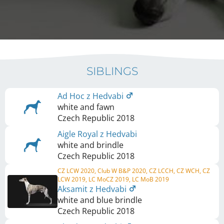
SIBLINGS
Ad Hoc z Hedvabi
white and fawn
Czech Republic
2018
Aigle Royal z Hedvabi
white and brindle
Czech Republic
2018
CZ LCW 2020, Club W B&P 2020, CZ LCCH, CZ WCH, CZ
LCW 2019, LC MoCZ 2019, LC MoB 2019
Aksamit z Hedvabi
white and blue brindle
Czech Republic
2018