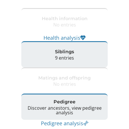
Health information
No entries
Health analysis
Siblings
9 entries
Matings and offspring
No entries
Pedigree
Discover ancestors, view pedigree
analysis
Pedigree analysis