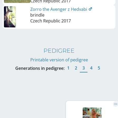
Czech Republic
2017
Zorro the Avenger z Hedvabi
brindle
Czech Republic
2017
PEDIGREE
Printable version of pedigree
1
2
3
4
5
Generations in pedigree: