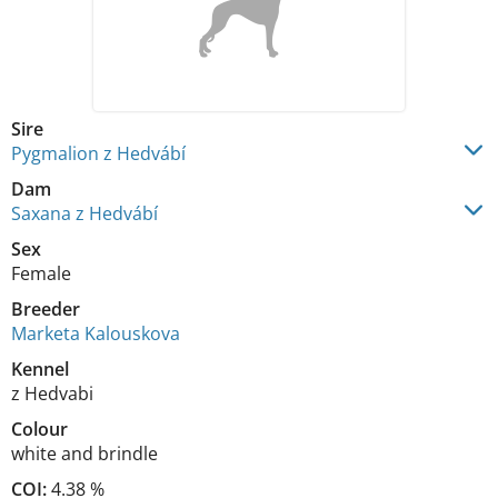
Sire
Pygmalion z Hedvábí
Dam
Saxana z Hedvábí
Sex
Female
Breeder
Marketa Kalouskova
Kennel
z Hedvabi
Colour
white and brindle
COI:
4.38 %