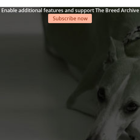
Enable additional features and support The Breed Archive
Subscribe now