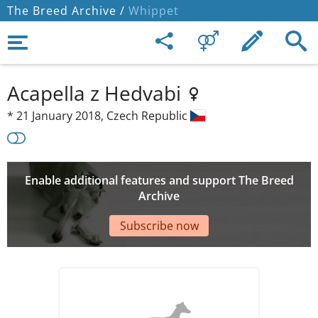
The Breed Archive /
Whippet
Acapella z Hedvabi
*
21 January 2018,
Czech Republic
Enable additional features and support The Breed
Archive
Subscribe now