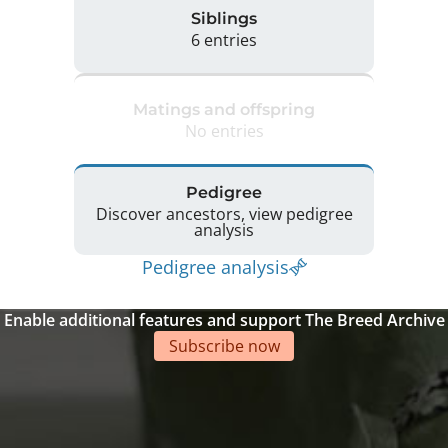
Siblings
6 entries
Matings and offspring
No entries
Pedigree
Discover ancestors, view pedigree
analysis
Pedigree analysis
Enable additional features and support The Breed Archive
Subscribe now