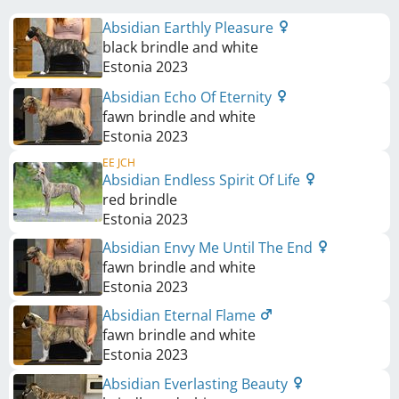
Absidian Earthly Pleasure
black brindle and white
Estonia
2023
Absidian Echo Of Eternity
fawn brindle and white
Estonia
2023
EE JCH
Absidian Endless Spirit Of Life
red brindle
Estonia
2023
Absidian Envy Me Until The End
fawn brindle and white
Estonia
2023
Absidian Eternal Flame
fawn brindle and white
Estonia
2023
Absidian Everlasting Beauty