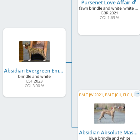
Pursenet Love Affair
fawn brindle and white, white markings
GBR
2021
COI 1.63 %
Absidian Evergreen Emerald
brindle and white
EST
2023
COI 3.90 %
B
ALT JW 2021, BALT JCH, FI CH, EE CH, LV CH, EE JCH, LV JCH, LT JCH
Absidian Absolute Masterpiece
blue brindle and white