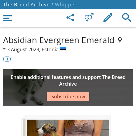
The Breed Archive /
Whippet
Absidian Evergreen Emerald
*
3 August 2023,
Estonia
Enable additional features and support The Breed
Archive
Subscribe now