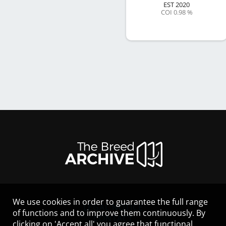
EST
2020
COI 0.98 %
We use cookies in order to guarantee the full range
LEGAL NOTICE
of functions and to improve them continuously. By
CONTACT
clicking on 'Accept all' you agree that functional