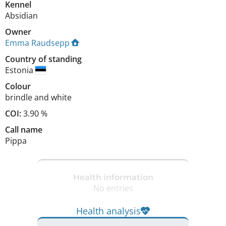
Kennel
Absidian
Owner
Emma Raudsepp
Country of standing
Estonia
Colour
brindle and white
COI:
3.90 %
Call name
Pippa
Health information
No entries
Health analysis