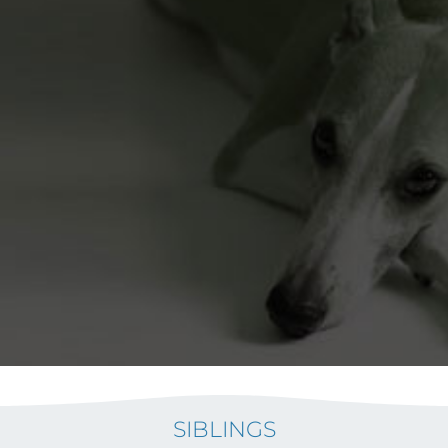
SIBLINGS