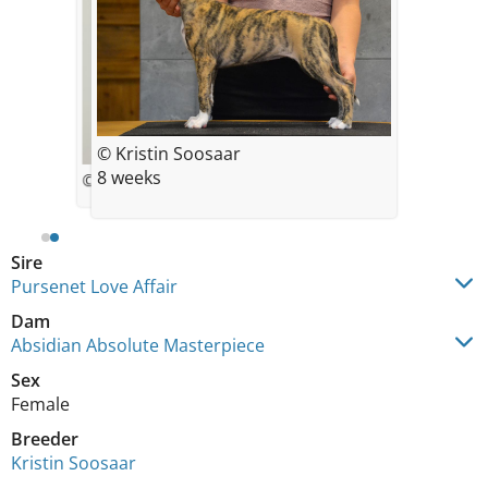
© Kristin Soosaar
8 weeks
© Kristin Soosaar
Sire
Pursenet Love Affair
Dam
Absidian Absolute Masterpiece
Sex
Female
Breeder
Kristin Soosaar