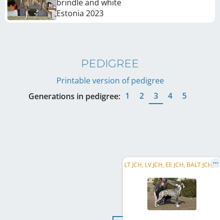
brindle and white
Estonia
2023
PEDIGREE
Printable version of pedigree
1
2
3
4
5
Generations in pedigree:
L
T JCH, LV JCH, EE JCH, BALT JCH, LV CLUB JW 2022, LT CH, LV CH, EE CH, BALT CH