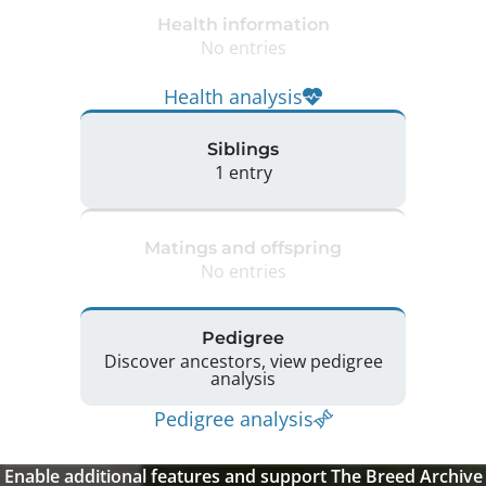
Health information
No entries
Health analysis
Siblings
1 entry
Matings and offspring
No entries
Pedigree
Discover ancestors, view pedigree
analysis
Pedigree analysis
Enable additional features and support The Breed Archive