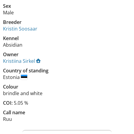
Sex
Male
Breeder
Kristin Soosaar
Kennel
Absidian
Owner
Kristiina Sirkel
Country of standing
Estonia
Colour
brindle and white
COI:
5.05 %
Call name
Ruu