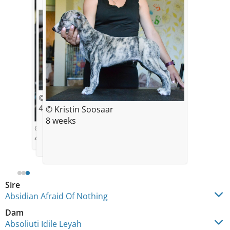
© Kristin Soosaar
4 weeks
© Kristin Soosaar
8 weeks
© Kristin Soosaar
4 weeks
Sire
Absidian Afraid Of Nothing
Dam
Absoliuti Idile Leyah