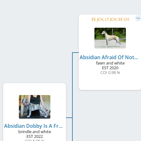
EE JCH, LT JCH, EE CH
Absidian Afraid Of Nothing
fawn and white
EST
2020
COI 0.98 %
Absidian Dobby Is A Free Elf
brindle and white
EST
2022