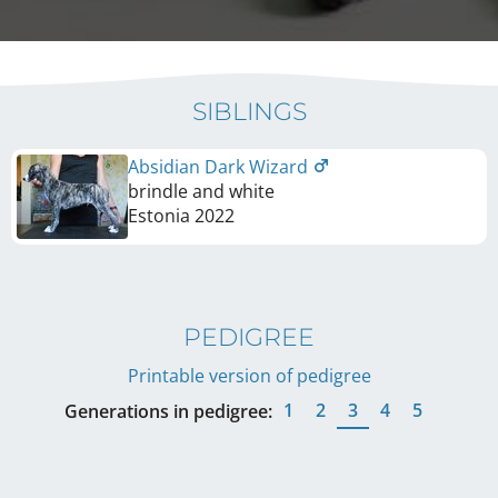
SIBLINGS
Absidian Dark Wizard
brindle and white
Estonia
2022
PEDIGREE
Printable version of pedigree
1
2
3
4
5
Generations in pedigree: