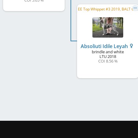
COI 5.05 %
E
E Top Whippet #3 2019, BALT CH, BALT JCH, EE CH, LV CH, LT CH, EE JCH, LV JCH, LT JCH
Absoliuti Idile Leyah
brindle and white
LTU
2018
COI 8.56 %