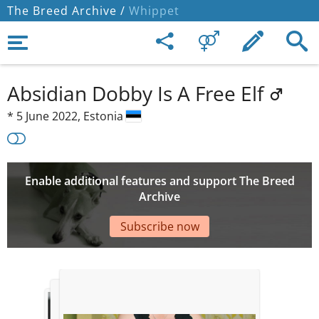
The Breed Archive /
Whippet
Absidian Dobby Is A Free Elf
*
5 June 2022,
Estonia
Enable additional features and support The Breed
Archive
Subscribe now