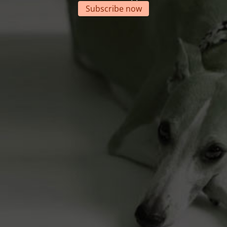
Subscribe now