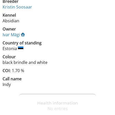
Breeder
Kristin Soosaar
Kennel
Absidian
Owner
Ivar Mägi
Country of standing
Estonia
Colour
black brindle and white
COI:
1.70 %
Call name
Indy
Health information
No entries