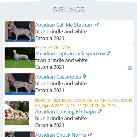
SIBLINGS
Absidian Call Me Statham
blue brindle and white
Estonia
2021
EE JCH, EE CH, LV CH
Absidian Captain Jack Sparrow
fawn brindle and white
Estonia
2021
Absidian Cassiopeia
blue brindle and white
Estonia
2021
NORD JW 2022, EE JW 2022, FI JCH, EE JCH, TLNW 2023, FI
CH, OgreW 2023, LV CH, EE CH, LT CH, BALT CH
Absidian Chasing El Chapo
blue brindle and white
Estonia
2021
Absidian Chuck Norris