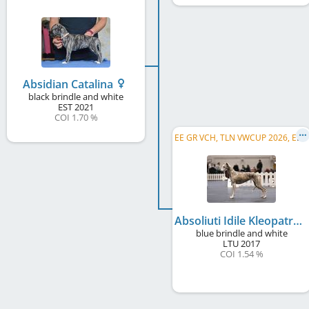
Absidian Catalina
black brindle and white
EST
2021
COI 1.70 %
E
E GR VCH, TLN VWCUP 2026, EE VCH, LV VCH, TLNW 2022, BALT W 2021, BALT CH, FI CH, EE CH, ...
Absoliuti Idile Kleopatra
blue brindle and white
LTU
2017
COI 1.54 %