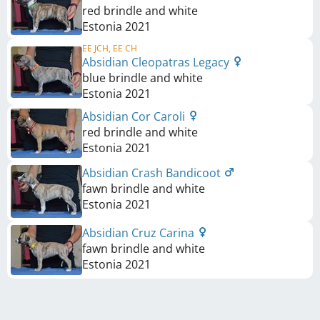
red brindle and white
Estonia
2021
EE JCH, EE CH
Absidian Cleopatras Legacy
blue brindle and white
Estonia
2021
Absidian Cor Caroli
red brindle and white
Estonia
2021
Absidian Crash Bandicoot
fawn brindle and white
Estonia
2021
Absidian Cruz Carina
fawn brindle and white
Estonia
2021