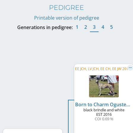
PEDIGREE
Printable version of pedigree
1
2
3
4
5
Generations in pedigree:
E
E JCH, LV JCH, EE CH, EE JW 2018, EE W 2018
Born to Charm Ogusten
black brindle and white
EST
2016
COI 0.69 %