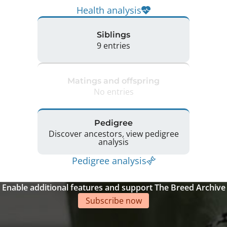
Health analysis
Siblings
9 entries
Matings and offspring
No entries
Pedigree
Discover ancestors, view pedigree
analysis
Pedigree analysis
Enable additional features and support The Breed Archive
Subscribe now