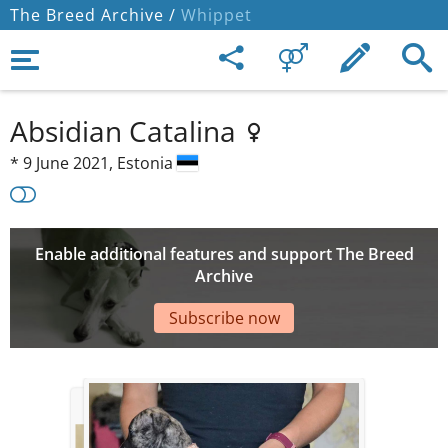
The Breed Archive /
Whippet
Absidian Catalina
*
9 June 2021,
Estonia
Enable additional features and support The Breed
Archive
Subscribe now