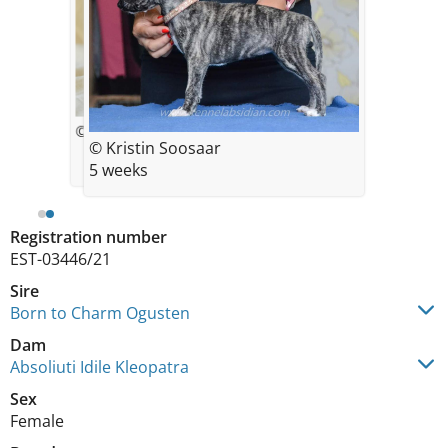
© Kristin Soosaar
© Kristin Soosaar
5 weeks
Registration number
EST-03446/21
Sire
Born to Charm Ogusten
Dam
Absoliuti Idile Kleopatra
Sex
Female