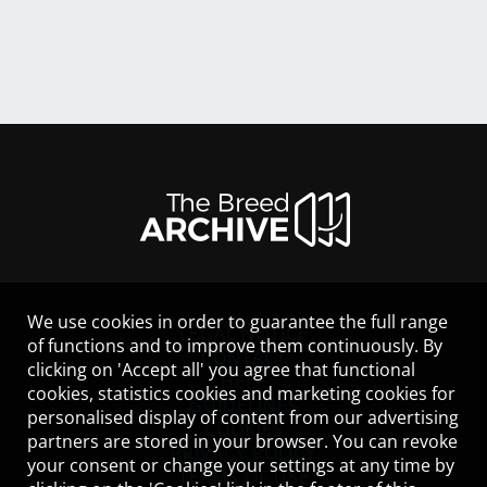
We use cookies in order to guarantee the full range
LEGAL NOTICE
of functions and to improve them continuously. By
CONTACT
clicking on 'Accept all' you agree that functional
HELP
cookies, statistics cookies and marketing cookies for
GUIDELINES
personalised display of content from our advertising
COOKIES
partners are stored in your browser. You can revoke
PRIVACY POLICY
your consent or change your settings at any time by
TERMS OF USE