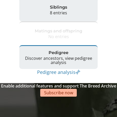
Siblings
8 entries
Matings and offspring
No entries
Pedigree
Discover ancestors, view pedigree
analysis
Pedigree analysis
Enable additional features and support The Breed Archive
Subscribe now