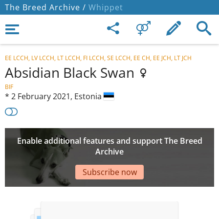
The Breed Archive /
Whippet
EE LCCH, LV LCCH, LT LCCH, FI LCCH, SE LCCH, EE CH, EE JCH, LT JCH
Absidian Black Swan
BIF
*
2 February 2021,
Estonia
Enable additional features and support The Breed
Archive
Subscribe now