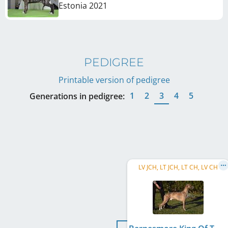
Estonia
2021
PEDIGREE
Printable version of pedigree
1
2
3
4
5
Generations in pedigree:
LV JCH, LT JCH, LT CH, LV CH