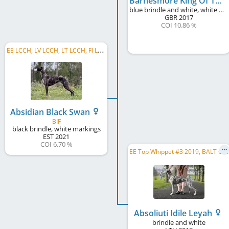
Barnesmore King Of The Celts
blue brindle and white, white markings, blue mask
GBR
2017
COI 10.86 %
E
E LCCH, LV LCCH, LT LCCH, FI LCCH, SE LCCH, EE CH, EE JCH, LT JCH
Absidian Black Swan
BIF
black brindle, white markings
EST
2021
COI 6.70 %
E
E Top Whippet #3 2019, BALT CH, BALT JCH, EE CH, LV CH, LT CH, EE JCH, LV JCH, LT JCH
Absoliuti Idile Leyah
brindle and white