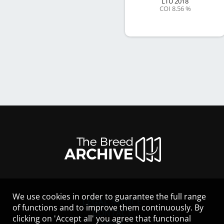
LTU
2018
COI 8.56 %
We use cookies in order to guarantee the full range
LEGAL NOTICE
of functions and to improve them continuously. By
CONTACT
clicking on 'Accept all' you agree that functional