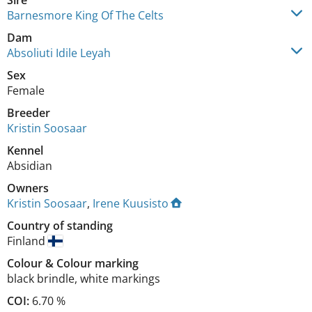
Sire
Barnesmore King Of The Celts
Dam
Absoliuti Idile Leyah
Sex
Female
Breeder
Kristin Soosaar
Kennel
Absidian
Owners
Kristin Soosaar
,
Irene Kuusisto
Country of standing
Finland
Colour
&
Colour marking
black brindle
,
white markings
COI:
6.70 %