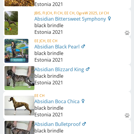
Estonia
2021
JBIS, FI JCH, FI CH, EE CH, OgreW 2025, LV CH
Absidian Bittersweet Symphony
black brindle
Estonia
2021
EE JCH, EE CH
Absidian Black Pearl
black brindle
Estonia
2021
Absidian Blizzard King
black brindle
Estonia
2021
EE CH
Absidian Boca Chica
black brindle
Estonia
2021
Absidian Bulletproof
black brindle