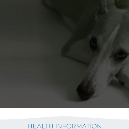
HEALTH INFORMATION