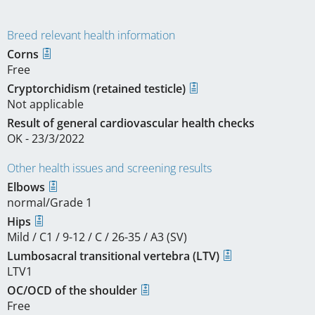
Breed relevant health information
Corns
Free
Cryptorchidism (retained testicle)
Not applicable
Result of general cardiovascular health checks
OK - 23/3/2022
Other health issues and screening results
Elbows
normal/Grade 1
Hips
Mild / C1 / 9-12 / C / 26-35 / A3 (SV)
Lumbosacral transitional vertebra (LTV)
LTV1
OC/OCD of the shoulder
Free