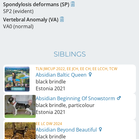
Spondylosis deformans (SP)
SP2 (evident)
Vertebral Anomaly (VA)
VA0 (normal)
SIBLINGS
TLN JWCUP 2022, EE JCH, EE CH, EE LCCH, TCW
Absidian Baltic Queen
black brindle
Estonia
2021
Absidian Beginning Of Snowstorm
black brindle, particolour
Estonia
2021
EE LC DW 2024
Absidian Beyond Beautiful
black brindle