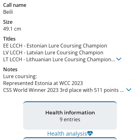
Call name
Beili
Size
49.1 cm
Titles
EE LCCH
-
Estonian Lure Coursing Champion
LV LCCH
-
Latvian Lure Coursing Champion
LT LCCH
-
Lithuanian Lure Coursing Champion
...
Notes
Lure coursing:

Represented Estonia at WCC 2023

CSS World Winner 2023 3rd place with 511 points ... 
Health information
9 entries
Health analysis