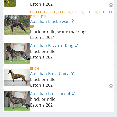
Estonia
2021
EE LCCH, LV LCCH, LT LCCH, FI LCCH, SE LCCH, EE CH, EE
JCH, LT JCH
Absidian Black Swan
BIF
black brindle, white markings
Estonia
2021
Absidian Blizzard King
black brindle
Estonia
2021
EE CH
Absidian Boca Chica
black brindle
Estonia
2021
Absidian Bulletproof
black brindle
Estonia
2021