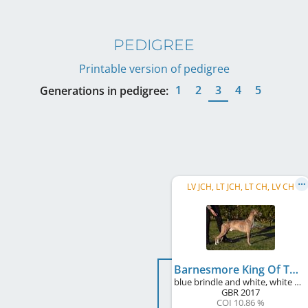
PEDIGREE
Printable version of pedigree
1
2
3
4
5
Generations in pedigree:
LV JCH, LT JCH, LT CH, LV CH
Barnesmore King Of The Celts
blue brindle and white, white markings, blue mask
GBR
2017
COI 10.86 %