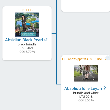
EE JCH, EE CH
Absidian Black Pearl
black brindle
EST
2021
COI 6.70 %
E
E Top Whippet #3 2019, BALT CH, BALT JCH, EE CH, LV CH, LT CH, EE JCH, LV JCH, LT JCH
Absoliuti Idile Leyah
brindle and white
LTU
2018
COI 8.56 %