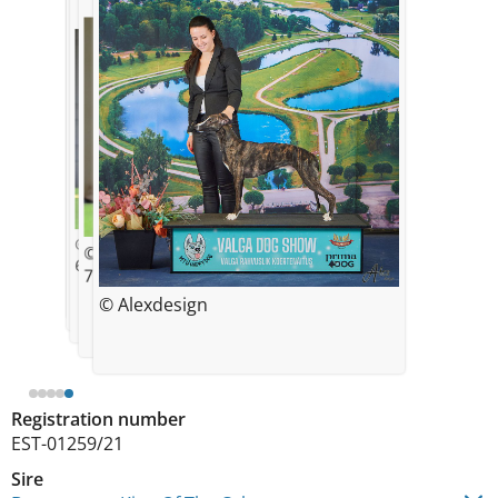
© Kristin Soosaar
1 week
© Kristin Soosaar
© Kristin Soosaar
6 weeks
7 weeks
© Kristin Soosaar
© Alexdesign
5 weeks
Registration number
EST-01259/21
Sire