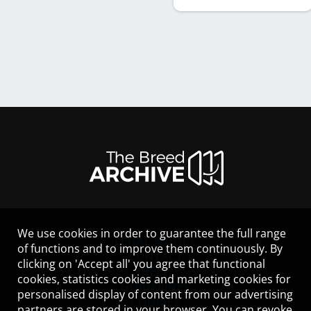
We use cookies in order to guarantee the full range
LEGAL NOTICE
of functions and to improve them continuously. By
CONTACT
clicking on 'Accept all' you agree that functional
HELP
cookies, statistics cookies and marketing cookies for
GUIDELINES
personalised display of content from our advertising
COOKIES
partners are stored in your browser. You can revoke