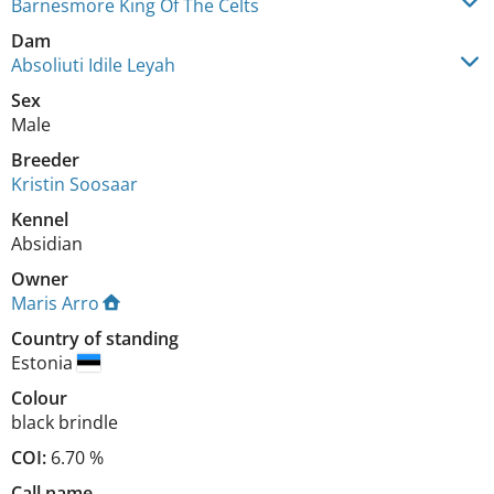
Barnesmore King Of The Celts
Dam
Absoliuti Idile Leyah
Sex
Male
Breeder
Kristin Soosaar
Kennel
Absidian
Owner
Maris Arro
Country of standing
Estonia
Colour
black brindle
COI:
6.70 %
Call name