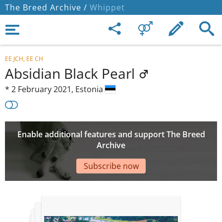
The Breed Archive /
Whippet
EE JCH, EE CH
Absidian Black Pearl
*
2 February 2021,
Estonia
Enable additional features and support The Breed
Archive
Subscribe now