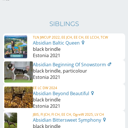
SIBLINGS
TLN JWCUP 2022, EE JCH, EE CH, EE LCCH, TCW
Absidian Baltic Queen
black brindle
Estonia
2021
Absidian Beginning Of Snowstorm
black brindle, particolour
Estonia
2021
EE LC DW 2024
Absidian Beyond Beautiful
black brindle
Estonia
2021
JBIS, FI JCH, FI CH, EE CH, OgreW 2025, LV CH
Absidian Bittersweet Symphony
black brindle