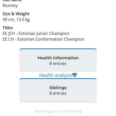
Rommy
Size
&
Weight
49 cm
,
13.5 kg
Titles
EE JCH
-
Estonian Junior Champion
EE CH
-
Estonian Conformation Champion
Health information
8 entries
Health analysis
Siblings
8 entries
Matings and offspring