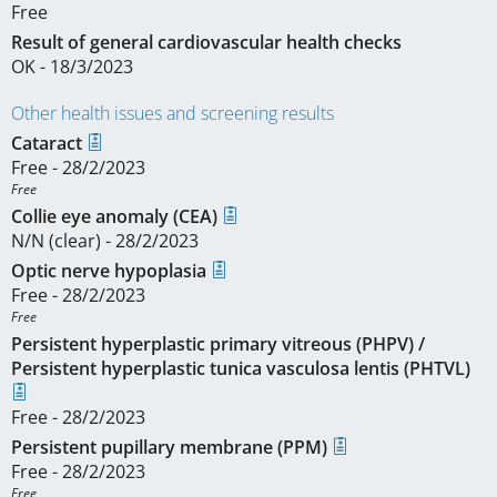
Free
Result of general cardiovascular health checks
OK - 18/3/2023
Other health issues and screening results
Cataract
Free - 28/2/2023
Free
Collie eye anomaly (CEA)
N/N (clear) - 28/2/2023
Optic nerve hypoplasia
Free - 28/2/2023
Free
Persistent hyperplastic primary vitreous (PHPV) /
Persistent hyperplastic tunica vasculosa lentis (PHTVL)
Free - 28/2/2023
Persistent pupillary membrane (PPM)
Free - 28/2/2023
Free