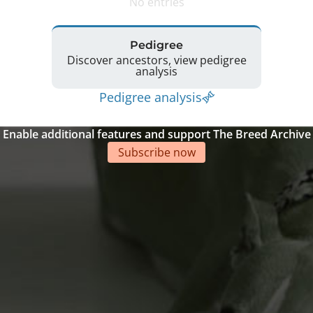
No entries
Pedigree
Discover ancestors, view pedigree
analysis
Pedigree analysis
Enable additional features and support The Breed Archive
Subscribe now