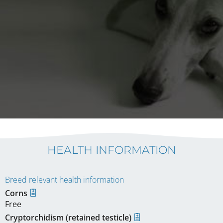
HEALTH INFORMATION
Breed relevant health information
Corns
Free
Cryptorchidism (retained testicle)