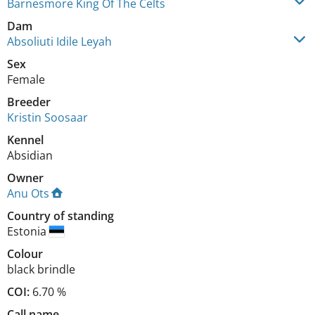
Barnesmore King Of The Celts
Dam
Absoliuti Idile Leyah
Sex
Female
Breeder
Kristin Soosaar
Kennel
Absidian
Owner
Anu Ots
Country of standing
Estonia
Colour
black brindle
COI:
6.70 %
Call name