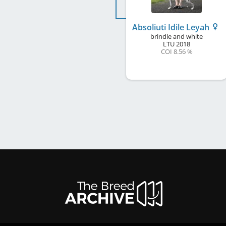
Absoliuti Idile Leyah
brindle and white
LTU
2018
COI 8.56 %