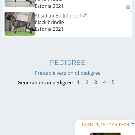
Estonia
2021
Absidian Bulletproof
black brindle
Estonia
2021
PEDIGREE
Printable version of pedigree
1
2
3
4
5
Generations in pedigree:
LV JCH, LT JCH, LT CH, LV CH