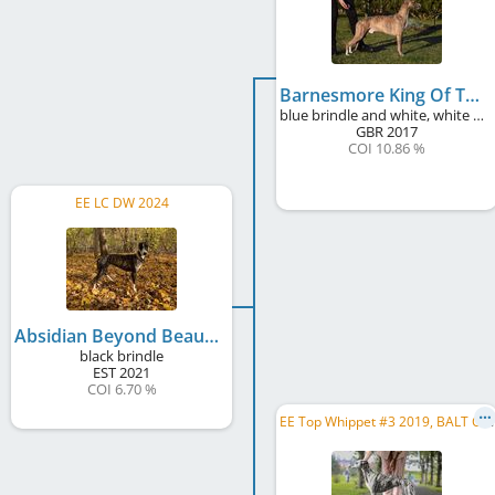
Barnesmore King Of The Celts
blue brindle and white, white markings, blue mask
GBR
2017
COI 10.86 %
EE LC DW 2024
Absidian Beyond Beautiful
black brindle
EST
2021
COI 6.70 %
E
E Top Whippet #3 2019, BALT CH, BALT JCH, EE CH, LV CH, LT CH, EE JCH, LV JCH, LT JCH