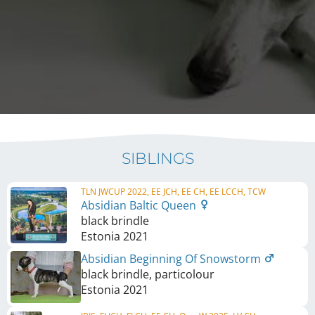
SIBLINGS
TLN JWCUP 2022, EE JCH, EE CH, EE LCCH, TCW
Absidian Baltic Queen
black brindle
Estonia
2021
Absidian Beginning Of Snowstorm
black brindle, particolour
Estonia
2021