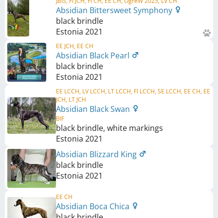
JBIS, FI JCH, FI CH, EE CH, OgreW 2025, LV CH
Absidian Bittersweet Symphony
black brindle
Estonia
2021
EE JCH, EE CH
Absidian Black Pearl
black brindle
Estonia
2021
EE LCCH, LV LCCH, LT LCCH, FI LCCH, SE LCCH, EE CH, EE
JCH, LT JCH
Absidian Black Swan
BIF
black brindle, white markings
Estonia
2021
Absidian Blizzard King
black brindle
Estonia
2021
EE CH
Absidian Boca Chica
black brindle