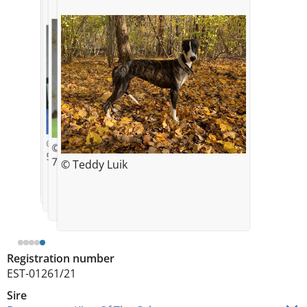
© Kristin Soosaar
© Kristin Soosaar
© Kristin Soosaar
1 week
5 weeks
7 weeks
© Teddy Luik
© Kristin Soosaar
5 weeks
Registration number
EST-01261/21
Sire