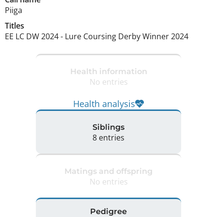
Piiga
Titles
EE LC DW
2024
-
Lure Coursing Derby Winner
2024
Health information
No entries
Health analysis
Siblings
8 entries
Matings and offspring
No entries
Pedigree