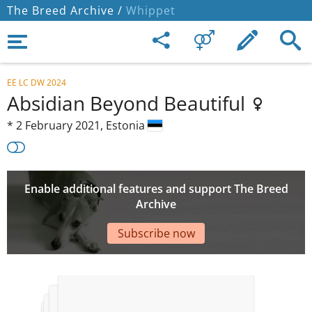
The Breed Archive /
Whippet
EE LC DW 2024
Absidian Beyond Beautiful
*
2 February 2021,
Estonia
Enable additional features and support The Breed
Archive
Subscribe now