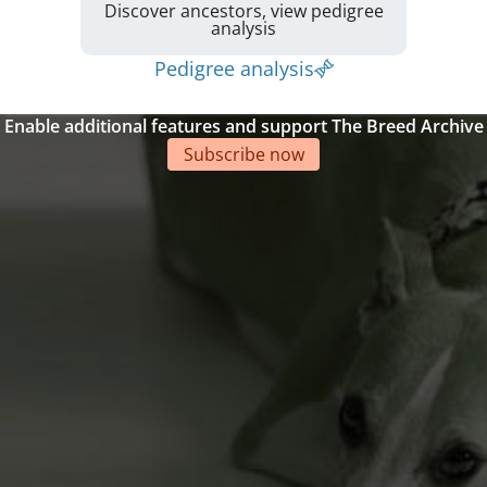
Discover ancestors, view pedigree
analysis
Pedigree analysis
Enable additional features and support The Breed Archive
Subscribe now