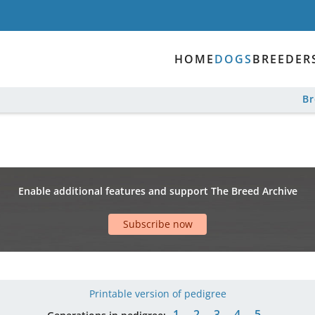
HOME
DOGS
BREEDER
B
Enable additional features and support The Breed Archive
Subscribe now
Printable version of pedigree
1
2
3
4
5