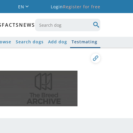
EN
Login
Register for free
S
FACTS
NEWS
rowse
Search dogs
Add dog
Testmating