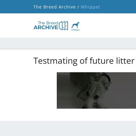
The Breed Archive /
Whippet
Testmating of future litter