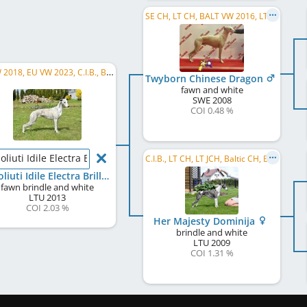
SE CH, LT CH, BALT VW 2016, LT Club W 2019, FI VW 2019, SE LCCH, SE VCH
EU W 2018, EU VW 2023, C.I.B., BALT W 2016, BALT W 2014, BALT CH, LT CH, LV CH, EE CH, PL CH, ...
Twyborn Chinese Dragon
fawn and white
SWE
2008
COI 0.48 %
oliuti Idile Electra Brilliant
C.I.B., LT CH, LT JCH, Baltic CH, Baltic JCH, LV CH, LV JCH, EE CH, EE JCH, BY CH, PL CH
Absoliuti Idile Electra Brilliant
fawn brindle and white
LTU
2013
COI 2.03 %
Her Majesty Dominija
brindle and white
LTU
2009
COI 1.31 %