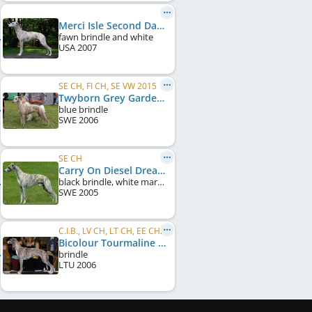
Merci Isle Second Dawn
fawn brindle and white
USA
2007
SE CH, FI CH, SE VW 2015
Twyborn Grey Gardens
blue brindle
SWE
2006
SE CH
Carry On Diesel Dream
black brindle, white markings, black mask
SWE
2005
C.I.B., LV CH, LT CH, EE CH, BALT CH
Bicolour Tourmaline Dominija
brindle
LTU
2006