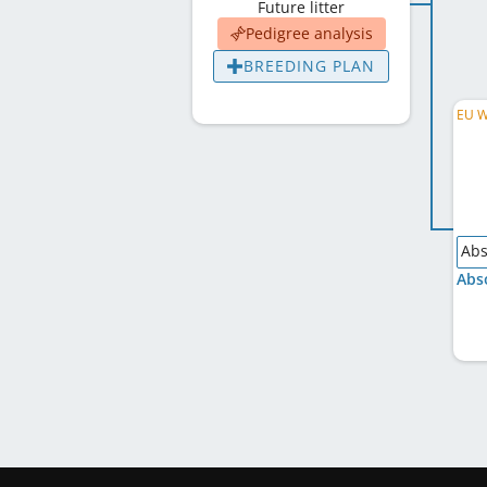
Future litter
Pedigree analysis
BREEDING PLAN
Abs