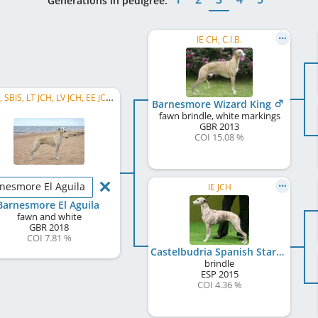
Generations in pedigree:
IE CH, C.I.B.
C.I.B., SBIS, LT JCH, LV JCH, EE JCH, BALT JCH, LT CH, LV CH, EE CH, BALT CH, LVW 2022, BALT SHW 2024, PL CH
Barnesmore Wizard King
fawn brindle, white markings
GBR
2013
COI 15.08 %
nesmore El Aguila
IE JCH
Barnesmore El Aguila
fawn and white
GBR
2018
COI 7.81 %
Castelbudria Spanish Star Over Barnesmore
brindle
ESP
2015
COI 4.36 %