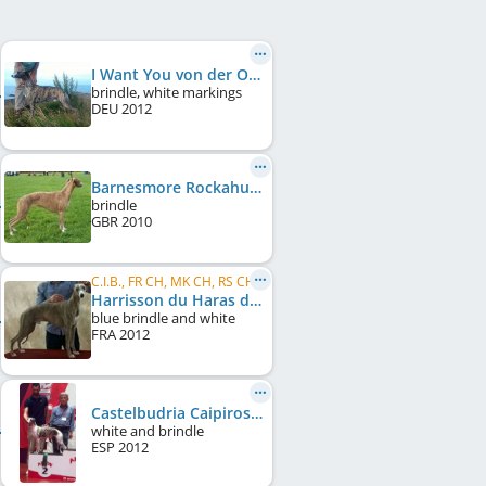
I Want You von der Oelmühle
brindle, white markings
DEU
2012
Barnesmore Rockahulababy
brindle
GBR
2010
C.I.B., FR CH, MK CH, RS CH
Harrisson du Haras d'Hélios
blue brindle and white
FRA
2012
Castelbudria Caipiroshka
white and brindle
ESP
2012