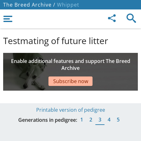
The Breed Archive /
Whippet
Testmating of future litter
Enable additional features and support The Breed
Archive
Subscribe now
Printable version of pedigree
1
2
3
4
5
Generations in pedigree: