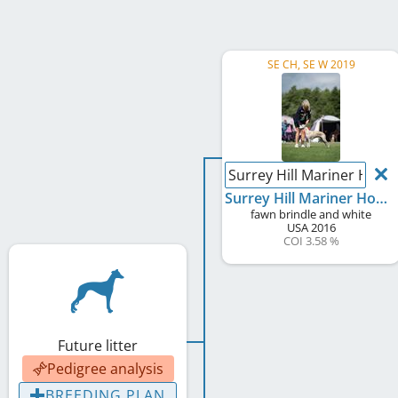
SE CH, SE W 2019
Surrey Hill Mariner Hoptic
Surrey Hill Mariner Hoptical Illusion
fawn brindle and white
USA
2016
COI 3.58 %
Future litter
Pedigree analysis
BREEDING PLAN