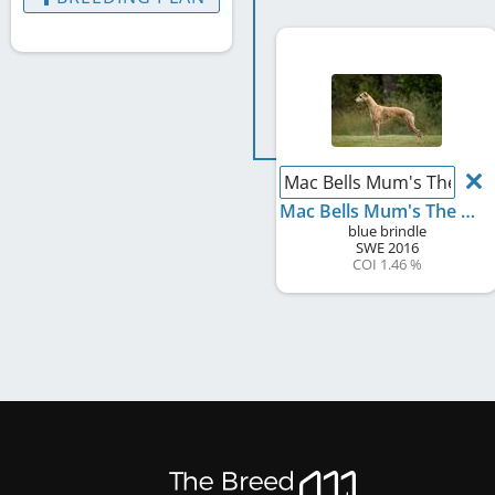
Mac Bells Mum's The Wo
Mac Bells Mum's The Word
blue brindle
SWE
2016
COI 1.46 %