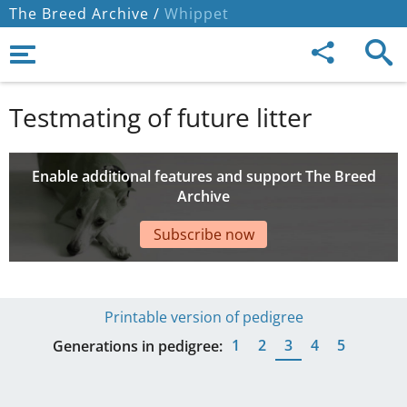
The Breed Archive /
Whippet
Testmating of future litter
Enable additional features and support The Breed
Archive
Subscribe now
Printable version of pedigree
1
2
3
4
5
Generations in pedigree: