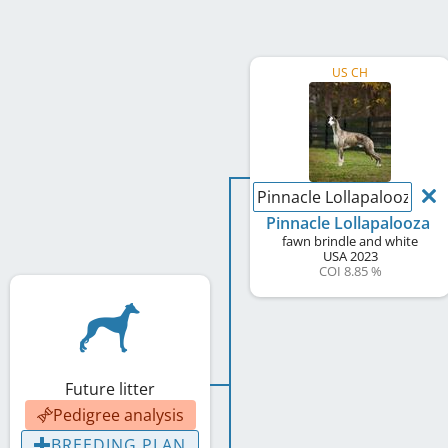
US CH
Pinnacle Lollapalooza
Pinnacle Lollapalooza
fawn brindle and white
USA
2023
COI 8.85 %
Future litter
Pedigree analysis
BREEDING PLAN