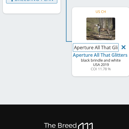
US CH
Aperture All That Glitters
Aperture All That Glitters
black brindle and white
USA
2019
COI 11.78 %