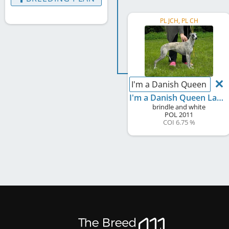
PL JCH, PL CH
I'm a Danish Queen Laza
I'm a Danish Queen Lazarus
brindle and white
POL
2011
COI 6.75 %