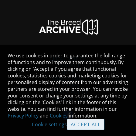
We use cookies in order to guarantee the full range
LEGAL NOTICE
of functions and to improve them continuously. By
CONTACT
clicking on 'Accept all' you agree that functional
HELP
cookies, statistics cookies and marketing cookies for
GUIDELINES
personalised display of content from our advertising
COOKIES
partners are stored in your browser. You can revoke
PRIVACY POLICY
your consent or change your settings at any time by
TERMS OF USE
clicking on the 'Cookies' link in the footer of this
website. You can find further information in our
Privacy Policy
and
Cookies
information.
Cookie settings
ACCEPT ALL