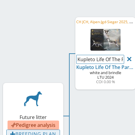
C
H JCH, Alpen-Jgd-Sieger 2025, CH Sh CH
Kupleto Life Of The Party
Kupleto Life Of The Party
white and brindle
LTU
2024
COI 0.00 %
Future litter
Pedigree analysis
BREEDING PLAN