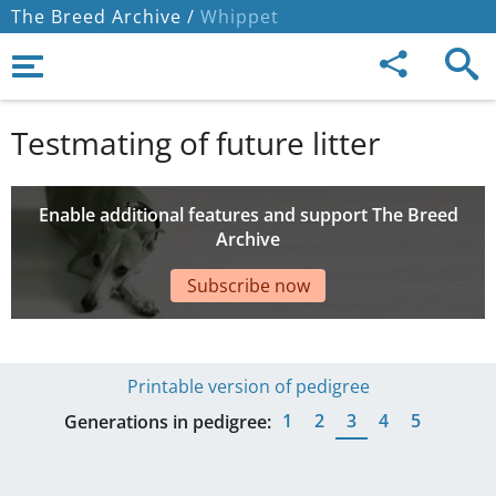
The Breed Archive /
Whippet
Testmating of future litter
Enable additional features and support The Breed
Archive
Subscribe now
Printable version of pedigree
1
2
3
4
5
Generations in pedigree: