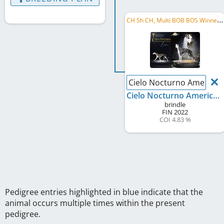
C
H Sh CH, Multi BOB BOS Winner, Swiss Grand Champion
Cielo Nocturno America
Cielo Nocturno Americano D´Amore
brindle
FIN
2022
COI 4.83 %
Pedigree entries highlighted in blue indicate that the
animal occurs multiple times within the present
pedigree.