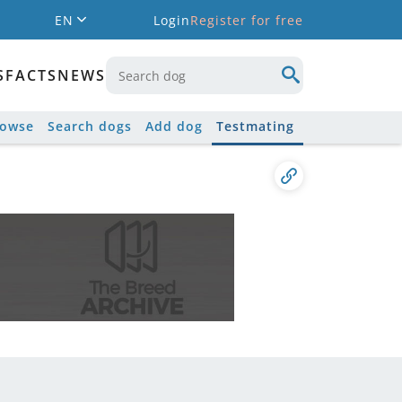
EN
Login
Register for free
S
FACTS
NEWS
rowse
Search dogs
Add dog
Testmating