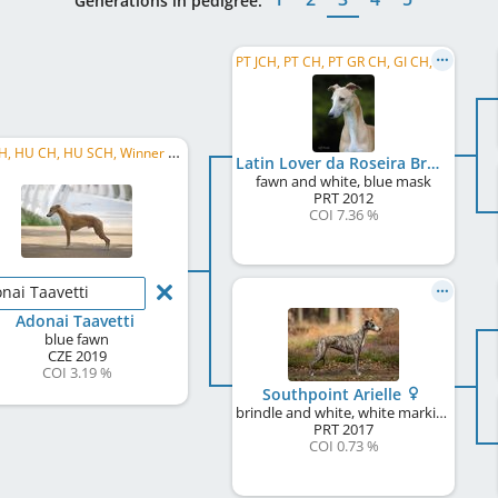
Generations in pedigree:
PT JCH, PT CH, PT GR CH, GI CH, UK CH, CC CRUFTS Winner UK 2015, CC CRUFTS Winner UK 2017, ...
CZ CH, HU CH, HU SCH, Winner of the Sighthound Special, Crufts Q' 2025, NW
Latin Lover da Roseira Brava
fawn and white, blue mask
PRT
2012
COI 7.36 %
nai Taavetti
Adonai Taavetti
blue fawn
CZE
2019
COI 3.19 %
Southpoint Arielle
brindle and white, white markings
PRT
2017
COI 0.73 %