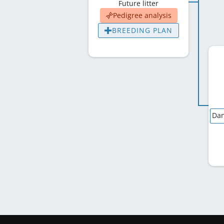
Future litter
Pedigree analysis
BREEDING PLAN
Dan