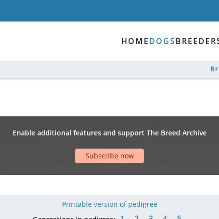
HOME
DOGS
BREEDER
B
Enable additional features and support The Breed Archive
Subscribe now
Printable version of pedigree
1
2
3
4
5