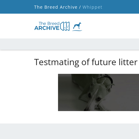
The Breed Archive /
Whippet
Testmating of future litter