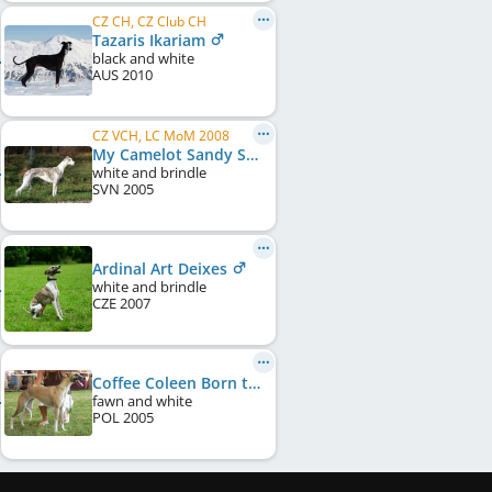
CZ CH, CZ Club CH
Tazaris Ikariam
black and white
AUS
2010
CZ VCH, LC MoM 2008
My Camelot Sandy Show
white and brindle
SVN
2005
Ardinal Art Deixes
white and brindle
CZE
2007
Coffee Coleen Born to Love
fawn and white
POL
2005