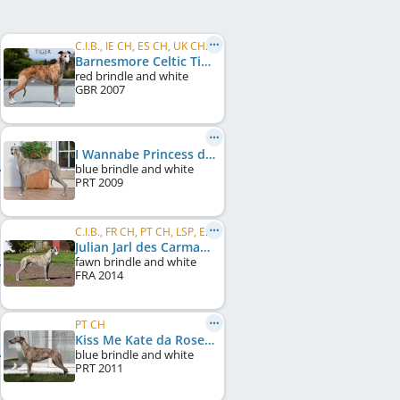
C.I.B., IE CH, ES CH, UK CH, PT CH
Barnesmore Celtic Tiger
red brindle and white
GBR
2007
I Wannabe Princess da Roseira Brava
blue brindle and white
PRT
2009
C.I.B., FR CH, PT CH, LSP, ES CH
Julian Jarl des Carmauries
fawn brindle and white
FRA
2014
PT CH
Kiss Me Kate da Roseira Brava
blue brindle and white
PRT
2011