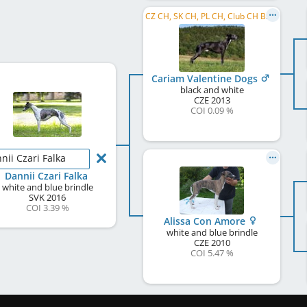
CZ CH, SK CH, PL CH, Club CH B&P, CZ VCH
Cariam Valentine Dogs
black and white
CZE
2013
COI 0.09 %
nii Czari Falka
Dannii Czari Falka
white and blue brindle
SVK
2016
COI 3.39 %
Alissa Con Amore
white and blue brindle
CZE
2010
COI 5.47 %